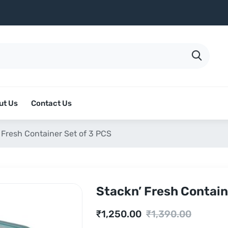
ut Us
Contact Us
 Fresh Container Set of 3 PCS
Stackn’ Fresh Contain
Current
Original
₹
1,250.00
₹
1,390.00