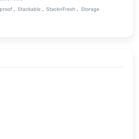
proof
,
Stackable
,
StacknFresh
,
Storage