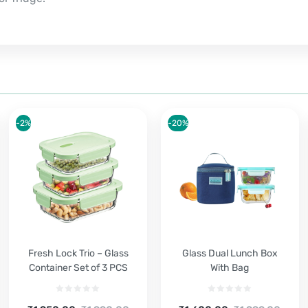
-2%
-20%
Fresh Lock Trio – Glass
Glass Dual Lunch Box
Container Set of 3 PCS
With Bag