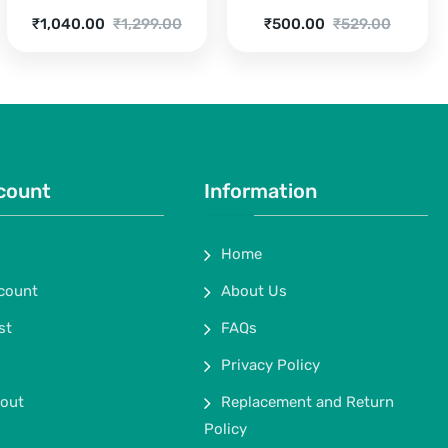
Current
Original
Current
Original
₹
1,040.00
₹
1,299.00
₹
500.00
₹
529.00
price
price
price
price
is:
was:
is:
was:
₹1,040.00.
₹1,299.00.
₹500.00.
₹529.00.
count
Information
Home
count
About Us
st
FAQs
Privacy Policy
out
Replacement and Return
Policy