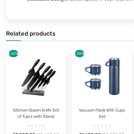
Related products
-20%
-20%
Kitchen Queen Knife Set
Vacuum Flask With Cups
of 5 pcs with Stand
Set