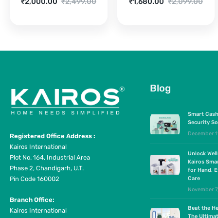
Current
Original
Current
Original
₹
2,000.00
₹
2,499.00
₹
1,680.00
₹
2,099.00
price
price
price
price
is:
was:
is:
was:
₹2,000.00.
₹2,499.00.
₹1,680.00.
₹2,099.00.
Blog
Smart Cash
Security So
December 1
Registered Office Address :
Kairos International
Unlock Wel
Plot No. 164, Industrial Area
Kairos Sma
Phase 2, Chandigarh, U.T.
for Hand, E
Pin Code 160002
Care
November 7
Branch Office:
Beat the He
Kairos International
The Ultima