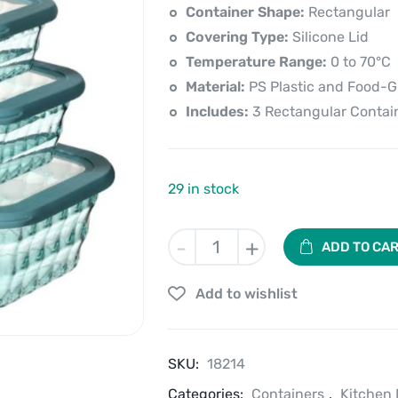
price
price
Container Shape:
Rectangular
is:
was:
Covering Type:
Silicone Lid
Temperature Range:
0 to 70°C
₹1,250.00.
₹1,390.00.
Material:
PS Plastic and Food-Gr
Includes:
3 Rectangular Contain
29 in stock
Stackn'
-
+
ADD TO CA
Fresh
Container
Add to wishlist
Set
of
3
PCS
SKU:
18214
quantity
Categories:
Containers
,
Kitchen 