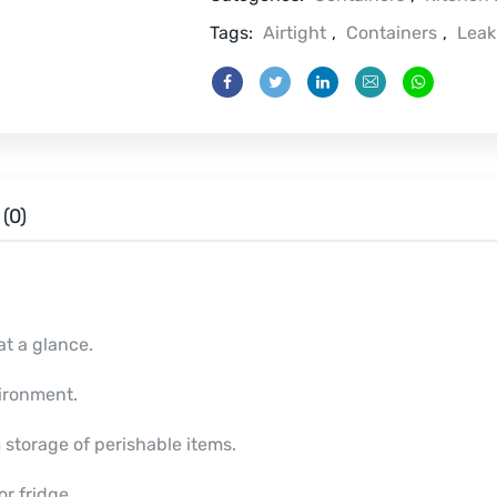
Tags:
Airtight
,
Containers
,
Leak
(0)
at a glance.
ironment.
 storage of perishable items.
r fridge.