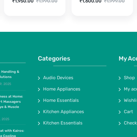
Current
Original
Current
Original
₹
1,950.00
₹
1,990.00
₹
1,600.00
₹
1,999.00
price
price
price
price
is:
was:
is:
was:
₹1,950.00.
₹1,990.00.
₹1,600.00.
₹1,999.00.
Categories
My Ac
 Handling &
lutions
Audio Devices
Shop
9, 2025
Home Appliances
My ac
lness at Home:
Home Essentials
Wishli
rt Massagers
ye & Muscle
Kitchen Appliances
Cart
, 2025
Kitchen Essentials
Check
at with Kairos:
te Cooling