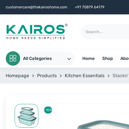
customercare@thekairoshome.com
+91 70879 64179
All Categories
Home
Shop
Abo
Homepage
>
Products
>
Kitchen Essentials
>
Stackn’
-10%