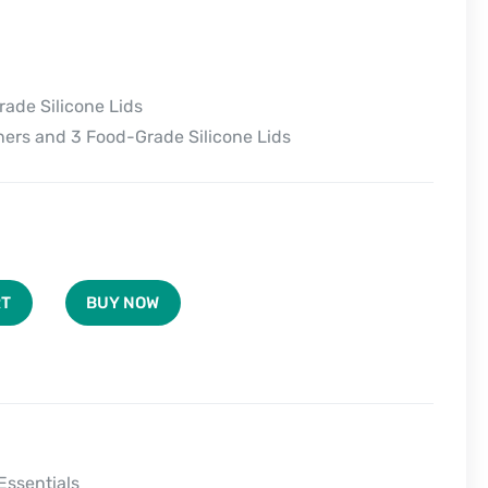
ade Silicone Lids
ers and 3 Food-Grade Silicone Lids
BUY NOW
RT
Essentials