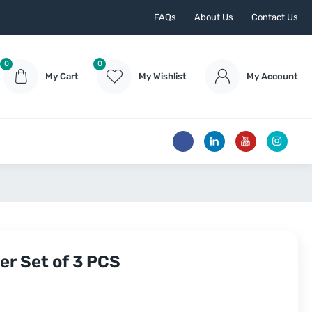
FAQs
About Us
Contact Us
0
0
My Cart
My Wishlist
My Account
er Set of 3 PCS