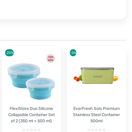
-20%
-5%
FlexiStore Duo Silicone
EverFresh Solo Premium
Collapsible Container Set
Stainless Steel Container
of 2 (350 ml + 500 ml)
500ml