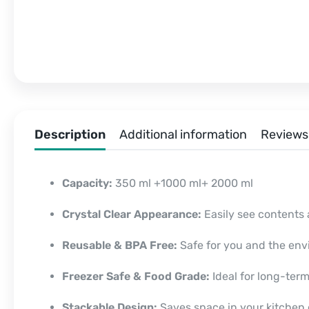
Description
Additional information
Reviews 
Capacity:
350 ml +1000 ml+ 2000 ml
Crystal Clear Appearance:
Easily see contents 
Reusable & BPA Free:
Safe for you and the env
Freezer Safe & Food Grade:
Ideal for long-term
Stackable Design:
Saves space in your kitchen o