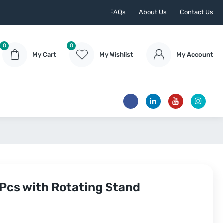
FAQs
About Us
Contact Us
0
0
My Cart
My Wishlist
My Account
 Pcs with Rotating Stand