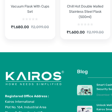
Vacuum Flask With Cups
Chill Hot Double Walled
Set
Stainless Steel Flask
(500ml)
Current
Original
₹
1,680.00
₹
2,099.00
Current
Original
price
price
₹
1,600.00
₹
2,199.00
price
price
is:
was:
is:
was:
₹1,680.00.
₹2,099.00.
₹1,600.00.
₹2,199.00.
Blog
Smart Cash
Security So
December 1
Registered Office Address :
Kairos International
Unlock Wel
Plot No. 164, Industrial Area
Kairos Sma