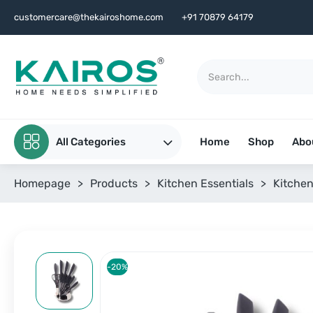
customercare@thekairoshome.com
+91 70879 64179
All Categories
Home
Shop
Abo
Homepage
>
Products
>
Kitchen Essentials
>
Kitchen
-20%