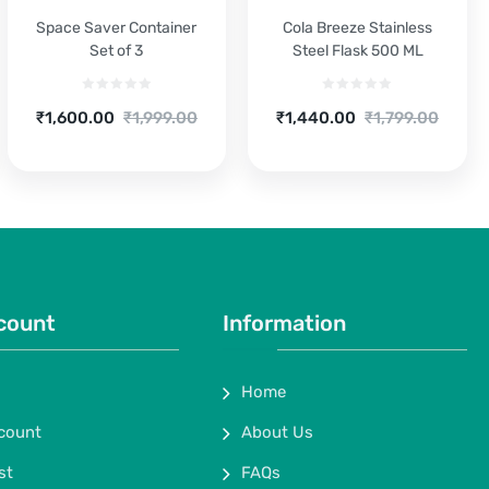
Space Saver Container
Cola Breeze Stainless
Set of 3
Steel Flask 500 ML
Current
Original
Current
Original
₹
1,600.00
₹
1,999.00
₹
1,440.00
₹
1,799.00
price
price
price
price
is:
was:
is:
was:
₹1,600.00.
₹1,999.00.
₹1,440.00.
₹1,799.00.
count
Information
Home
count
About Us
st
FAQs