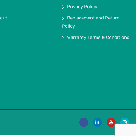
Privacy Policy
out
Replacement and Return
Policy
Warranty Terms & Conditions