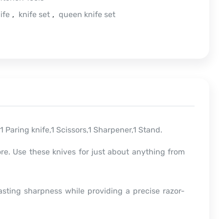
ife
,
knife set
,
queen knife set
e,1 Paring knife,1 Scissors,1 Sharpener,1 Stand.
ore. Use these knives for just about anything from
asting sharpness while providing a precise razor-