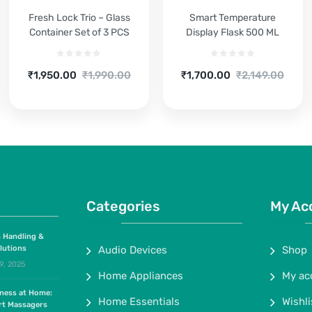
Fresh Lock Trio – Glass
Smart Temperature
Container Set of 3 PCS
Display Flask 500 ML
Current
Original
Current
Original
₹
1,950.00
₹
1,990.00
₹
1,700.00
₹
2,149.00
price
price
price
price
is:
was:
is:
was:
₹1,950.00.
₹1,990.00.
₹1,700.00.
₹2,149.00.
Categories
My Ac
 Handling &
lutions
Audio Devices
Shop
9, 2025
Home Appliances
My ac
lness at Home:
Home Essentials
Wishli
rt Massagers