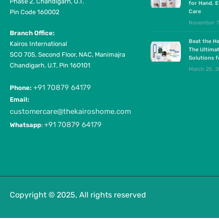
Phase 2, Chandigarh, U.T.
for Hand, E
Pin Code 160002
Care
November 7
Branch Office:
Beat the He
Kairos International
The Ultima
SCO 705, Second Floor, NAC, Manimajra
Solutions 
Chandigarh, U.T, Pin 160101
March 25, 
+91 70879 64179
Phone:
Email:
customercare@thekairoshome.com
+91 70879 64179
Whatsapp
:
Copyright © 2025, All rights reserved