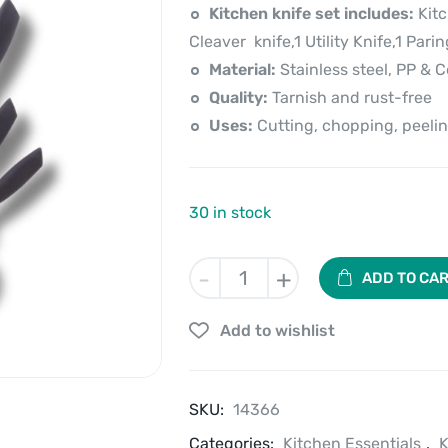
price
price
Kitchen knife set includes:
Kitc
is:
was:
Cleaver knife,1 Utility Knife,1 Pari
Material:
Stainless steel, PP & 
₹2,520.00.
₹3,149.00.
Quality:
Tarnish and rust-free
Uses:
Cutting, chopping, peelin
30 in stock
Kitchen
-
+
ADD TO CA
Knife
Set
Add to wishlist
of
7
Pcs
with
SKU:
14366
Rotating
Categories:
Stand
Kitchen Essentials
,
K