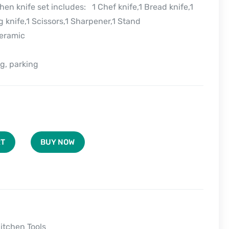
hen knife set includes: 1 Chef knife,1 Bread knife,1
ng knife,1 Scissors,1 Sharpener,1 Stand
Ceramic
g, parking
BUY NOW
RT
itchen Tools