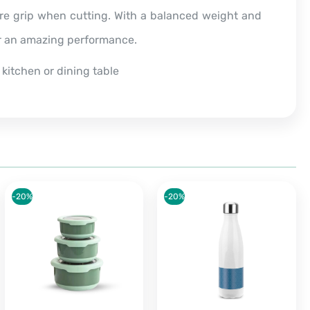
ure grip when cutting. With a balanced weight and
or an amazing performance.
 kitchen or dining table
-20%
-20%