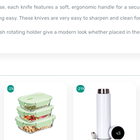
se, each knife features a soft, ergonomic handle for a sec
ing easy.
These knives are very easy to sharpen and clean f
lish rotating holder give a modern look whether placed in the
-2%
-21%