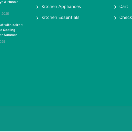
ye & Muscle
Kitchen Appliances
Cart
, 2025
Kitchen Essentials
Check
at with Kairos:
te Cooling
for Summer
2025