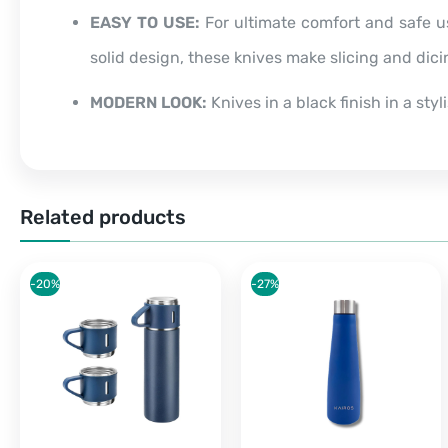
EASY TO USE:
For ultimate comfort and safe u
solid design, these knives make slicing and dic
MODERN LOOK:
Knives in a black finish in a sty
Related products
-20%
-27%