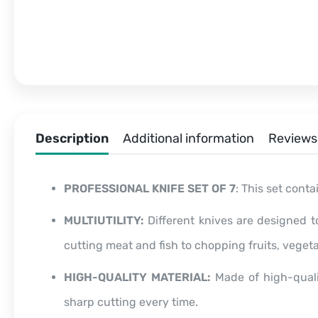
Description
Additional information
Reviews 
PROFESSIONAL KNIFE SET OF 7
: This set conta
MULTIUTILITY:
Different knives are designed t
cutting meat and fish to chopping fruits, veget
HIGH-QUALITY MATERIAL:
Made of high-qualit
sharp cutting every time.