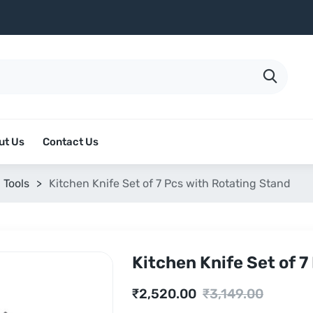
ut Us
Contact Us
 Tools
>
Kitchen Knife Set of 7 Pcs with Rotating Stand
Kitchen Knife Set of 7
Current
Original
₹
2,520.00
₹
3,149.00