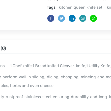
quantity
Tags:
kitchen queen knife set
,
kn
(0)
ins – 1 Chef knife,1 Bread knife,1 Cleaver knife,1 Utility Knif
o perform well in slicing, dicing, chopping, mincing and m
ables, herbs and even cheese!
y rustproof stainless steel ensuring durability and long-l