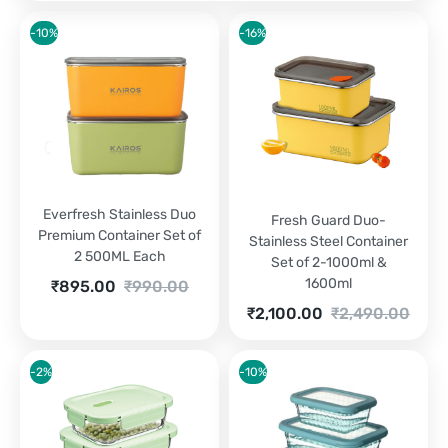
-10%
-16%
Everfresh Stainless Duo
Fresh Guard Duo-
Premium Container Set of
Stainless Steel Container
2 500ML Each
Set of 2-1000ml &
1600ml
Current
Original
₹
895.00
₹
990.00
price
price
Current
Original
₹
2,100.00
₹
2,490.00
is:
was:
price
price
₹895.00.
₹990.00.
is:
was:
₹2,100.00.
₹2,490.00.
-2%
-10%