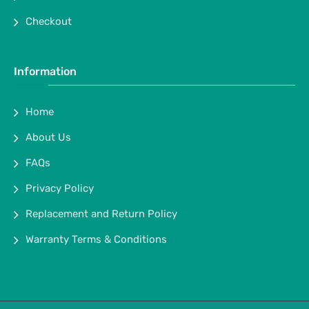
Checkout
Information
Home
About Us
FAQs
Privacy Policy
Replacement and Return Policy
Warranty Terms & Conditions