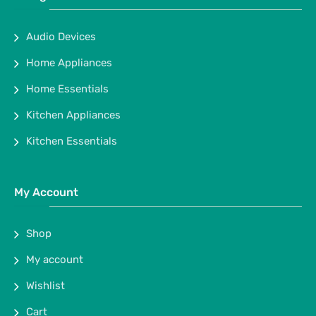
Audio Devices
Home Appliances
Home Essentials
Kitchen Appliances
Kitchen Essentials
My Account
Shop
My account
Wishlist
Cart