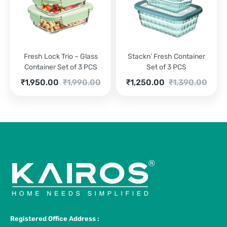
Fresh Lock Trio – Glass
Stackn’ Fresh Container
Container Set of 3 PCS
Set of 3 PCS
Current
Original
Current
Original
₹
1,950.00
₹
1,990.00
₹
1,250.00
₹
1,390.00
price
price
price
price
is:
was:
is:
was:
₹1,950.00.
₹1,990.00.
₹1,250.00.
₹1,390.00.
Registered Office Address :