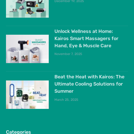
December 19, 2025
Unlock Wellness at Home:
Kairos Smart Massagers for
Hand, Eye & Muscle Care
November 7, 2025
Beat the Heat with Kairos: The
Ultimate Cooling Solutions for
Summer
March 25, 2025
Categories