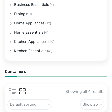
Business Essentials
(4)
Dining
(10)
Home Appliances
(12)
Home Essentials
(41)
Kitchen Appliances
(29)
Kitchen Essentials
(41)
Containers
Showing all 4 results