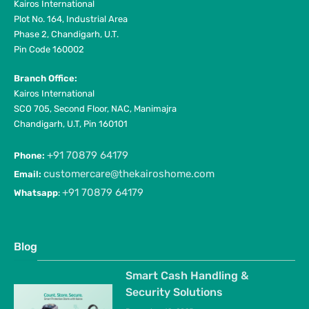
Kairos International
Plot No. 164, Industrial Area
Phase 2, Chandigarh, U.T.
Pin Code 160002
Branch Office:
Kairos International
SCO 705, Second Floor, NAC, Manimajra
Chandigarh, U.T, Pin 160101
+91 70879 64179
Phone:
customercare@thekairoshome.com
Email:
+91 70879 64179
Whatsapp
:
Blog
Smart Cash Handling &
Security Solutions