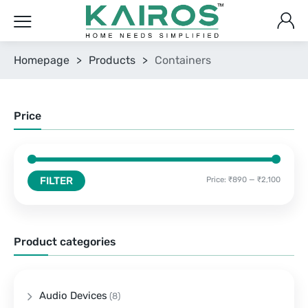
Homepage
>
Products
>
Containers
Price
FILTER
Price:
₹890
—
₹2,100
Product categories
Audio Devices
(8)