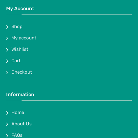
My Account
Shop
My account
Wishlist
Cart
Checkout
Information
Home
About Us
FAQs