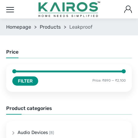
Homepage
>
Products
>
Leakproof
Price
FILTER
Price:
₹890
—
₹2,100
Product categories
Audio Devices
(8)