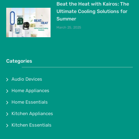
Beat the Heat with Kairos: The
Ultimate Cooling Solutions for
Summer
March 25, 2025
Categories
Audio Devices
Home Appliances
Home Essentials
Kitchen Appliances
Kitchen Essentials