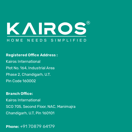
Registered Office Address :
Kairos International
Plot No. 164, Industrial Area
Phase 2, Chandigarh, U.T.
Pin Code 160002
Branch Office:
Kairos International
SCO 705, Second Floor, NAC, Manimajra
Chandigarh, U.T, Pin 160101
+91 70879 64179
Phone: