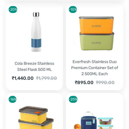
-20%
-10%
Everfresh Stainless Duo
Cola Breeze Stainless
Premium Container Set of
Steel Flask 500 ML
2 500ML Each
Current
Original
₹
1,440.00
₹
1,799.00
Current
Original
₹
895.00
₹
990.00
price
price
price
price
is:
was:
is:
was:
₹1,440.00.
₹1,799.00.
₹895.00.
₹990.00.
-16%
-20%