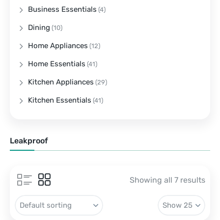
Business Essentials
(4)
Dining
(10)
Home Appliances
(12)
Home Essentials
(41)
Kitchen Appliances
(29)
Kitchen Essentials
(41)
Leakproof
Showing all 7 results