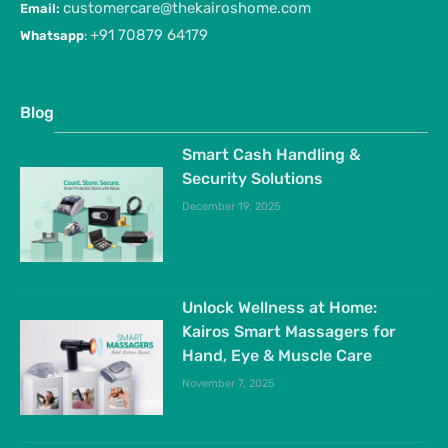
customercare@thekairoshome.com
Email:
+91 70879 64179
Whatsapp
:
Blog
Smart Cash Handling &
Security Solutions
December 19, 2025
Unlock Wellness at Home:
Kairos Smart Massagers for
Hand, Eye & Muscle Care
November 7, 2025