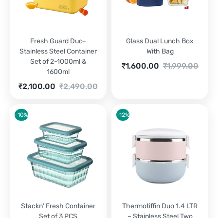
Fresh Guard Duo-
Glass Dual Lunch Box
Stainless Steel Container
With Bag
Set of 2-1000ml &
Current
Original
₹
1,600.00
₹
1,999.00
1600ml
price
price
is:
was:
Current
Original
₹
2,100.00
₹
2,490.00
₹1,600.00.
₹1,999.00.
price
price
is:
was:
₹2,100.00.
₹2,490.00.
-10%
-12%
Stackn’ Fresh Container
Thermotiffin Duo 1.4 LTR
Set of 3 PCS
– Stainless Steel Two