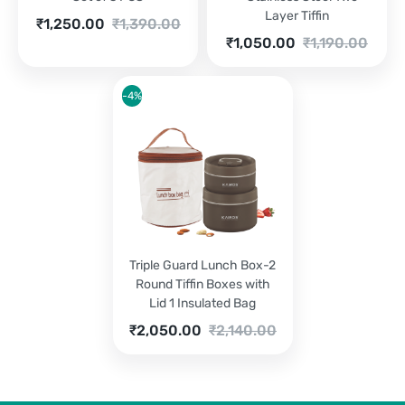
Layer Tiffin
Current
Original
₹
1,250.00
₹
1,390.00
price
price
Current
Original
₹
1,050.00
₹
1,190.00
is:
was:
price
price
₹1,250.00.
₹1,390.00.
is:
was:
₹1,050.00.
₹1,190.00.
-4%
Triple Guard Lunch Box-2
Round Tiffin Boxes with
Lid 1 Insulated Bag
Current
Original
₹
2,050.00
₹
2,140.00
price
price
is:
was:
₹2,050.00.
₹2,140.00.