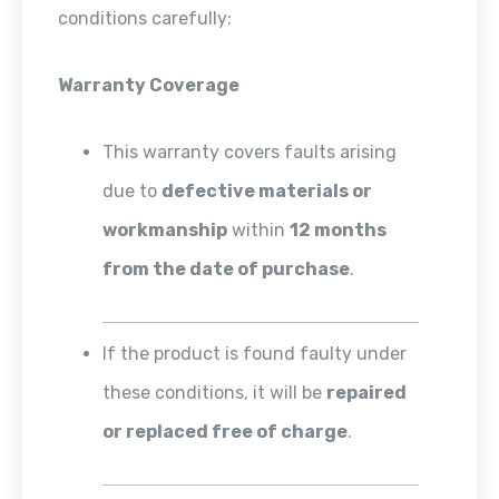
conditions carefully:
Warranty Coverage
This warranty covers faults arising
due to
defective materials or
workmanship
within
12 months
from the date of purchase
.
If the product is found faulty under
these conditions, it will be
repaired
or replaced free of charge
.