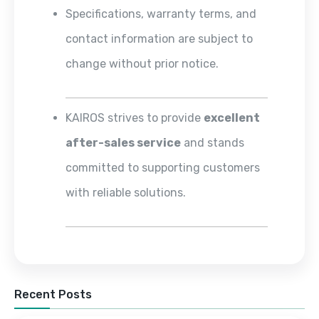
Specifications, warranty terms, and
contact information are subject to
change without prior notice.
KAIROS strives to provide
excellent
after-sales service
and stands
committed to supporting customers
with reliable solutions.
Recent Posts