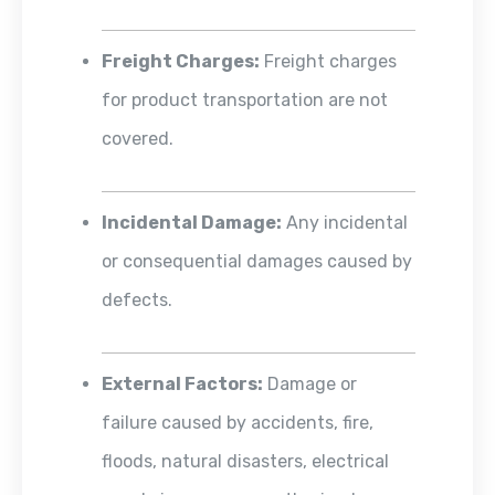
Freight Charges:
Freight charges
for product transportation are not
covered.
Incidental Damage:
Any incidental
or consequential damages caused by
defects.
External Factors:
Damage or
failure caused by accidents, fire,
floods, natural disasters, electrical