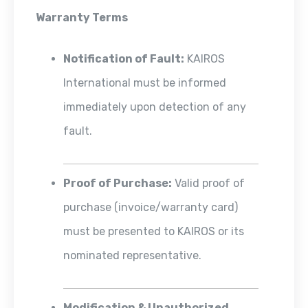
Warranty Terms
Notification of Fault:
KAIROS
International must be informed
immediately upon detection of any
fault.
Proof of Purchase:
Valid proof of
purchase (invoice/warranty card)
must be presented to KAIROS or its
nominated representative.
Modification & Unauthorized