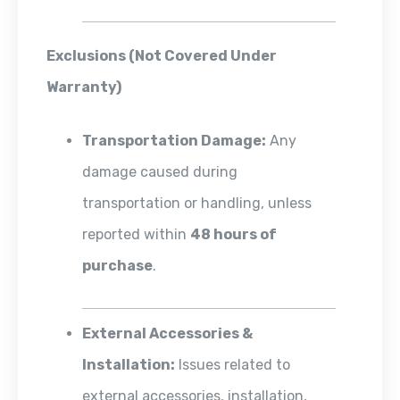
Exclusions (Not Covered Under
Warranty)
Transportation Damage:
Any
damage caused during
transportation or handling, unless
reported within
48 hours of
purchase
.
External Accessories &
Installation:
Issues related to
external accessories, installation,