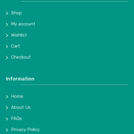
Shop
My account
Wishlist
Cart
Checkout
Information
Home
About Us
FAQs
Privacy Policy