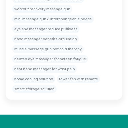
workout recovery massage gun
mini massage gun 6 interchangeable heads
eye spa massager reduce puffiness
hand massager benefits circulation
muscle massage gun hot cold therapy
heated eye massager for screen fatigue
best hand massager for wrist pain
home cooling solution
tower fan with remote
smart storage solution