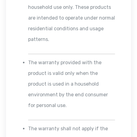
household use only. These products
are intended to operate under normal
residential conditions and usage
patterns.
The warranty provided with the
product is valid only when the
product is used in a household
environment by the end consumer
for personal use.
The warranty shall not apply if the