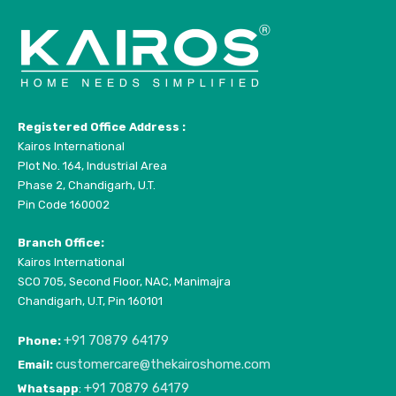
Registered Office Address :
Kairos International
Plot No. 164, Industrial Area
Phase 2, Chandigarh, U.T.
Pin Code 160002
Branch Office:
Kairos International
SCO 705, Second Floor, NAC, Manimajra
Chandigarh, U.T, Pin 160101
+91 70879 64179
Phone:
customercare@thekairoshome.com
Email:
+91 70879 64179
Whatsapp
: