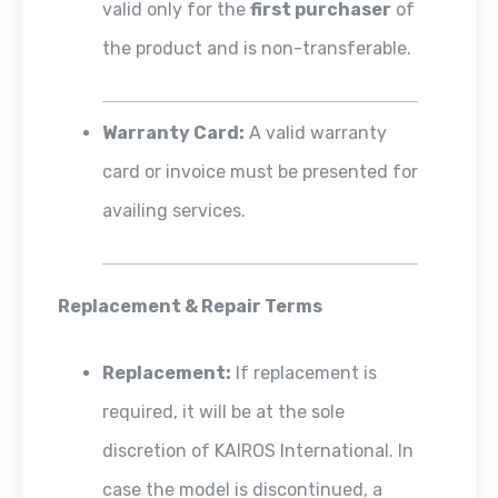
valid only for the
first purchaser
of
the product and is non-transferable.
Warranty Card:
A valid warranty
card or invoice must be presented for
availing services.
Replacement & Repair Terms
Replacement:
If replacement is
required, it will be at the sole
discretion of KAIROS International. In
case the model is discontinued, a