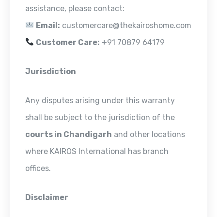
assistance, please contact:
Email:
customercare@thekairoshome.com
Customer Care:
+91 70879 64179
Jurisdiction
Any disputes arising under this warranty
shall be subject to the jurisdiction of the
courts in Chandigarh
and other locations
where KAIROS International has branch
offices.
Disclaimer