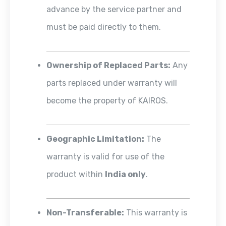
advance by the service partner and
must be paid directly to them.
Ownership of Replaced Parts:
Any
parts replaced under warranty will
become the property of KAIROS.
Geographic Limitation:
The
warranty is valid for use of the
product within
India only
.
Non-Transferable:
This warranty is