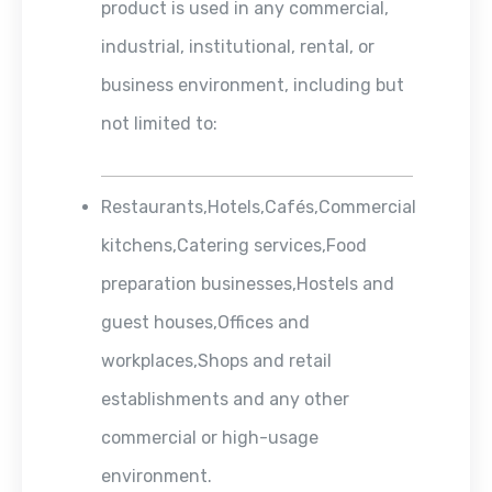
product is used in any commercial,
industrial, institutional, rental, or
business environment, including but
not limited to:
Restaurants,Hotels,Cafés,Commercial
kitchens,Catering services,Food
preparation businesses,Hostels and
guest houses,Offices and
workplaces,Shops and retail
establishments and any other
commercial or high-usage
environment.