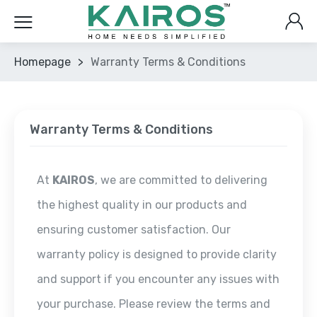
Homepage
>
Warranty Terms & Conditions
Warranty Terms & Conditions
At
KAIROS
, we are committed to delivering
the highest quality in our products and
ensuring customer satisfaction. Our
warranty policy is designed to provide clarity
and support if you encounter any issues with
your purchase. Please review the terms and