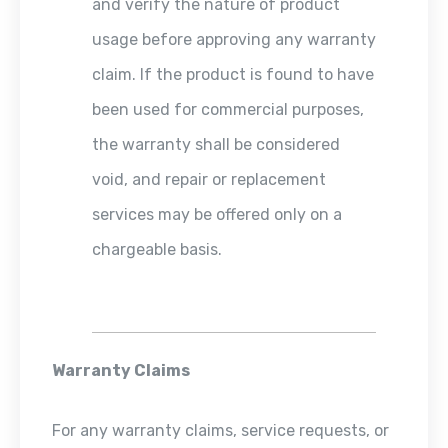
and verify the nature of product
usage before approving any warranty
claim. If the product is found to have
been used for commercial purposes,
the warranty shall be considered
void, and repair or replacement
services may be offered only on a
chargeable basis.
Warranty Claims
For any warranty claims, service requests, or