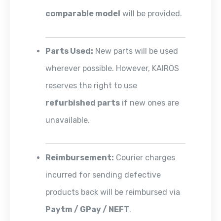
comparable model
will be provided.
Parts Used:
New parts will be used
wherever possible. However, KAIROS
reserves the right to use
refurbished parts
if new ones are
unavailable.
Reimbursement:
Courier charges
incurred for sending defective
products back will be reimbursed via
Paytm / GPay / NEFT
.