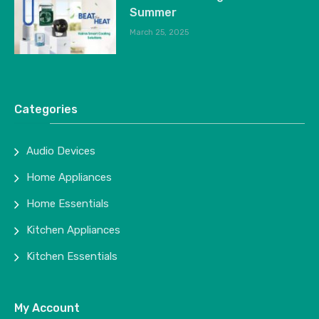
Summer
March 25, 2025
Categories
Audio Devices
Home Appliances
Home Essentials
Kitchen Appliances
Kitchen Essentials
My Account