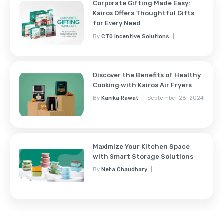
Corporate Gifting Made Easy:
Kairos Offers Thoughtful Gifts
for Every Need
By
CTO Incentive Solutions
February 3, 2025
Discover the Benefits of Healthy
Cooking with Kairos Air Fryers
By
Kanika Rawat
September 28, 2024
Maximize Your Kitchen Space
with Smart Storage Solutions
By
Neha Chaudhary
September 28, 2024