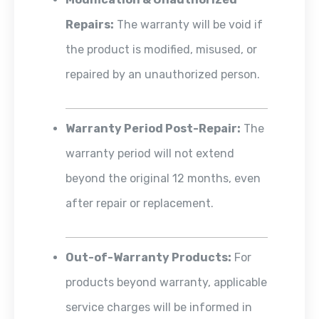
Repairs:
The warranty will be void if
the product is modified, misused, or
repaired by an unauthorized person.
Warranty Period Post-Repair:
The
warranty period will not extend
beyond the original 12 months, even
after repair or replacement.
Out-of-Warranty Products:
For
products beyond warranty, applicable
service charges will be informed in