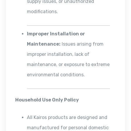
supply issues, or unauthorized
modifications.
Improper Installation or
Maintenance:
Issues arising from
improper installation, lack of
maintenance, or exposure to extreme
environmental conditions.
Household Use Only Policy
All Kairos products are designed and
manufactured for personal domestic