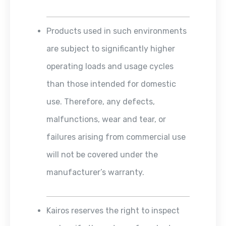
Products used in such environments
are subject to significantly higher
operating loads and usage cycles
than those intended for domestic
use. Therefore, any defects,
malfunctions, wear and tear, or
failures arising from commercial use
will not be covered under the
manufacturer’s warranty.
Kairos reserves the right to inspect