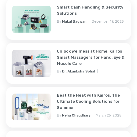
Smart Cash Handling & Security
Solutions
By
Mukul Bagwan
December 19, 2025
Unlock Wellness at Home: Kairos
Smart Massagers for Hand, Eye &
Muscle Care
By
Dr. Akanksha Sohal
November 7, 2025
Beat the Heat with Kairos: The
Ultimate Cooling Solutions for
Summer
By
Neha Chaudhary
March 25, 2025