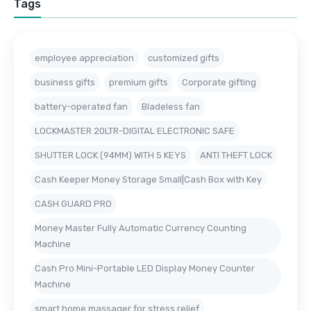
Tags
employee appreciation
customized gifts
business gifts
premium gifts
Corporate gifting
battery-operated fan
Bladeless fan
LOCKMASTER 20LTR-DIGITAL ELECTRONIC SAFE
SHUTTER LOCK (94MM) WITH 5 KEYS
ANTI THEFT LOCK
Cash Keeper Money Storage Small|Cash Box with Key
CASH GUARD PRO
Money Master Fully Automatic Currency Counting
Machine
Cash Pro Mini-Portable LED Display Money Counter
Machine
smart home massager for stress relief