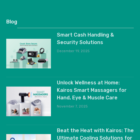
Blog
Smart Cash Handling &
Security Solutions
December 19, 2025
Unlock Wellness at Home:
Kairos Smart Massagers for
Hand, Eye & Muscle Care
November 7, 2025
Beat the Heat with Kairos: The
Ultimate Cooling Solutions for