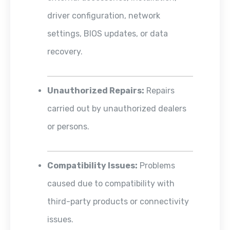
driver configuration, network
settings, BIOS updates, or data
recovery.
Unauthorized Repairs:
Repairs
carried out by unauthorized dealers
or persons.
Compatibility Issues:
Problems
caused due to compatibility with
third-party products or connectivity
issues.