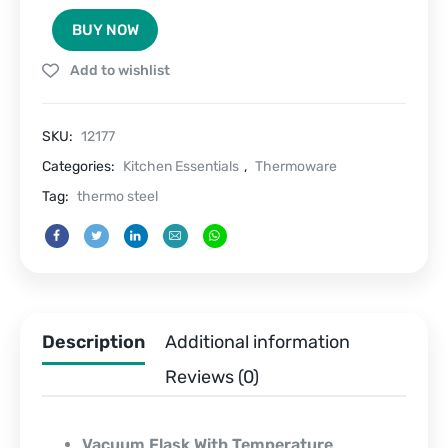
Display
BUY NOW
Flask
500
Add to wishlist
ML
quantity
SKU:
12177
Categories:
Kitchen Essentials
,
Thermoware
Tag:
thermo steel
Description
Additional information
Reviews (0)
Vacuum Flask With Temperature