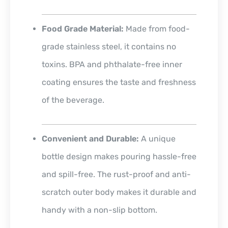
Food Grade Material:
Made from food-
grade stainless steel, it contains no
toxins. BPA and phthalate-free inner
coating ensures the taste and freshness
of the beverage.
Convenient and Durable:
A unique
bottle design makes pouring hassle-free
and spill-free. The rust-proof and anti-
scratch outer body makes it durable and
handy with a non-slip bottom.