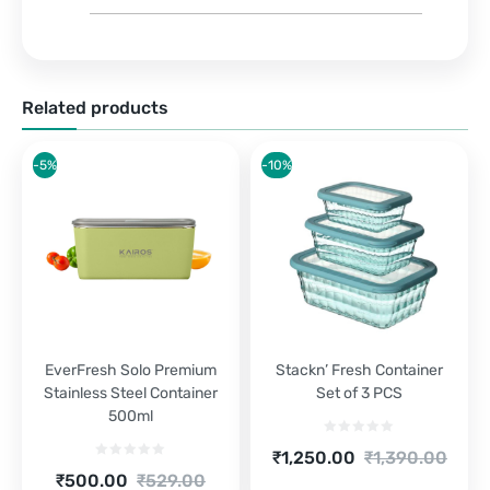
Related products
-5%
-10%
EverFresh Solo Premium
Stackn’ Fresh Container
Stainless Steel Container
Set of 3 PCS
500ml
Current
Original
₹
1,250.00
₹
1,390.00
price
price
Current
Original
₹
500.00
₹
529.00