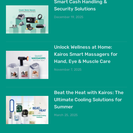
Smart Cash Handling &
Security Solutions
December 19, 2025
Unlock Wellness at Home:
Kairos Smart Massagers for
Hand, Eye & Muscle Care
November 7, 2025
Beat the Heat with Kairos: The
Ultimate Cooling Solutions for
Summer
March 25, 2025