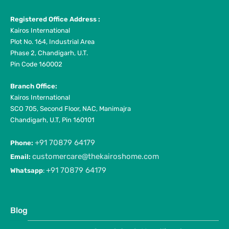
Registered Office Address :
Kairos International
Plot No. 164, Industrial Area
Phase 2, Chandigarh, U.T.
Pin Code 160002
Branch Office:
Kairos International
SCO 705, Second Floor, NAC, Manimajra
Chandigarh, U.T, Pin 160101
+91 70879 64179
Phone:
customercare@thekairoshome.com
Email:
+91 70879 64179
Whatsapp
:
Blog