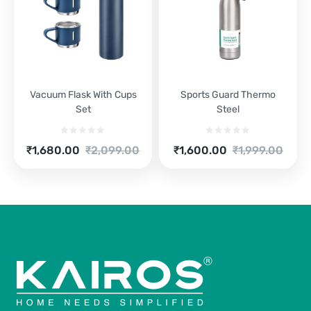
Vacuum Flask With Cups
Sports Guard Thermo
Set
Steel
Current
Original
Current
Original
₹
1,680.00
₹
2,099.00
₹
1,600.00
₹
1,999.00
price
price
price
price
is:
was:
is:
was:
₹1,680.00.
₹2,099.00.
₹1,600.00.
₹1,999.00.