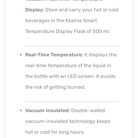
Display:
Store and carry your hot or cold
beverages in the Kkairos Smart
Temperature Display Flask of 500 ml.
Real-Time Temperature:
It displays the
real-time temperature of the liquid in
the bottle with an LED screen. It avoids
the risk of getting burned.
Vacuum Insulated:
Double-walled
vacuum-insulated technology keeps
hot or cold for long hours.