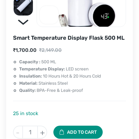
Smart Temperature Display Flask 500 ML
Current
Original
₹
1,700.00
₹
2,149.00
price
price
Capacity :
500 ML
Temperature Display:
LED screen
is:
was:
Insulation:
10 Hours Hot & 20 Hours Cold
₹1,700.00.
₹2,149.00.
Material:
Stainless Steel
Quality:
BPA-Free & Leak-proof
25 in stock
Smart
-
+
ADD TO CART
Temperature