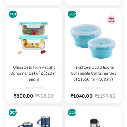
is:
was:
price
price
₹1,250.00.
₹1,390.00.
is:
was:
₹500.00.
₹529.00.
-20%
-20%
Glass Seal Twin Airtight
FlexiStore Duo Silicone
Container Set of 2 (320 ml
Collapsible Container Set
each)
of 2 (350 ml + 500 ml)
Current
Original
Current
Original
₹
800.00
₹
998.00
₹
1,040.00
₹
1,299.00
price
price
price
price
is:
was:
is:
was:
₹800.00.
₹998.00.
₹1,040.00.
₹1,299.00.
-20%
-20%