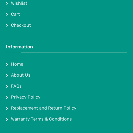
Wishlist
Cart
Checkout
Information
Home
About Us
FAQs
Privacy Policy
Replacement and Return Policy
Warranty Terms & Conditions