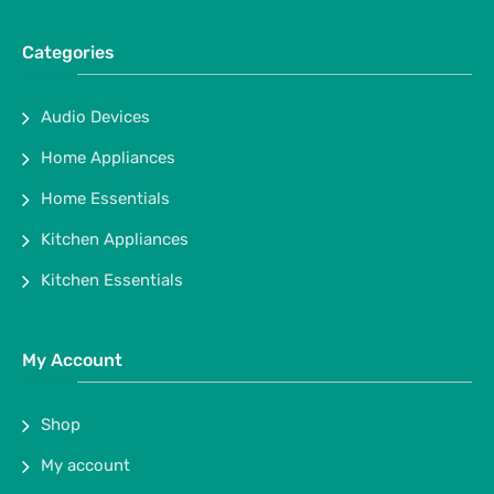
Categories
Audio Devices
Home Appliances
Home Essentials
Kitchen Appliances
Kitchen Essentials
My Account
Shop
My account