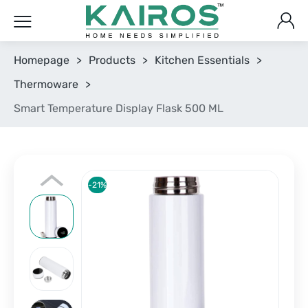
Homepage
>
Products
>
Kitchen Essentials
>
Thermoware
>
Smart Temperature Display Flask 500 ML
-21%