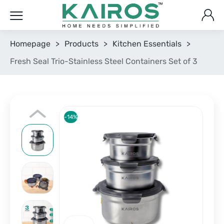
Homepage
>
Products
>
Kitchen Essentials
>
Fresh Seal Trio-Stainless Steel Containers Set of 3
-14%