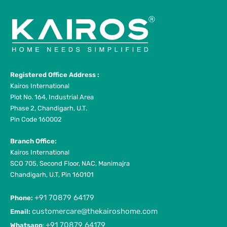
Registered Office Address :
Kairos International
Plot No. 164, Industrial Area
Phase 2, Chandigarh, U.T.
Pin Code 160002
Branch Office:
Kairos International
SCO 705, Second Floor, NAC, Manimajra
Chandigarh, U.T, Pin 160101
+91 70879 64179
Phone:
customercare@thekairoshome.com
Email:
+91 70879 64179
Whatsapp
: