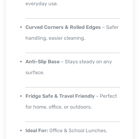
everyday use.
Curved Corners & Rolled Edges
– Safer
handling, easier cleaning.
Anti-Slip Base
– Stays steady on any
surface.
Fridge Safe & Travel Friendly
– Perfect
for home, office, or outdoors.
Ideal For:
Office & School Lunches,