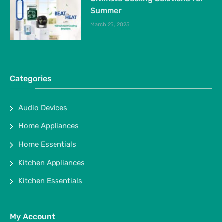
Summer
March 25, 2025
Categories
Audio Devices
Home Appliances
Home Essentials
Kitchen Appliances
Kitchen Essentials
My Account