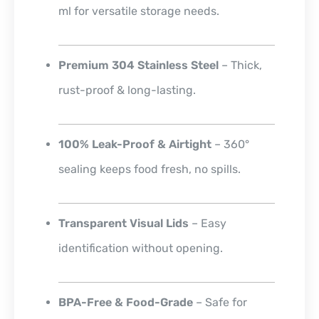
ml for versatile storage needs.
Premium 304 Stainless Steel
– Thick,
rust-proof & long-lasting.
100% Leak-Proof & Airtight
– 360°
sealing keeps food fresh, no spills.
Transparent Visual Lids
– Easy
identification without opening.
BPA-Free & Food-Grade
– Safe for