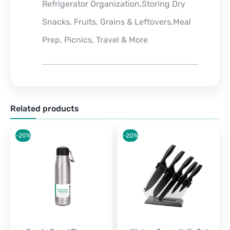
Refrigerator Organization,Storing Dry
Snacks, Fruits, Grains & Leftovers,Meal
Prep, Picnics, Travel & More
Related products
-20%
-20%