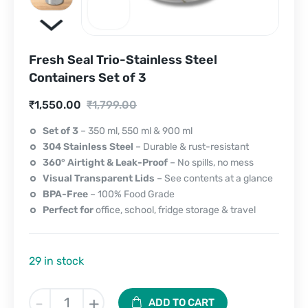
Fresh Seal Trio-Stainless Steel
Containers Set of 3
Current
Original
₹
1,550.00
₹
1,799.00
price
price
Set of 3
– 350 ml, 550 ml & 900 ml
304 Stainless Steel
– Durable & rust-resistant
is:
was:
360° Airtight & Leak-Proof
– No spills, no mess
₹1,550.00.
₹1,799.00.
Visual Transparent Lids
– See contents at a glance
BPA-Free
– 100% Food Grade
Perfect for
office, school, fridge storage & travel
29 in stock
Fresh
-
+
ADD TO CART