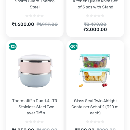
Sports Guard Thermo
Kitchen Queen Knife Set
Steel
of 5 pcs with Stand
Current
Original
Original
₹
1,600.00
₹
1,999.00
₹
2,499.00
price
price
Current
price
₹
2,000.00
is:
was:
price
was:
₹1,600.00.
₹1,999.00.
is:
₹2,499.00.
₹2,000.00.
-12%
-20%
Thermotiffin Duo 1.4 LTR
Glass Seal Twin Airtight
– Stainless Steel Two
Container Set of 2 (320 ml
Layer Tiffin
each)
Current
Original
Current
Original