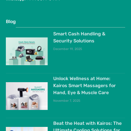
Blog
Smart Cash Handling &
Security Solutions
December 19, 2025
Unlock Wellness at Home:
Kairos Smart Massagers for
Hand, Eye & Muscle Care
November 7, 2025
Beat the Heat with Kairos: The
Ultimate Cooling Solutions for