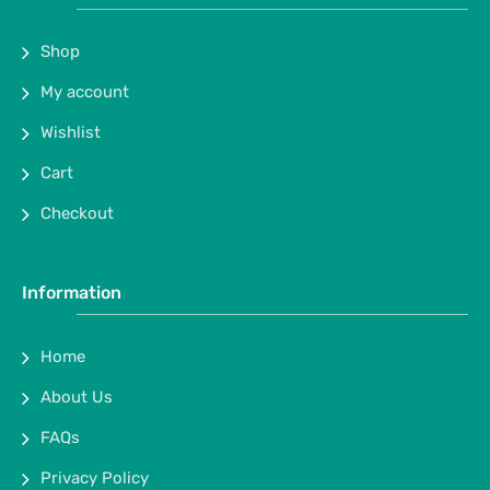
Shop
My account
Wishlist
Cart
Checkout
Information
Home
About Us
FAQs
Privacy Policy