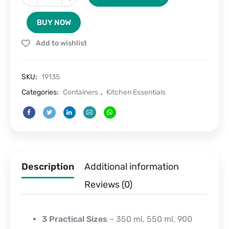
Seal
Trio-
BUY NOW
Stainless
Steel
Add to wishlist
Containers
Set
of
SKU:
19135
3
quantity
Categories:
Containers
,
Kitchen Essentials
Description
Additional information
Reviews (0)
3 Practical Sizes
– 350 ml, 550 ml, 900