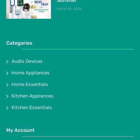
Summer
March 25, 2025
Categories
Audio Devices
Home Appliances
Home Essentials
Kitchen Appliances
Kitchen Essentials
My Account