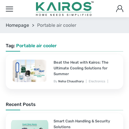
Homepage
>
Portable air cooler
Tag:
Portable air cooler
Beat the Heat with Kairos: The
Ultimate Cooling Solutions for
Summer
By
Neha Chaudhary
Electronics
March 25, 2025
No Comments Yet
Recent Posts
Smart Cash Handling & Security
Solutions