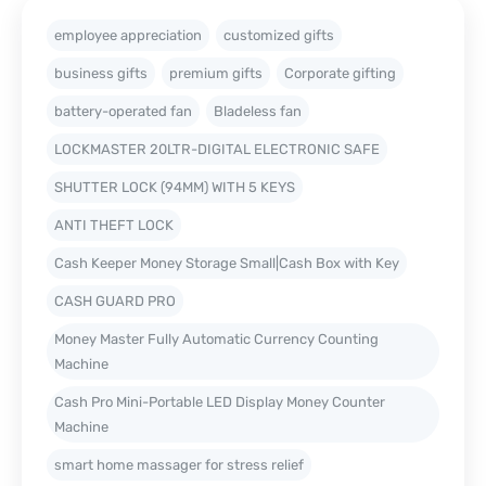
employee appreciation
customized gifts
business gifts
premium gifts
Corporate gifting
battery-operated fan
Bladeless fan
LOCKMASTER 20LTR-DIGITAL ELECTRONIC SAFE
SHUTTER LOCK (94MM) WITH 5 KEYS
ANTI THEFT LOCK
Cash Keeper Money Storage Small|Cash Box with Key
CASH GUARD PRO
Money Master Fully Automatic Currency Counting
Machine
Cash Pro Mini-Portable LED Display Money Counter
Machine
smart home massager for stress relief