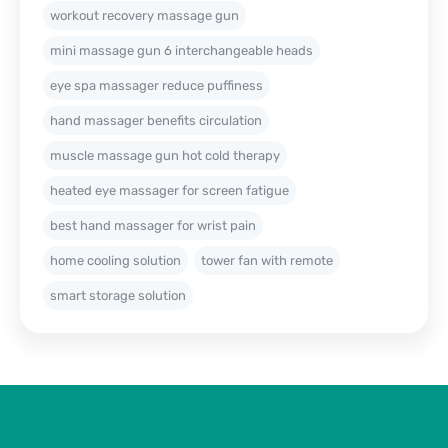
workout recovery massage gun
mini massage gun 6 interchangeable heads
eye spa massager reduce puffiness
hand massager benefits circulation
muscle massage gun hot cold therapy
heated eye massager for screen fatigue
best hand massager for wrist pain
home cooling solution
tower fan with remote
smart storage solution