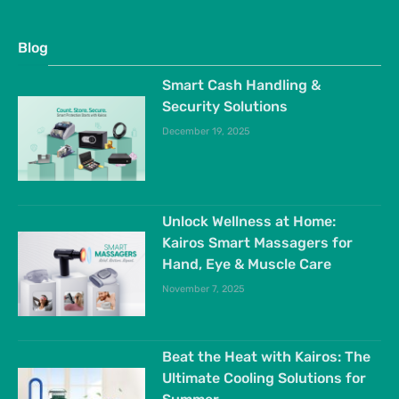
Blog
Smart Cash Handling &
Security Solutions
December 19, 2025
Unlock Wellness at Home:
Kairos Smart Massagers for
Hand, Eye & Muscle Care
November 7, 2025
Beat the Heat with Kairos: The
Ultimate Cooling Solutions for