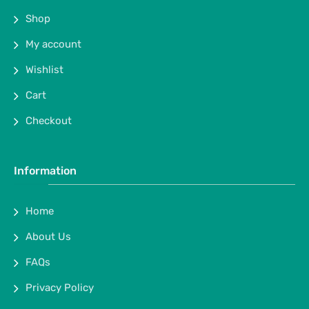
Shop
My account
Wishlist
Cart
Checkout
Information
Home
About Us
FAQs
Privacy Policy