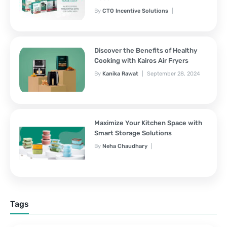
By
CTO Incentive Solutions
February 3, 2025
Discover the Benefits of Healthy
Cooking with Kairos Air Fryers
By
Kanika Rawat
September 28, 2024
Maximize Your Kitchen Space with
Smart Storage Solutions
By
Neha Chaudhary
September 28, 2024
Tags