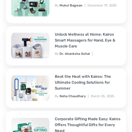
By
Mukul Bagwan
December 19, 2025
Unlock Wellness at Home: Kairos
Smart Massagers for Hand, Eye &
Muscle Care
By
Dr. Akanksha Sohal
November 7, 2025
Beat the Heat with Kairos: The
Ultimate Cooling Solutions for
Summer
By
Neha Chaudhary
March 25, 2025
Corporate Gifting Made Easy: Kairos
Offers Thoughtful Gifts for Every
Need