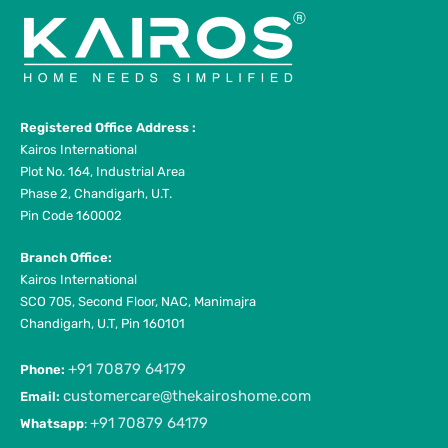
Registered Office Address :
Kairos International
Plot No. 164, Industrial Area
Phase 2, Chandigarh, U.T.
Pin Code 160002
Branch Office:
Kairos International
SCO 705, Second Floor, NAC, Manimajra
Chandigarh, U.T, Pin 160101
+91 70879 64179
Phone:
customercare@thekairoshome.com
Email:
+91 70879 64179
Whatsapp
: