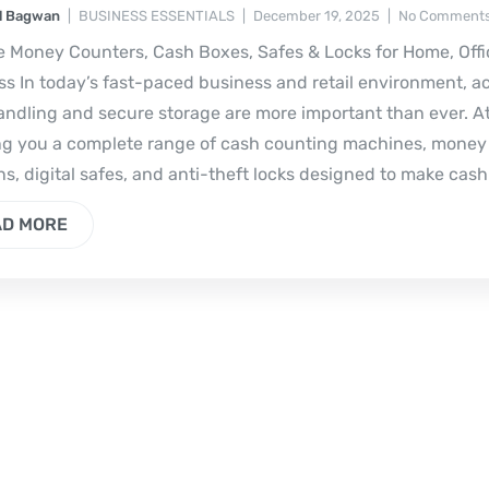
l Bagwan
BUSINESS ESSENTIALS
December 19, 2025
No Comments
e Money Counters, Cash Boxes, Safes & Locks for Home, Offi
s In today’s fast-paced business and retail environment, a
ndling and secure storage are more important than ever. At
ng you a complete range of cash counting machines, money
ns, digital safes, and anti-theft locks designed to make cash
AD MORE