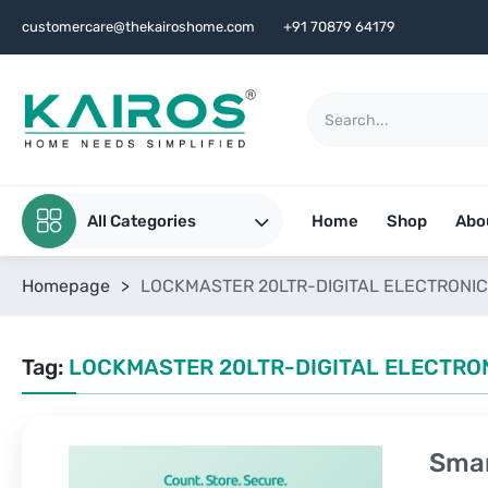
customercare@thekairoshome.com
+91 70879 64179
All Categories
Home
Shop
Abo
Homepage
>
LOCKMASTER 20LTR-DIGITAL ELECTRONIC
Tag:
LOCKMASTER 20LTR-DIGITAL ELECTRO
Smar