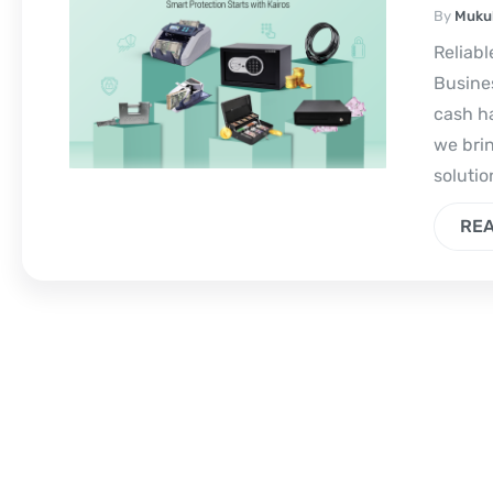
By
Muku
Reliabl
Busines
cash ha
we bri
solutio
RE