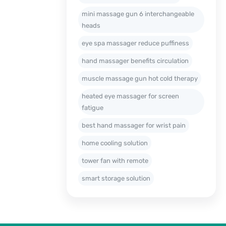
mini massage gun 6 interchangeable
heads
eye spa massager reduce puffiness
hand massager benefits circulation
muscle massage gun hot cold therapy
heated eye massager for screen
fatigue
best hand massager for wrist pain
home cooling solution
tower fan with remote
smart storage solution