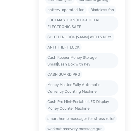
battery-operated fan
Bladeless fan
LOCKMASTER 20LTR-DIGITAL
ELECTRONIC SAFE
SHUTTER LOCK (94MM) WITH 5 KEYS
ANTI THEFT LOCK
Cash Keeper Money Storage
Small|Cash Box with Key
CASH GUARD PRO
Money Master Fully Automatic
Currency Counting Machine
Cash Pro Mini-Portable LED Display
Money Counter Machine
smart home massager for stress relief
workout recovery massage gun