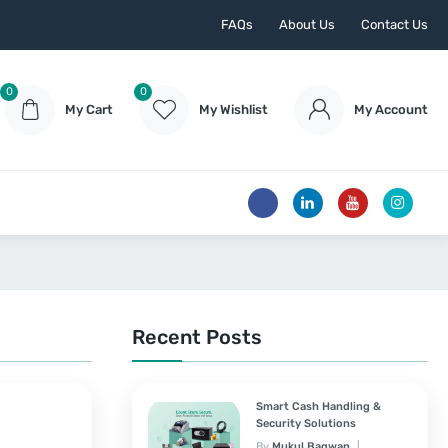
FAQs
About Us
Contact Us
0
0
My Cart
My Wishlist
My Account
Recent Posts
Smart Cash Handling &
Security Solutions
By
Mukul Bagwan