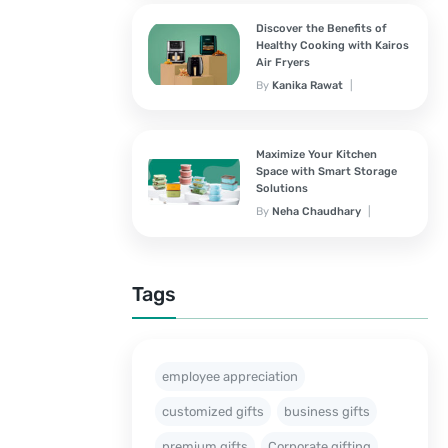
Discover the Benefits of
Healthy Cooking with Kairos
Air Fryers
By
Kanika Rawat
September 28, 2024
Maximize Your Kitchen
Space with Smart Storage
Solutions
By
Neha Chaudhary
September 28, 2024
Tags
employee appreciation
customized gifts
business gifts
premium gifts
Corporate gifting