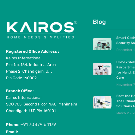
Blog
Smart Cash
Security So
December 1
Registered Office Address :
Kairos International
Unlock Wel
Plot No. 164, Industrial Area
Kairos Sma
Phase 2, Chandigarh, U.T.
for Hand, E
Pin Code 160002
Care
November 7
Branch Office:
Beat the He
Kairos International
The Ultima
SCO 705, Second Floor, NAC, Manimajra
Solutions 
Chandigarh, U.T, Pin 160101
March 25, 
+91 70879 64179
Phone:
Email: