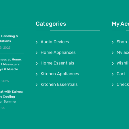
Categories
My Ac
 Handling &
lutions
Audio Devices
Shop
9, 2025
Home Appliances
My ac
lness at Home:
Home Essentials
Wishli
rt Massagers
ye & Muscle
Kitchen Appliances
Cart
, 2025
Kitchen Essentials
Check
at with Kairos:
te Cooling
for Summer
2025