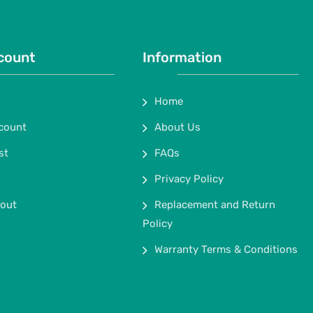
count
Information
Home
count
About Us
st
FAQs
Privacy Policy
out
Replacement and Return
Policy
Warranty Terms & Conditions