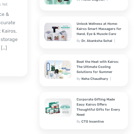
 Yet
December 19, 2025
ce &
ccurate
Unlock Wellness at Home:
Kairos Smart Massagers for
 Kairos,
Hand, Eye & Muscle Care
 storage
By
Dr. Akanksha Sohal
November 7, 2025
 […]
Beat the Heat with Kairos:
The Ultimate Cooling
Solutions for Summer
By
Neha Chaudhary
March 25, 2025
Corporate Gifting Made
Easy: Kairos Offers
Thoughtful Gifts for Every
Need
By
CTO Incentive
Solutions
February 3, 2025