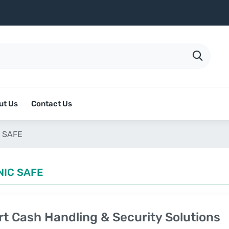
ut Us
Contact Us
 SAFE
NIC SAFE
t Cash Handling & Security Solutions