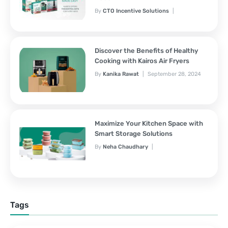
By
CTO Incentive Solutions
February 3, 2025
Discover the Benefits of Healthy
Cooking with Kairos Air Fryers
By
Kanika Rawat
September 28, 2024
Maximize Your Kitchen Space with
Smart Storage Solutions
By
Neha Chaudhary
September 28, 2024
Tags