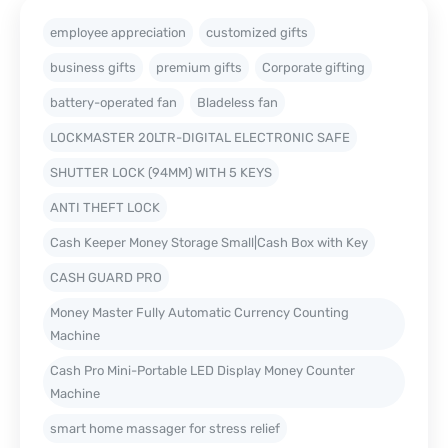
employee appreciation
customized gifts
business gifts
premium gifts
Corporate gifting
battery-operated fan
Bladeless fan
LOCKMASTER 20LTR-DIGITAL ELECTRONIC SAFE
SHUTTER LOCK (94MM) WITH 5 KEYS
ANTI THEFT LOCK
Cash Keeper Money Storage Small|Cash Box with Key
CASH GUARD PRO
Money Master Fully Automatic Currency Counting
Machine
Cash Pro Mini-Portable LED Display Money Counter
Machine
smart home massager for stress relief