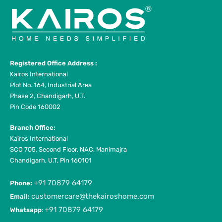
Registered Office Address :
Kairos International
Plot No. 164, Industrial Area
Phase 2, Chandigarh, U.T.
Pin Code 160002
Branch Office:
Kairos International
SCO 705, Second Floor, NAC, Manimajra
Chandigarh, U.T, Pin 160101
+91 70879 64179
Phone:
customercare@thekairoshome.com
Email:
+91 70879 64179
Whatsapp
: