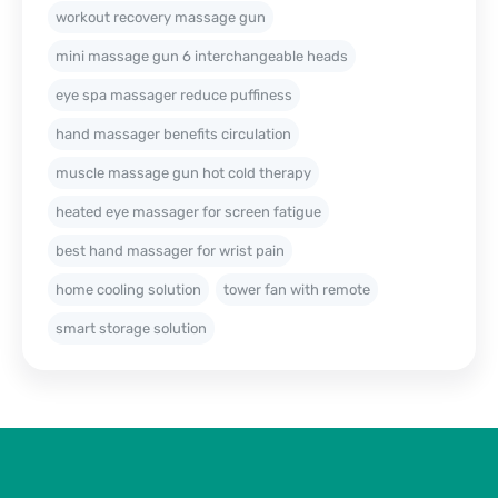
workout recovery massage gun
mini massage gun 6 interchangeable heads
eye spa massager reduce puffiness
hand massager benefits circulation
muscle massage gun hot cold therapy
heated eye massager for screen fatigue
best hand massager for wrist pain
home cooling solution
tower fan with remote
smart storage solution