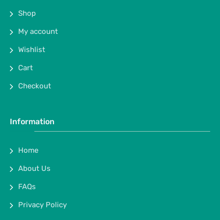
Shop
My account
Wishlist
Cart
Checkout
Information
Home
About Us
FAQs
Privacy Policy