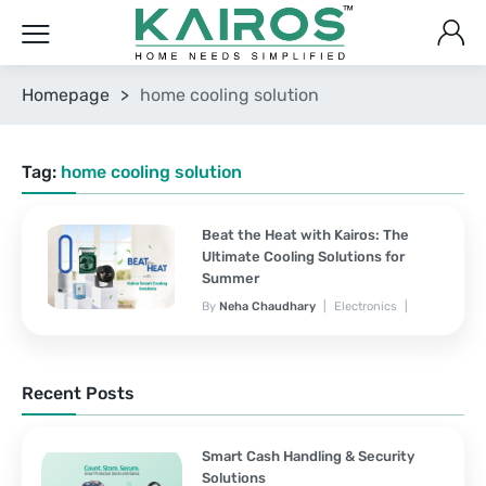
Homepage
>
home cooling solution
Tag:
home cooling solution
Beat the Heat with Kairos: The
Ultimate Cooling Solutions for
Summer
By
Neha Chaudhary
Electronics
March 25, 2025
No Comments Yet
Recent Posts
Smart Cash Handling & Security
Solutions