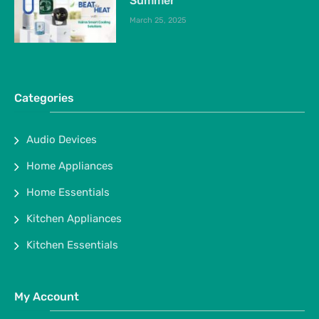
Summer
March 25, 2025
Categories
Audio Devices
Home Appliances
Home Essentials
Kitchen Appliances
Kitchen Essentials
My Account