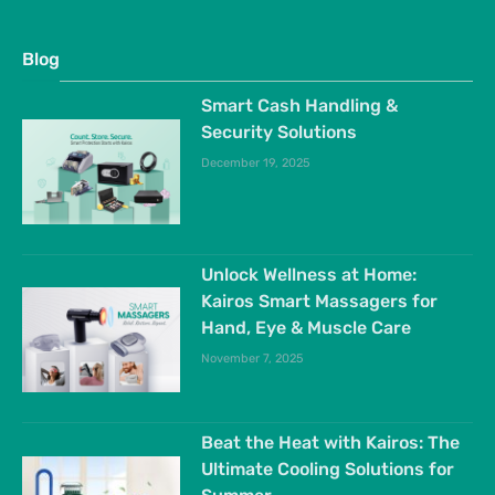
Blog
Smart Cash Handling &
Security Solutions
December 19, 2025
Unlock Wellness at Home:
Kairos Smart Massagers for
Hand, Eye & Muscle Care
November 7, 2025
Beat the Heat with Kairos: The
Ultimate Cooling Solutions for