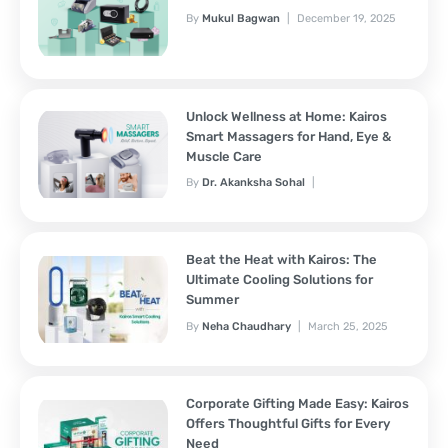
By
Mukul Bagwan
December 19, 2025
Unlock Wellness at Home: Kairos
Smart Massagers for Hand, Eye &
Muscle Care
By
Dr. Akanksha Sohal
November 7, 2025
Beat the Heat with Kairos: The
Ultimate Cooling Solutions for
Summer
By
Neha Chaudhary
March 25, 2025
Corporate Gifting Made Easy: Kairos
Offers Thoughtful Gifts for Every
Need