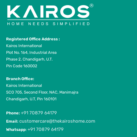
Registered Office Address :
Kairos International
Plot No. 164, Industrial Area
Phase 2, Chandigarh, U.T.
Pin Code 160002
Branch Office:
Kairos International
SCO 705, Second Floor, NAC, Manimajra
Chandigarh, U.T, Pin 160101
+91 70879 64179
Phone:
customercare@thekairoshome.com
Email:
+91 70879 64179
Whatsapp
: