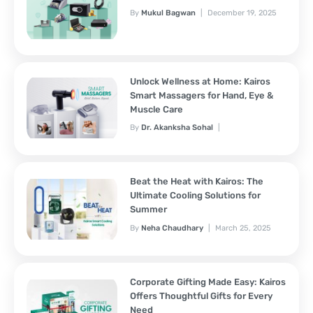
By
Mukul Bagwan
December 19, 2025
Unlock Wellness at Home: Kairos
Smart Massagers for Hand, Eye &
Muscle Care
By
Dr. Akanksha Sohal
November 7, 2025
Beat the Heat with Kairos: The
Ultimate Cooling Solutions for
Summer
By
Neha Chaudhary
March 25, 2025
Corporate Gifting Made Easy: Kairos
Offers Thoughtful Gifts for Every
Need