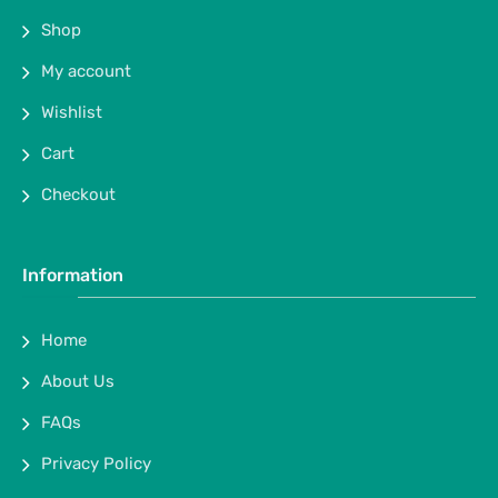
Shop
My account
Wishlist
Cart
Checkout
Information
Home
About Us
FAQs
Privacy Policy