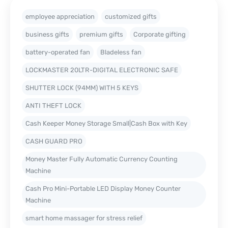
employee appreciation
customized gifts
business gifts
premium gifts
Corporate gifting
battery-operated fan
Bladeless fan
LOCKMASTER 20LTR-DIGITAL ELECTRONIC SAFE
SHUTTER LOCK (94MM) WITH 5 KEYS
ANTI THEFT LOCK
Cash Keeper Money Storage Small|Cash Box with Key
CASH GUARD PRO
Money Master Fully Automatic Currency Counting
Machine
Cash Pro Mini-Portable LED Display Money Counter
Machine
smart home massager for stress relief