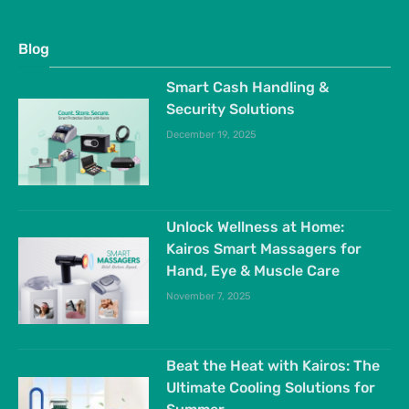
Blog
Smart Cash Handling &
Security Solutions
December 19, 2025
Unlock Wellness at Home:
Kairos Smart Massagers for
Hand, Eye & Muscle Care
November 7, 2025
Beat the Heat with Kairos: The
Ultimate Cooling Solutions for