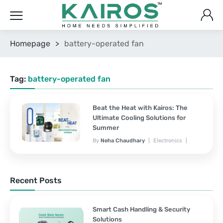
Homepage
>
battery-operated fan
Tag:
battery-operated fan
Beat the Heat with Kairos: The
Ultimate Cooling Solutions for
Summer
By
Neha Chaudhary
Electronics
March 25, 2025
No Comments Yet
Recent Posts
Smart Cash Handling & Security
Solutions