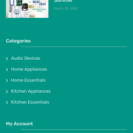
Summer
March 25, 2025
Categories
Audio Devices
Home Appliances
Home Essentials
Kitchen Appliances
Kitchen Essentials
My Account