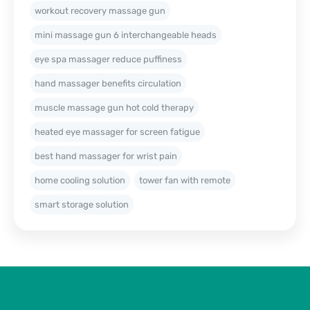
workout recovery massage gun
mini massage gun 6 interchangeable heads
eye spa massager reduce puffiness
hand massager benefits circulation
muscle massage gun hot cold therapy
heated eye massager for screen fatigue
best hand massager for wrist pain
home cooling solution
tower fan with remote
smart storage solution