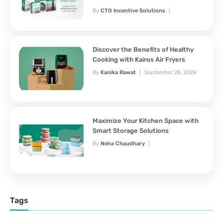
By
CTO Incentive Solutions
February 3, 2025
Discover the Benefits of Healthy
Cooking with Kairos Air Fryers
By
Kanika Rawat
September 28, 2024
Maximize Your Kitchen Space with
Smart Storage Solutions
By
Neha Chaudhary
September 28, 2024
Tags