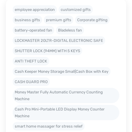
employee appreciation
customized gifts
business gifts
premium gifts
Corporate gifting
battery-operated fan
Bladeless fan
LOCKMASTER 20LTR-DIGITAL ELECTRONIC SAFE
SHUTTER LOCK (94MM) WITH 5 KEYS
ANTI THEFT LOCK
Cash Keeper Money Storage Small|Cash Box with Key
CASH GUARD PRO
Money Master Fully Automatic Currency Counting
Machine
Cash Pro Mini-Portable LED Display Money Counter
Machine
smart home massager for stress relief