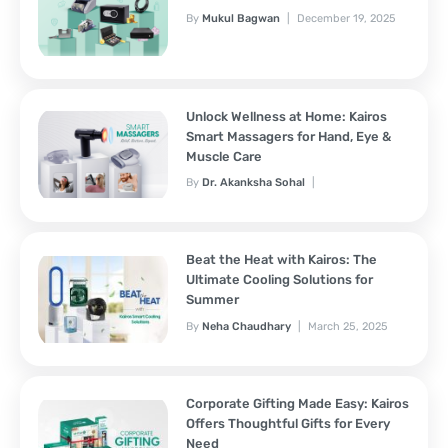
By
Mukul Bagwan
December 19, 2025
Unlock Wellness at Home: Kairos
Smart Massagers for Hand, Eye &
Muscle Care
By
Dr. Akanksha Sohal
November 7, 2025
Beat the Heat with Kairos: The
Ultimate Cooling Solutions for
Summer
By
Neha Chaudhary
March 25, 2025
Corporate Gifting Made Easy: Kairos
Offers Thoughtful Gifts for Every
Need