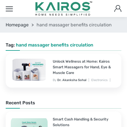
Homepage
>
hand massager benefits circulation
Tag:
hand massager benefits circulation
Unlock Wellness at Home: Kairos
Smart Massagers for Hand, Eye &
Muscle Care
By
Dr. Akanksha Sohal
Electronics
November 7, 2025
No Comments Yet
Recent Posts
Smart Cash Handling & Security
Solutions