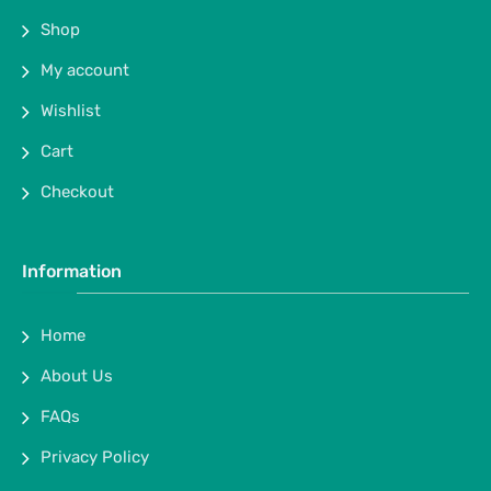
Shop
My account
Wishlist
Cart
Checkout
Information
Home
About Us
FAQs
Privacy Policy