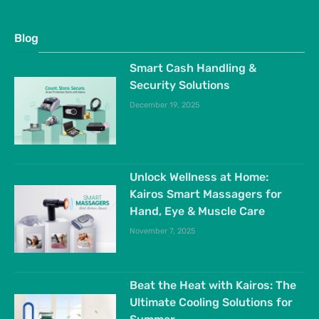
Blog
Smart Cash Handling &
Security Solutions
December 19, 2025
Unlock Wellness at Home:
Kairos Smart Massagers for
Hand, Eye & Muscle Care
November 7, 2025
Beat the Heat with Kairos: The
Ultimate Cooling Solutions for