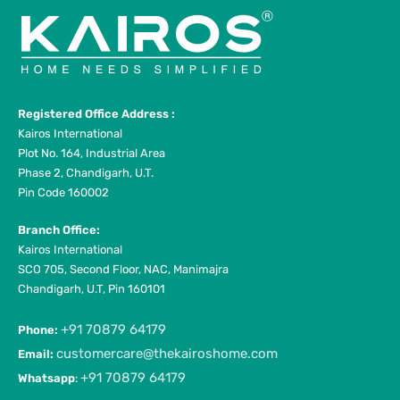
Registered Office Address :
Kairos International
Plot No. 164, Industrial Area
Phase 2, Chandigarh, U.T.
Pin Code 160002
Branch Office:
Kairos International
SCO 705, Second Floor, NAC, Manimajra
Chandigarh, U.T, Pin 160101
+91 70879 64179
Phone:
customercare@thekairoshome.com
Email:
+91 70879 64179
Whatsapp
: