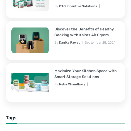
By
CTO Incentive Solutions
February 3, 2025
Discover the Benefits of Healthy
Cooking with Kairos Air Fryers
By
Kanika Rawat
September 28, 2024
Maximize Your Kitchen Space with
Smart Storage Solutions
By
Neha Chaudhary
September 28, 2024
Tags