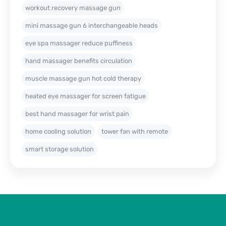
workout recovery massage gun
mini massage gun 6 interchangeable heads
eye spa massager reduce puffiness
hand massager benefits circulation
muscle massage gun hot cold therapy
heated eye massager for screen fatigue
best hand massager for wrist pain
home cooling solution
tower fan with remote
smart storage solution