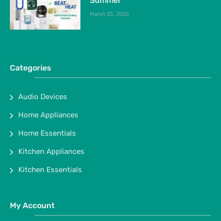
Summer
March 25, 2025
Categories
Audio Devices
Home Appliances
Home Essentials
Kitchen Appliances
Kitchen Essentials
My Account