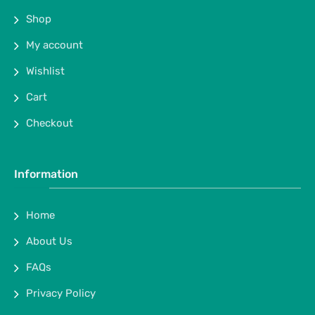
Shop
My account
Wishlist
Cart
Checkout
Information
Home
About Us
FAQs
Privacy Policy