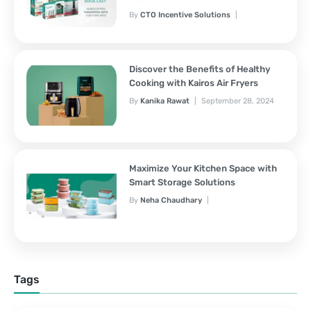
By
CTO Incentive Solutions
February 3, 2025
Discover the Benefits of Healthy
Cooking with Kairos Air Fryers
By
Kanika Rawat
September 28, 2024
Maximize Your Kitchen Space with
Smart Storage Solutions
By
Neha Chaudhary
September 28, 2024
Tags