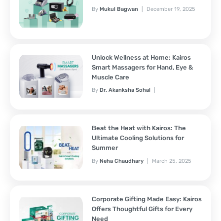
By
Mukul Bagwan
December 19, 2025
Unlock Wellness at Home: Kairos
Smart Massagers for Hand, Eye &
Muscle Care
By
Dr. Akanksha Sohal
November 7, 2025
Beat the Heat with Kairos: The
Ultimate Cooling Solutions for
Summer
By
Neha Chaudhary
March 25, 2025
Corporate Gifting Made Easy: Kairos
Offers Thoughtful Gifts for Every
Need