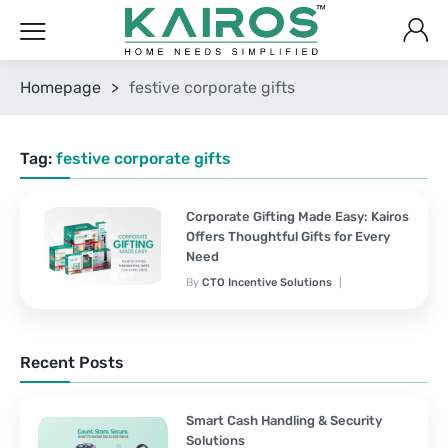
Homepage
>
festive corporate gifts
Tag:
festive corporate gifts
Corporate Gifting Made Easy: Kairos
Offers Thoughtful Gifts for Every
Need
By
CTO Incentive Solutions
Corporate Gifting
February 3, 2025
2 Comments
Recent Posts
Smart Cash Handling & Security
Solutions