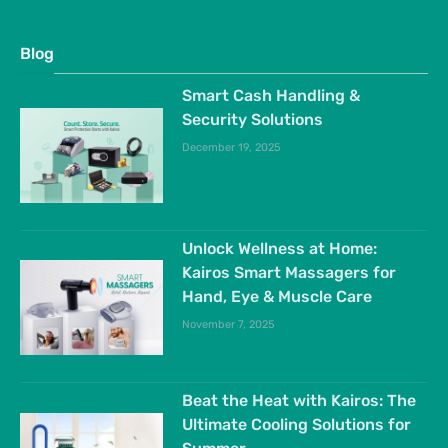
Blog
Smart Cash Handling &
Security Solutions
December 19, 2025
Unlock Wellness at Home:
Kairos Smart Massagers for
Hand, Eye & Muscle Care
November 7, 2025
Beat the Heat with Kairos: The
Ultimate Cooling Solutions for