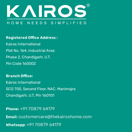
Registered Office Address :
Kairos International
Plot No. 164, Industrial Area
Phase 2, Chandigarh, U.T.
Pin Code 160002
Branch Office:
Kairos International
SCO 705, Second Floor, NAC, Manimajra
Chandigarh, U.T, Pin 160101
+91 70879 64179
Phone:
customercare@thekairoshome.com
Email:
+91 70879 64179
Whatsapp
: