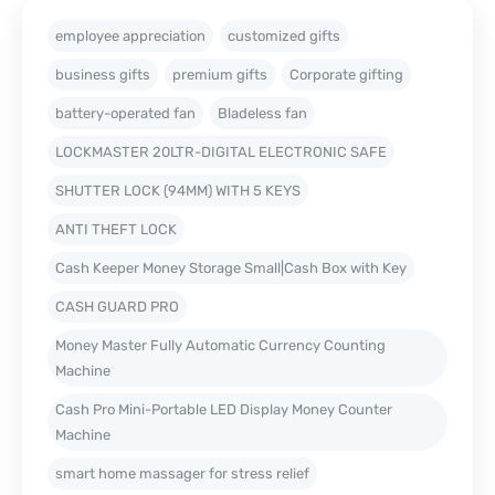
employee appreciation
customized gifts
business gifts
premium gifts
Corporate gifting
battery-operated fan
Bladeless fan
LOCKMASTER 20LTR-DIGITAL ELECTRONIC SAFE
SHUTTER LOCK (94MM) WITH 5 KEYS
ANTI THEFT LOCK
Cash Keeper Money Storage Small|Cash Box with Key
CASH GUARD PRO
Money Master Fully Automatic Currency Counting
Machine
Cash Pro Mini-Portable LED Display Money Counter
Machine
smart home massager for stress relief