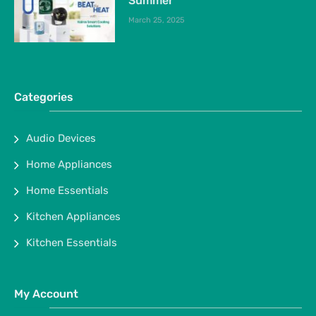
Summer
March 25, 2025
Categories
Audio Devices
Home Appliances
Home Essentials
Kitchen Appliances
Kitchen Essentials
My Account