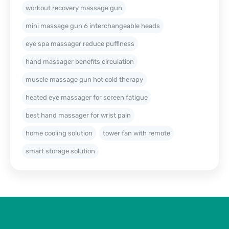
workout recovery massage gun
mini massage gun 6 interchangeable heads
eye spa massager reduce puffiness
hand massager benefits circulation
muscle massage gun hot cold therapy
heated eye massager for screen fatigue
best hand massager for wrist pain
home cooling solution
tower fan with remote
smart storage solution