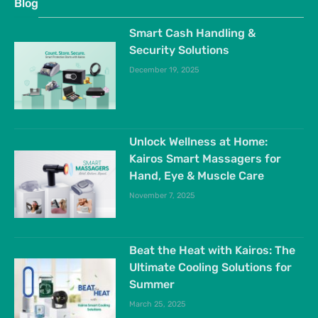
Blog
Smart Cash Handling &
Security Solutions
December 19, 2025
Unlock Wellness at Home:
Kairos Smart Massagers for
Hand, Eye & Muscle Care
November 7, 2025
Beat the Heat with Kairos: The
Ultimate Cooling Solutions for
Summer
March 25, 2025