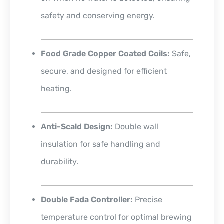
safety and conserving energy.
Food Grade Copper Coated Coils:
Safe,
secure, and designed for efficient
heating.
Anti-Scald Design:
Double wall
insulation for safe handling and
durability.
Double Fada Controller:
Precise
temperature control for optimal brewing