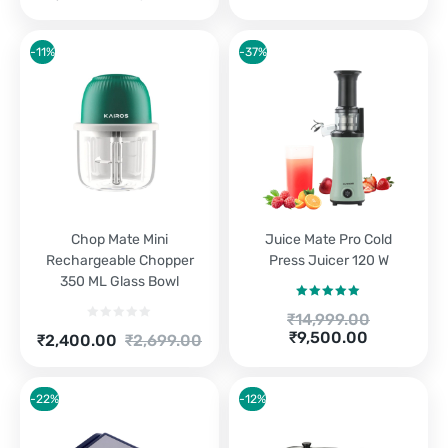
price
price
is:
was:
₹3,100.00.
₹3,290.00.
-11%
-37%
Chop Mate Mini
Juice Mate Pro Cold
Rechargeable Chopper
Press Juicer 120 W
350 ML Glass Bowl
Rated
5.00
Original
₹
14,999.00
out of 5
price
Current
₹
9,500.00
Current
Original
₹
2,400.00
₹
2,699.00
was:
price
price
price
₹14,999.00.
is:
is:
was:
₹9,500.00.
₹2,400.00.
₹2,699.00.
-22%
-12%