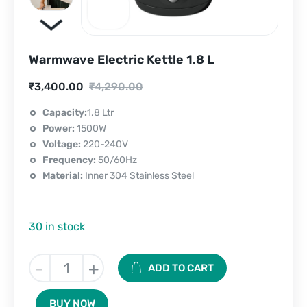
Warmwave Electric Kettle 1.8 L
Current
Original
₹
3,400.00
₹
4,290.00
price
price
Capacity:
1.8 Ltr
Power:
1500W
is:
was:
Voltage:
220-240V
₹3,400.00.
₹4,290.00.
Frequency:
50/60Hz
Material:
Inner 304 Stainless Steel
30 in stock
Warmwave
-
+
ADD TO CART
Electric
Kettle
BUY NOW
1.8