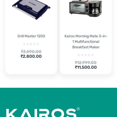
Grill Master 1200
Kairos Morning Mate 3-in-
1 Multifunctional
Breakfast Maker
Original
₹
3,590.00
Current
price
₹
2,800.00
price
was:
Original
₹
12,999.00
is:
₹3,590.00.
Current
price
₹
11,500.00
₹2,800.00.
price
was:
is:
₹12,999.00.
₹11,500.00.