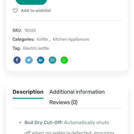
L
Add to wishlist
quantity
SKU:
18262
Categories:
Kettle
,
Kitchen Appliances
Tag:
Electric kettle
Description
Additional information
Reviews (0)
Boil Dry Cut-Off:
Automatically shuts
off when no water is detected, ensuring