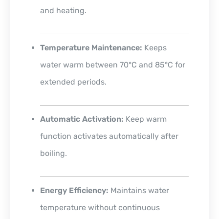
and heating.
Temperature Maintenance:
Keeps
water warm between 70°C and 85°C for
extended periods.
Automatic Activation:
Keep warm
function activates automatically after
boiling.
Energy Efficiency:
Maintains water
temperature without continuous