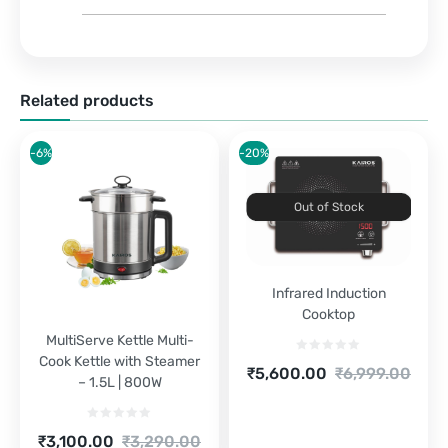
Related products
-6%
-20%
Out of Stock
Infrared Induction
Cooktop
MultiServe Kettle Multi-
Cook Kettle with Steamer
Current
Original
₹
5,600.00
₹
6,999.00
– 1.5L | 800W
price
price
is:
was:
₹5,600.00.
₹6,999.00.
Current
Original
₹
3,100.00
₹
3,290.00