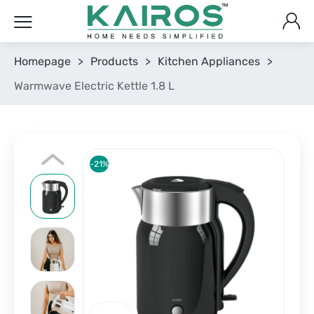
Homepage
>
Products
>
Kitchen Appliances
>
Warmwave Electric Kettle 1.8 L
-21%