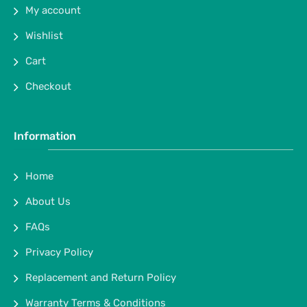
My account
Wishlist
Cart
Checkout
Information
Home
About Us
FAQs
Privacy Policy
Replacement and Return Policy
Warranty Terms & Conditions