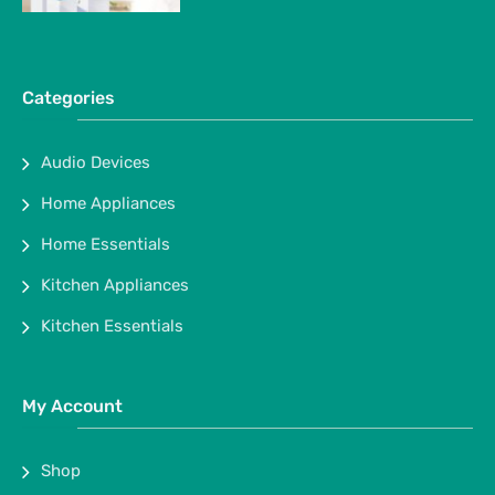
Categories
Audio Devices
Home Appliances
Home Essentials
Kitchen Appliances
Kitchen Essentials
My Account
Shop