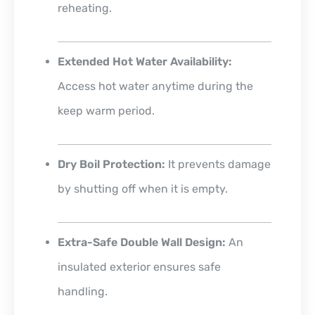
reheating.
Extended Hot Water Availability:
Access hot water anytime during the
keep warm period.
Dry Boil Protection:
It prevents damage
by shutting off when it is empty.
Extra-Safe Double Wall Design:
An
insulated exterior ensures safe
handling.