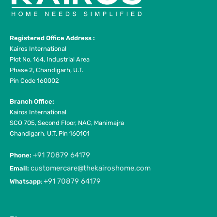
Registered Office Address :
Kairos International
Plot No. 164, Industrial Area
Phase 2, Chandigarh, U.T.
Pin Code 160002
Branch Office:
Kairos International
SCO 705, Second Floor, NAC, Manimajra
Chandigarh, U.T, Pin 160101
+91 70879 64179
Phone:
customercare@thekairoshome.com
Email:
+91 70879 64179
Whatsapp
: