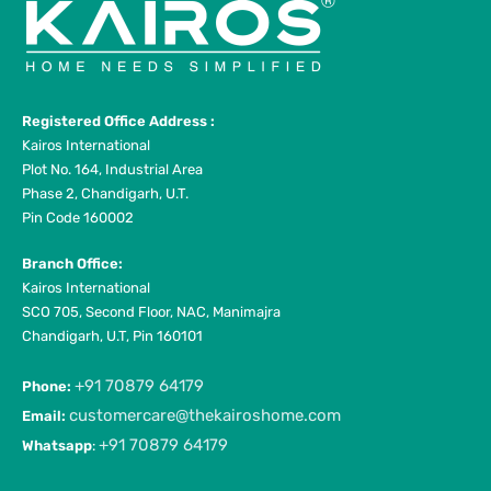
Registered Office Address :
Kairos International
Plot No. 164, Industrial Area
Phase 2, Chandigarh, U.T.
Pin Code 160002
Branch Office:
Kairos International
SCO 705, Second Floor, NAC, Manimajra
Chandigarh, U.T, Pin 160101
+91 70879 64179
Phone:
customercare@thekairoshome.com
Email:
+91 70879 64179
Whatsapp
: