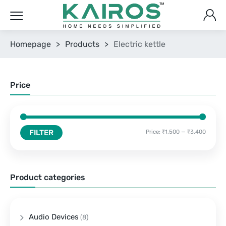
Homepage
>
Products
>
Electric kettle
Price
FILTER
Price:
₹1,500
—
₹3,400
Product categories
Audio Devices
(8)