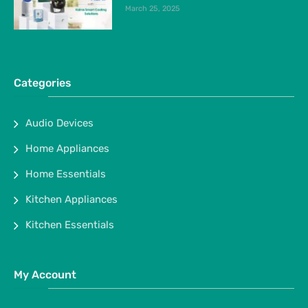
March 25, 2025
Categories
Audio Devices
Home Appliances
Home Essentials
Kitchen Appliances
Kitchen Essentials
My Account