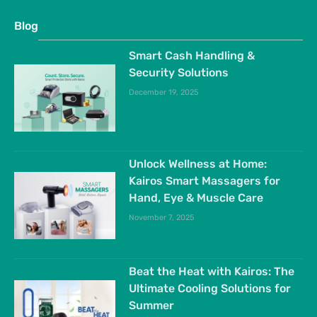
Blog
Smart Cash Handling &
Security Solutions
December 19, 2025
Unlock Wellness at Home:
Kairos Smart Massagers for
Hand, Eye & Muscle Care
November 7, 2025
Beat the Heat with Kairos: The
Ultimate Cooling Solutions for
Summer