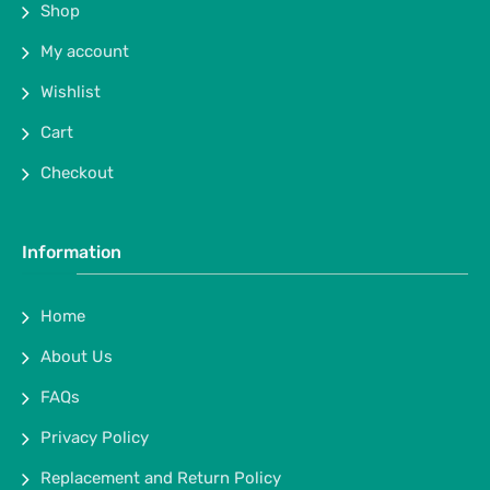
Shop
My account
Wishlist
Cart
Checkout
Information
Home
About Us
FAQs
Privacy Policy
Replacement and Return Policy