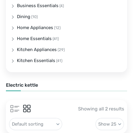
Business Essentials
(4)
Dining
(10)
Home Appliances
(12)
Home Essentials
(41)
Kitchen Appliances
(29)
Kitchen Essentials
(41)
Electric kettle
Showing all 2 results