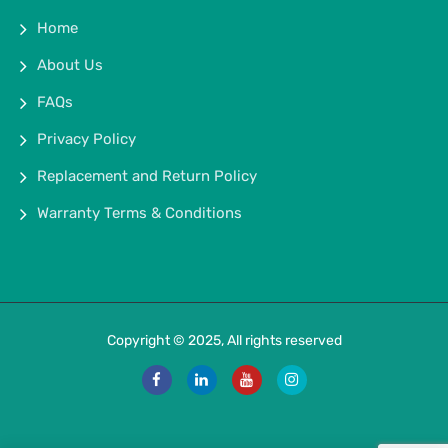
Home
About Us
FAQs
Privacy Policy
Replacement and Return Policy
Warranty Terms & Conditions
Copyright © 2025, All rights reserved