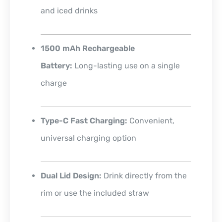
and iced drinks
1500 mAh Rechargeable
Battery:
Long-lasting use on a single
charge
Type-C Fast Charging:
Convenient,
universal charging option
Dual Lid Design:
Drink directly from the
rim or use the included straw