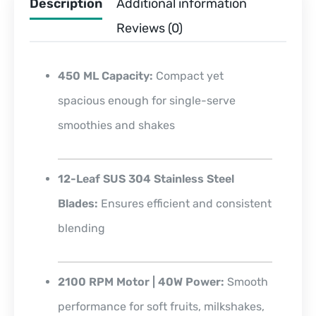
Description
Additional information
Reviews (0)
450 ML Capacity:
Compact yet
spacious enough for single-serve
smoothies and shakes
12-Leaf SUS 304 Stainless Steel
Blades:
Ensures efficient and consistent
blending
2100 RPM Motor | 40W Power:
Smooth
performance for soft fruits, milkshakes,