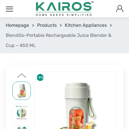
Homepage
>
Products
>
Kitchen Appliances
>
BlendGo-Portable Rechargeable Juice Blender &
Cup – 450 ML
-8%