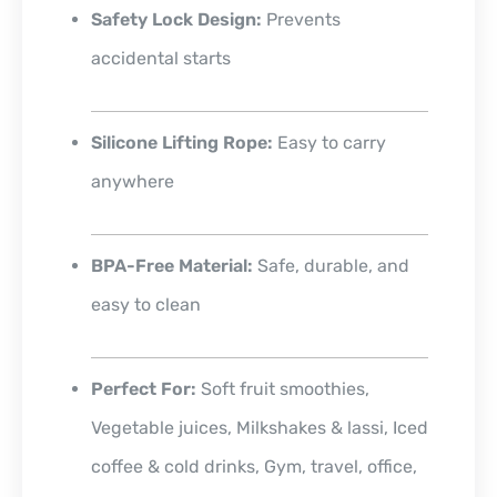
Safety Lock Design:
Prevents
accidental starts
Silicone Lifting Rope:
Easy to carry
anywhere
BPA-Free Material:
Safe, durable, and
easy to clean
Perfect For:
Soft fruit smoothies,
Vegetable juices, Milkshakes & lassi, Iced
coffee & cold drinks, Gym, travel, office,