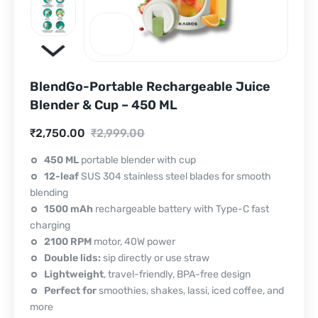
BlendGo-Portable Rechargeable Juice
Blender & Cup – 450 ML
Current
Original
₹
2,750.00
₹
2,999.00
price
price
450 ML
portable blender with cup
12-leaf
SUS 304 stainless steel blades for smooth
is:
was:
blending
₹2,750.00.
₹2,999.00.
1500 mAh
rechargeable battery with Type-C fast
charging
2100 RPM
motor, 40W power
Double lids:
sip directly or use straw
Lightweight
, travel-friendly, BPA-free design
Perfect for
smoothies, shakes, lassi, iced coffee, and
more