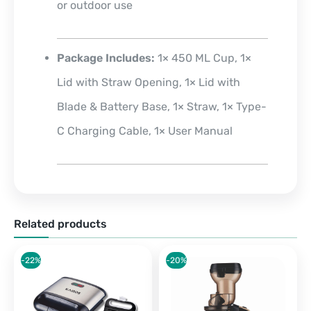
or outdoor use
Package Includes
:
1× 450 ML Cup, 1×
Lid with Straw Opening, 1× Lid with
Blade & Battery Base, 1× Straw, 1× Type-
C Charging Cable, 1× User Manual
Related products
-22%
-20%