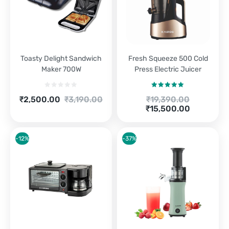
Toasty Delight Sandwich
Fresh Squeeze 500 Cold
Maker 700W
Press Electric Juicer
Rated
5.00
Current
Original
Original
₹
2,500.00
₹
3,190.00
₹
19,390.00
out of 5
price
price
Current
price
₹
15,500.00
is:
was:
price
was:
₹2,500.00.
₹3,190.00.
is:
₹19,390.00.
₹15,500.00.
-12%
-37%