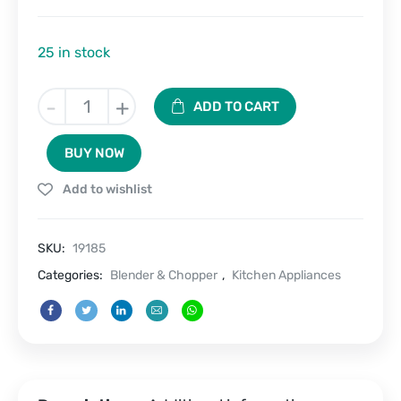
25 in stock
BlendGo-
-
+
ADD TO CART
Portable
Rechargeable
BUY NOW
Juice
Blender
Add to wishlist
&
Cup
–
SKU:
19185
450
ML
Categories:
Blender & Chopper
,
Kitchen Appliances
quantity