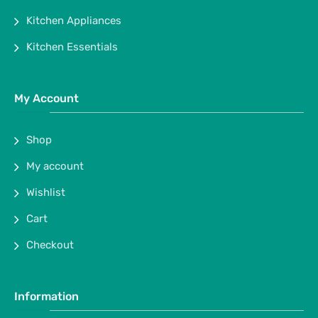
Kitchen Appliances
Kitchen Essentials
My Account
Shop
My account
Wishlist
Cart
Checkout
Information