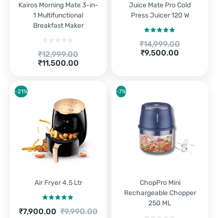
Kairos Morning Mate 3-in-
Juice Mate Pro Cold
1 Multifunctional
Press Juicer 120 W
Breakfast Maker
Rated
5.00
Original
₹
14,999.00
out of 5
price
Current
₹
9,500.00
Original
₹
12,999.00
was:
price
Current
price
₹
11,500.00
₹14,999.00.
is:
price
was:
₹9,500.00.
is:
₹12,999.00.
₹11,500.00.
-21%
-7%
Air Fryer 4.5 Ltr
ChopPro Mini
Rechargeable Chopper
250 ML
Rated
5.00
Current
Original
₹
7,900.00
₹
9,990.00
out of 5