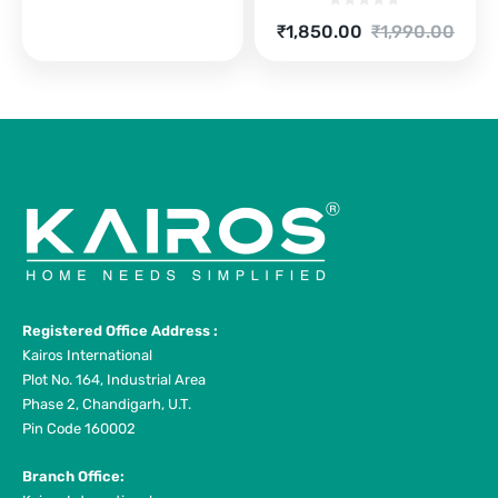
price
price
is:
was:
Current
Original
₹
1,850.00
₹
1,990.00
₹7,900.00.
₹9,990.00.
price
price
is:
was:
₹1,850.00.
₹1,990.00.
Registered Office Address :
Kairos International
Plot No. 164, Industrial Area
Phase 2, Chandigarh, U.T.
Pin Code 160002
Branch Office: