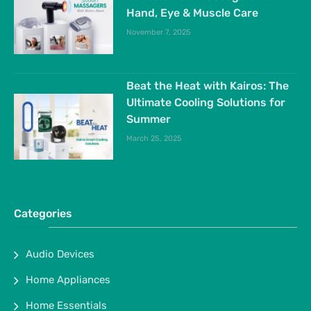
Hand, Eye & Muscle Care
November 7, 2025
Beat the Heat with Kairos: The
Ultimate Cooling Solutions for
Summer
March 25, 2025
Categories
Audio Devices
Home Appliances
Home Essentials