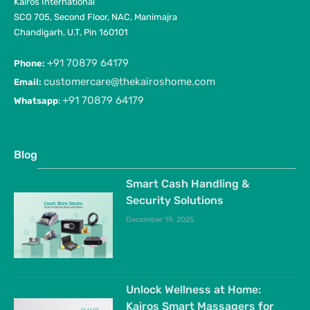
Kairos International
SCO 705, Second Floor, NAC, Manimajra
Chandigarh, U.T, Pin 160101
+91 70879 64179
Phone:
customercare@thekairoshome.com
Email:
+91 70879 64179
Whatsapp
:
Blog
Smart Cash Handling &
Security Solutions
December 19, 2025
Unlock Wellness at Home:
Kairos Smart Massagers for