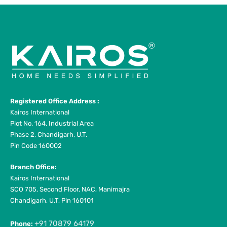
Registered Office Address :
Kairos International
Plot No. 164, Industrial Area
Phase 2, Chandigarh, U.T.
Pin Code 160002
Branch Office:
Kairos International
SCO 705, Second Floor, NAC, Manimajra
Chandigarh, U.T, Pin 160101
+91 70879 64179
Phone: