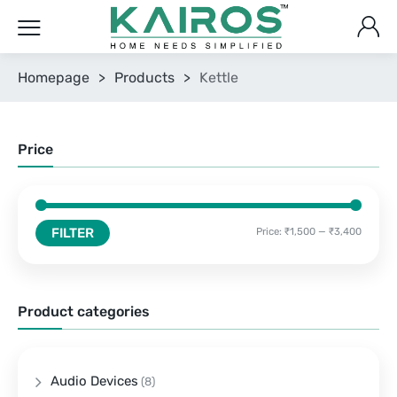
Homepage
>
Products
>
Kettle
Price
FILTER
Price:
₹1,500
—
₹3,400
Product categories
Audio Devices
(8)