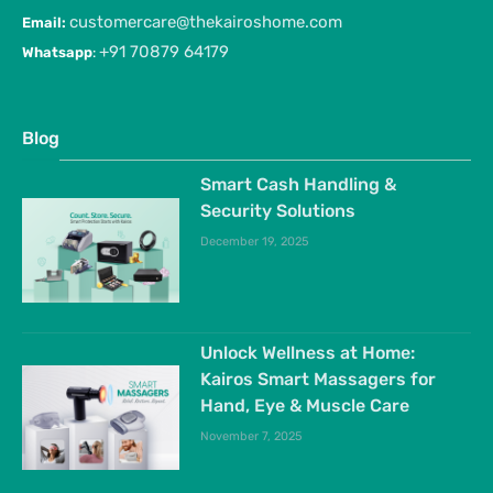
customercare@thekairoshome.com
Email:
+91 70879 64179
Whatsapp
:
Blog
Smart Cash Handling &
Security Solutions
December 19, 2025
Unlock Wellness at Home:
Kairos Smart Massagers for
Hand, Eye & Muscle Care
November 7, 2025