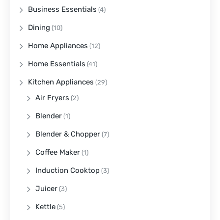
Business Essentials
(4)
Dining
(10)
Home Appliances
(12)
Home Essentials
(41)
Kitchen Appliances
(29)
Air Fryers
(2)
Blender
(1)
Blender & Chopper
(7)
Coffee Maker
(1)
Induction Cooktop
(3)
Juicer
(3)
Kettle
(5)