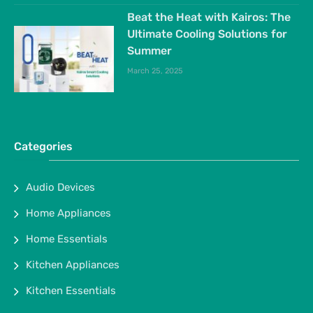
Beat the Heat with Kairos: The
Ultimate Cooling Solutions for
Summer
March 25, 2025
Categories
Audio Devices
Home Appliances
Home Essentials
Kitchen Appliances
Kitchen Essentials