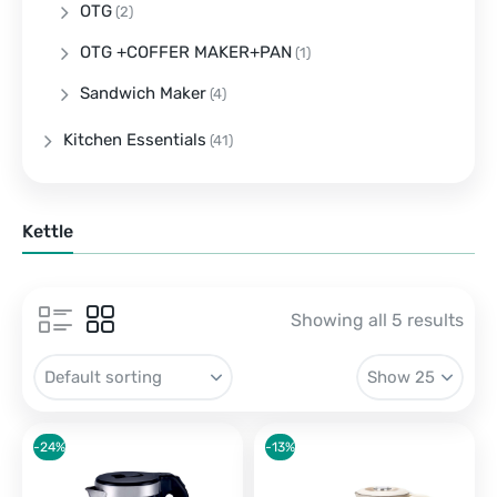
OTG
(2)
OTG +COFFER MAKER+PAN
(1)
Sandwich Maker
(4)
Kitchen Essentials
(41)
Kettle
Showing all 5 results
-24%
-13%