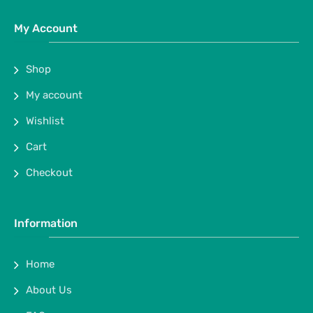
My Account
Shop
My account
Wishlist
Cart
Checkout
Information
Home
About Us