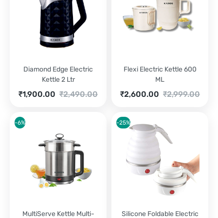
Diamond Edge Electric
Flexi Electric Kettle 600
Kettle 2 Ltr
ML
Current
Original
Current
Original
₹
1,900.00
₹
2,490.00
₹
2,600.00
₹
2,999.00
price
price
price
price
is:
was:
is:
was:
₹1,900.00.
₹2,490.00.
₹2,600.00.
₹2,999.00.
-6%
-25%
MultiServe Kettle Multi-
Silicone Foldable Electric