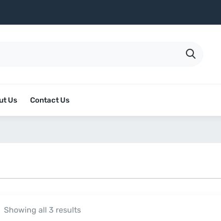
ut Us
Contact Us
Showing all 3 results