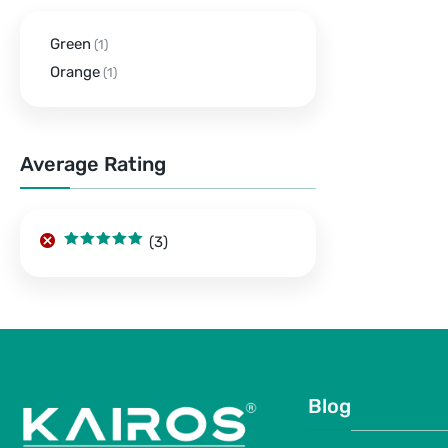
Green
(1)
Orange
(1)
Average Rating
(3)
Rated
5
out
of 5
Blog