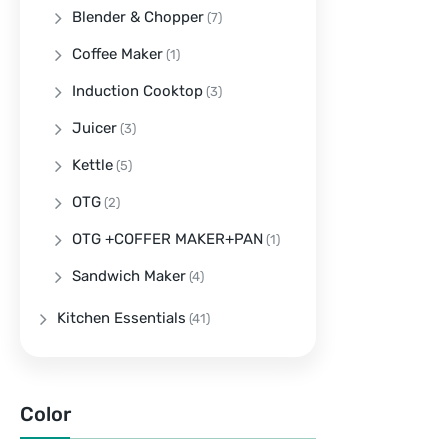
Blender & Chopper
(7)
Coffee Maker
(1)
Induction Cooktop
(3)
Juicer
(3)
Kettle
(5)
OTG
(2)
OTG +COFFER MAKER+PAN
(1)
Sandwich Maker
(4)
Kitchen Essentials
(41)
Color