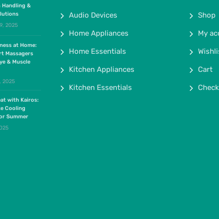
 Handling &
lutions
Audio Devices
Shop
9, 2025
Home Appliances
My ac
lness at Home:
Home Essentials
Wishli
rt Massagers
ye & Muscle
Kitchen Appliances
Cart
, 2025
Kitchen Essentials
Check
at with Kairos:
te Cooling
for Summer
2025