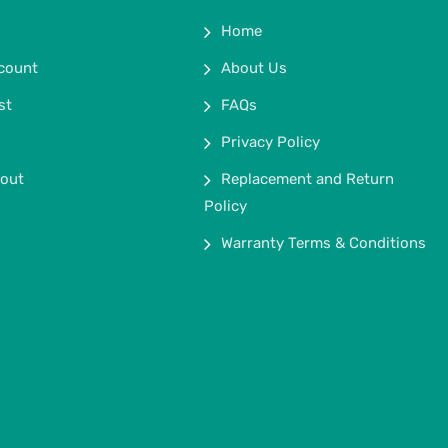
Home
count
About Us
st
FAQs
Privacy Policy
out
Replacement and Return
Policy
Warranty Terms & Conditions