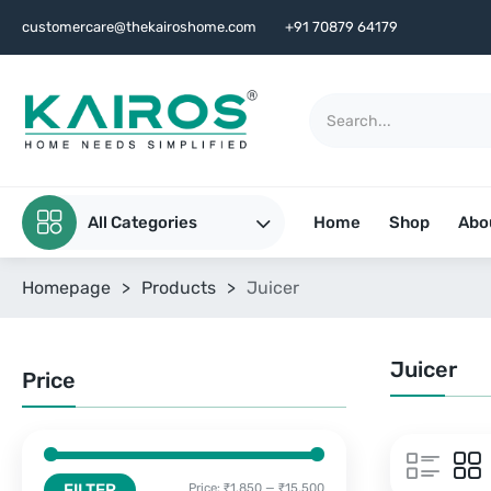
customercare@thekairoshome.com
+91 70879 64179
All Categories
Home
Shop
Abo
Homepage
>
Products
>
Juicer
Juicer
Price
FILTER
Price:
₹1,850
—
₹15,500