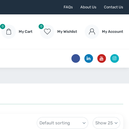
FAQs
About Us
Contact Us
0
0
My Cart
My Wishlist
My Account