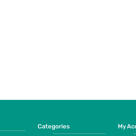
Categories
My Ac