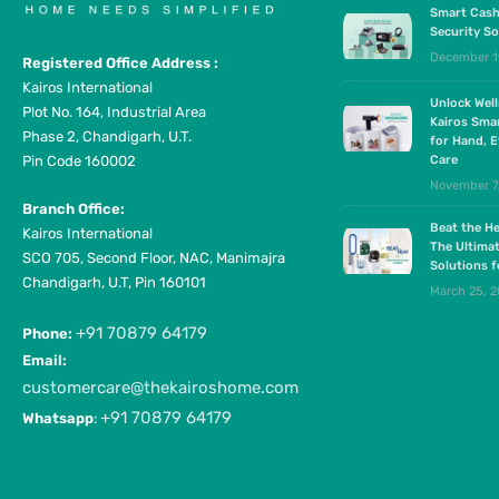
Smart Cash
Security So
December 1
Registered Office Address :
Kairos International
Unlock Wel
Plot No. 164, Industrial Area
Kairos Sma
Phase 2, Chandigarh, U.T.
for Hand, E
Pin Code 160002
Care
November 7
Branch Office:
Beat the He
Kairos International
The Ultima
SCO 705, Second Floor, NAC, Manimajra
Solutions 
Chandigarh, U.T, Pin 160101
March 25, 
+91 70879 64179
Phone:
Email:
customercare@thekairoshome.com
+91 70879 64179
Whatsapp
: