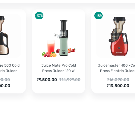
-37%
-18%
ze 500 Cold
Juice Mate Pro Cold
Juicemaster 400 -Co
ric Juicer
Press Juicer 120 W
Press Electric Juice
nal
Current
Original
Original
90.00
₹
9,500.00
₹
14,999.00
₹
16,390.00
nt
price
price
Current
price
00.00
₹
13,500.00
is:
was:
price
was:
90.00.
₹9,500.00.
₹14,999.00.
is:
₹16,390.00.
00.00.
₹13,500.00.