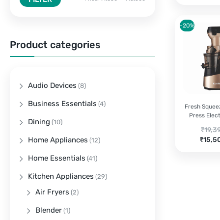
-20%
Product categories
Audio Devices
(8)
Business Essentials
(4)
Fresh Squee
Press Elect
Dining
(10)
Origi
₹
19,3
Curre
price
Home Appliances
₹
15,5
(12)
price
was:
Home Essentials
(41)
is:
₹19,3
₹15,5
Kitchen Appliances
(29)
Air Fryers
(2)
Blender
(1)