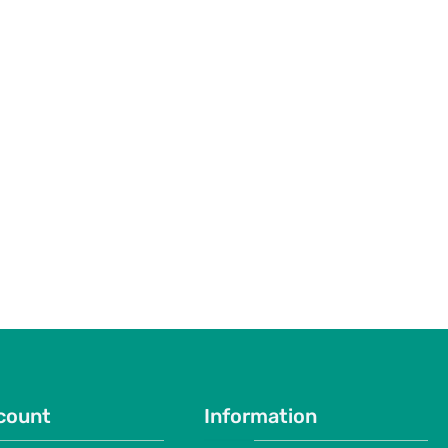
count
Information