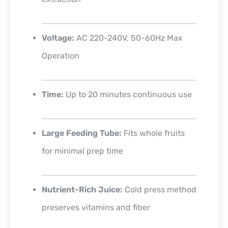
Voltage:
AC 220-240V, 50-60Hz Max
Operation
Time:
Up to 20 minutes continuous use
Large Feeding Tube:
Fits whole fruits
for minimal prep time
Nutrient-Rich Juice:
Cold press method
preserves vitamins and fiber