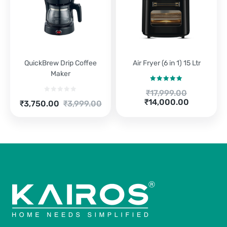
QuickBrew Drip Coffee
Air Fryer (6 in 1) 15 Ltr
Maker
Rated
5.00
Original
₹
17,999.00
out of 5
Current
price
₹
14,000.00
Current
Original
₹
3,750.00
₹
3,999.00
price
was:
price
price
is:
₹17,999.00.
is:
was:
₹14,000.00.
₹3,750.00.
₹3,999.00.