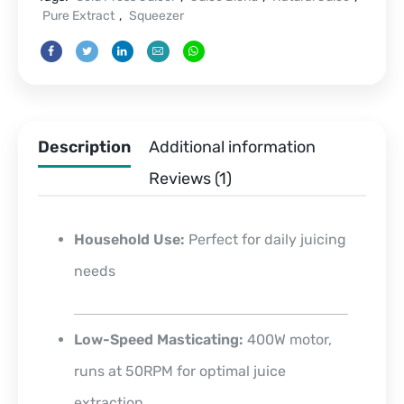
Pure Extract
,
Squeezer
Description
Additional information
Reviews (1)
Household Use:
Perfect for daily juicing
needs
Low-Speed Masticating:
400W motor,
runs at 50RPM for optimal juice
extraction