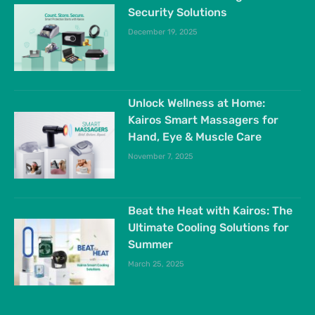
Security Solutions
December 19, 2025
Unlock Wellness at Home:
Kairos Smart Massagers for
Hand, Eye & Muscle Care
November 7, 2025
Beat the Heat with Kairos: The
Ultimate Cooling Solutions for
Summer
March 25, 2025