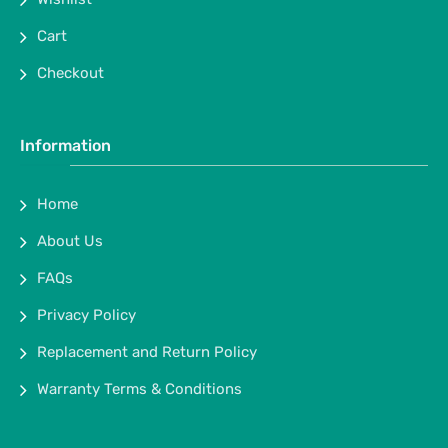
Cart
Checkout
Information
Home
About Us
FAQs
Privacy Policy
Replacement and Return Policy
Warranty Terms & Conditions