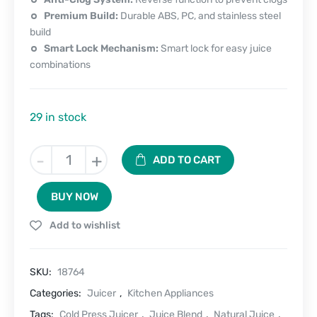
Premium Build:
Durable ABS, PC, and stainless steel
build
Smart Lock Mechanism:
Smart lock for easy juice
combinations
29 in stock
Juicemaster
-
+
ADD TO CART
400
-
BUY NOW
Cold
Press
Add to wishlist
Electric
Juicer
quantity
SKU:
18764
Categories:
Juicer
,
Kitchen Appliances
Tags:
Cold Press Juicer
,
Juice Blend
,
Natural Juice
,