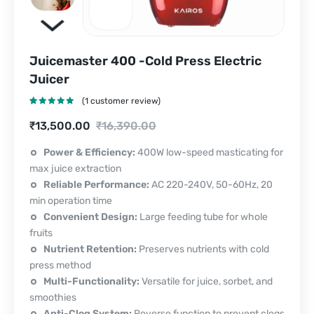
Juicemaster 400 -Cold Press Electric
Juicer
(
1
customer review)
Rated
1
5.00
Current
Original
₹
13,500.00
₹
16,390.00
out of 5
based on
price
price
customer
Power & Efficiency:
400W low-speed masticating for
rating
max juice extraction
is:
was:
Reliable Performance:
AC 220-240V, 50-60Hz, 20
₹13,500.00.
₹16,390.00.
min operation time
Convenient Design:
Large feeding tube for whole
fruits
Nutrient Retention:
Preserves nutrients with cold
press method
Multi-Functionality:
Versatile for juice, sorbet, and
smoothies
Anti-Clog System:
Reverse function to prevent clogs