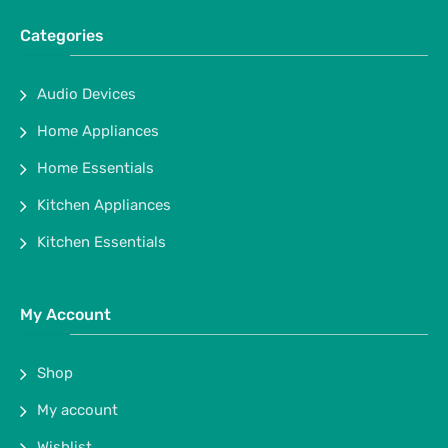
Categories
Audio Devices
Home Appliances
Home Essentials
Kitchen Appliances
Kitchen Essentials
My Account
Shop
My account
Wishlist