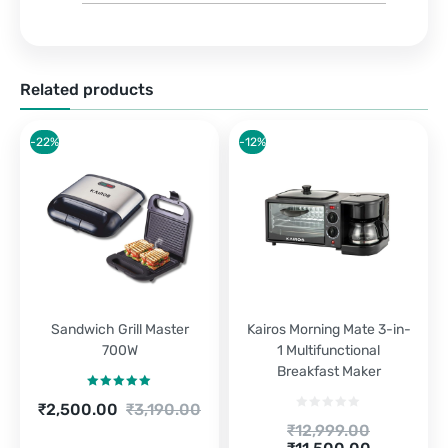
Related products
-22%
-12%
Sandwich Grill Master
Kairos Morning Mate 3-in-
700W
1 Multifunctional
Breakfast Maker
Rated
5.00
Current
Original
₹
2,500.00
₹
3,190.00
out of 5
price
price
Original
₹
12,999.00
is:
was:
Current
price