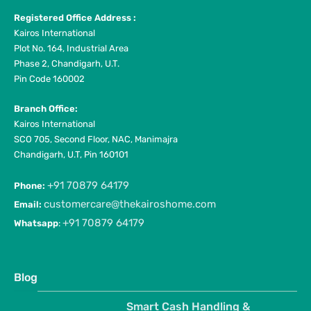
Registered Office Address :
Kairos International
Plot No. 164, Industrial Area
Phase 2, Chandigarh, U.T.
Pin Code 160002
Branch Office:
Kairos International
SCO 705, Second Floor, NAC, Manimajra
Chandigarh, U.T, Pin 160101
+91 70879 64179
Phone:
customercare@thekairoshome.com
Email:
+91 70879 64179
Whatsapp
:
Blog
Smart Cash Handling &