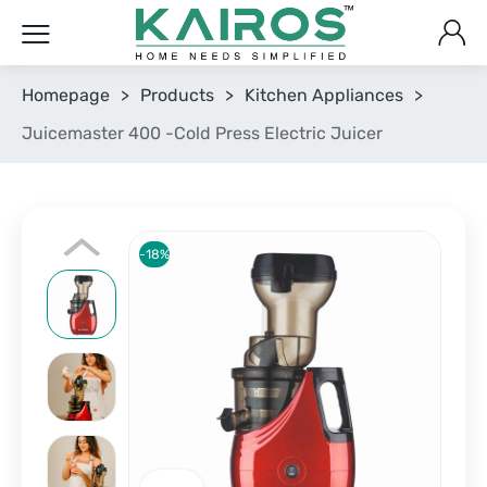
Homepage
>
Products
>
Kitchen Appliances
>
Juicemaster 400 -Cold Press Electric Juicer
-18%