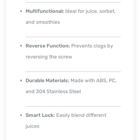
Multifunctional:
Ideal for juice, sorbet,
and smoothies
Reverse Function:
Prevents clogs by
reversing the screw
Durable Materials:
Made with ABS, PC,
and 304 Stainless Steel
Smart Lock:
Easily blend different
juices