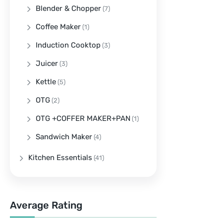
Blender & Chopper
(7)
Coffee Maker
(1)
Induction Cooktop
(3)
Juicer
(3)
Kettle
(5)
OTG
(2)
OTG +COFFER MAKER+PAN
(1)
Sandwich Maker
(4)
Kitchen Essentials
(41)
Average Rating