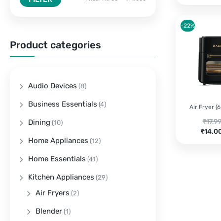
-22%
Product categories
Audio Devices
(8)
Business Essentials
(4)
Air Fryer (6 
Origi
₹
17,9
Dining
(10)
Curre
price
₹
14,0
Home Appliances
price
was:
(12)
is:
₹17,9
Home Essentials
(41)
₹14,0
Kitchen Appliances
(29)
Air Fryers
(2)
Blender
(1)