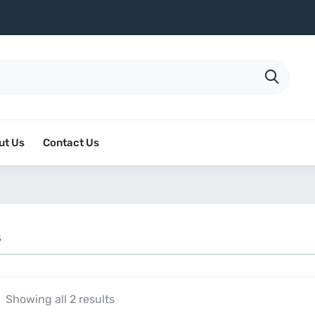
ut Us
Contact Us
s
Showing all 2 results