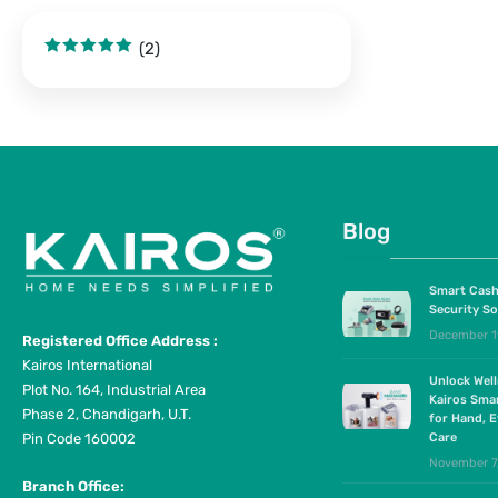
(2)
Rated
5
out
of 5
Blog
Smart Cash
Security So
December 1
Registered Office Address :
Kairos International
Unlock Wel
Plot No. 164, Industrial Area
Kairos Sma
Phase 2, Chandigarh, U.T.
for Hand, E
Pin Code 160002
Care
November 7
Branch Office: