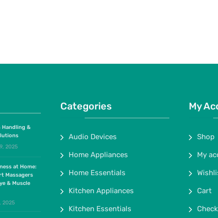
Categories
My Ac
 Handling &
lutions
Audio Devices
Shop
9, 2025
Home Appliances
My ac
lness at Home:
Home Essentials
Wishli
rt Massagers
ye & Muscle
Kitchen Appliances
Cart
, 2025
Kitchen Essentials
Check