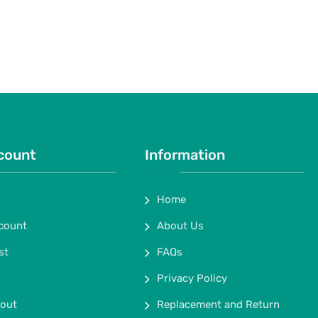
count
Information
Home
count
About Us
st
FAQs
Privacy Policy
out
Replacement and Return