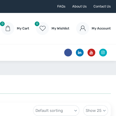
FAQs
About Us
Contact Us
0
0
My Cart
My Wishlist
My Account