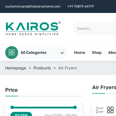
customercare@thekairoshome.com
+91 70879 64179
All Categories
Home
Shop
Abo
Homepage
>
Products
>
Air Fryers
Air Fryer
Price
FILTER
Price:
₹7,900
—
₹14,000