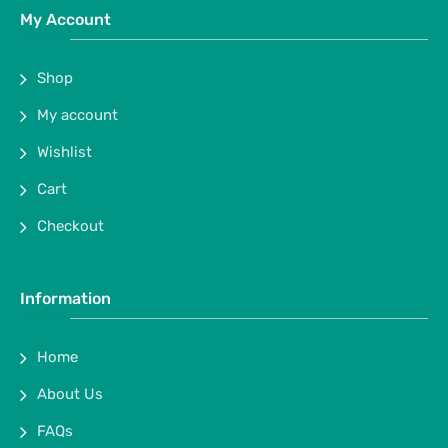
My Account
Shop
My account
Wishlist
Cart
Checkout
Information
Home
About Us
FAQs