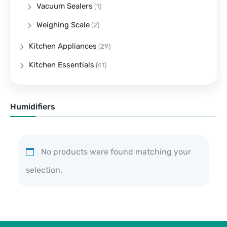
Vacuum Sealers
(1)
Weighing Scale
(2)
Kitchen Appliances
(29)
Kitchen Essentials
(41)
Humidifiers
No products were found matching your
selection.