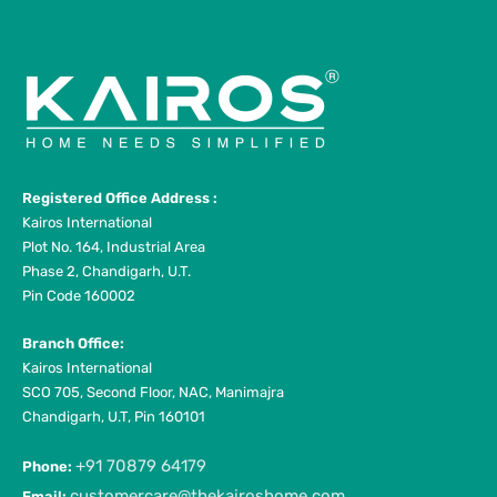
Registered Office Address :
Kairos International
Plot No. 164, Industrial Area
Phase 2, Chandigarh, U.T.
Pin Code 160002
Branch Office:
Kairos International
SCO 705, Second Floor, NAC, Manimajra
Chandigarh, U.T, Pin 160101
+91 70879 64179
Phone:
customercare@thekairoshome.com
Email: