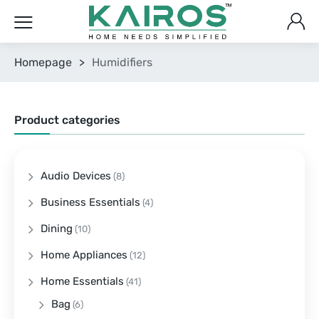
Homepage
>
Humidifiers
Product categories
Audio Devices
(8)
Business Essentials
(4)
Dining
(10)
Home Appliances
(12)
Home Essentials
(41)
Bag
(6)