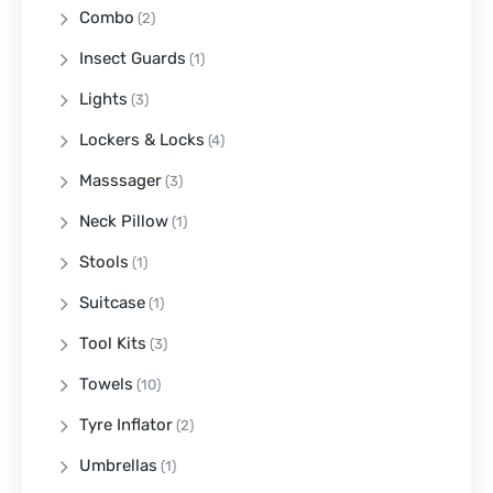
Combo
(2)
Insect Guards
(1)
Lights
(3)
Lockers & Locks
(4)
Masssager
(3)
Neck Pillow
(1)
Stools
(1)
Suitcase
(1)
Tool Kits
(3)
Towels
(10)
Tyre Inflator
(2)
Umbrellas
(1)