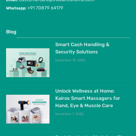
+91 70879 64179
Whatsapp
:
Blog
Smart Cash Handling &
Security Solutions
December 19, 2025
Unlock Wellness at Home:
Kairos Smart Massagers for
Hand, Eye & Muscle Care
November 7, 2025