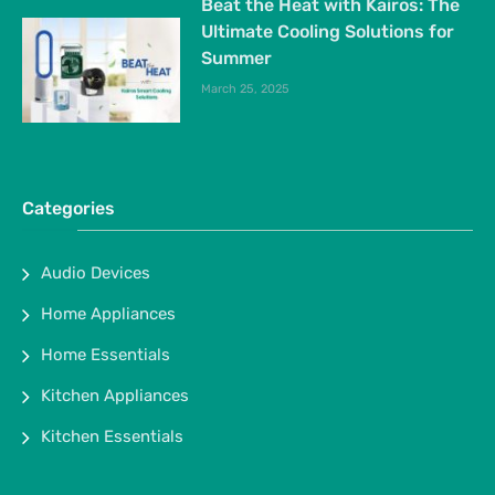
Beat the Heat with Kairos: The
Ultimate Cooling Solutions for
Summer
March 25, 2025
Categories
Audio Devices
Home Appliances
Home Essentials
Kitchen Appliances
Kitchen Essentials