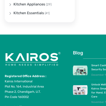
Kitchen Appliances
(29)
Kitchen Essentials
(41)
Blog
Smart Cash
Security So
December 1
Registered Office Address :
Kairos International
Unlock Wel
Plot No. 164, Industrial Area
Kairos Sma
Phase 2, Chandigarh, U.T.
for Hand, E
Pin Code 160002
Care
November 7