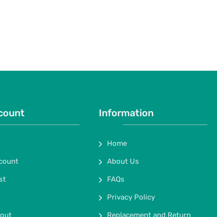
count
Information
Home
count
About Us
st
FAQs
Privacy Policy
out
Replacement and Return