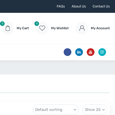
FAQs
About Us
Contact Us
0
0
My Cart
My Wishlist
My Account