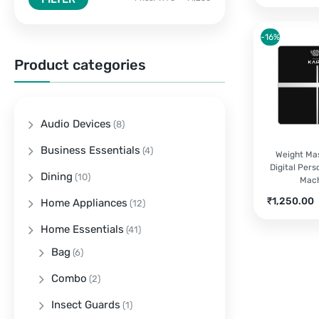
-16%
Product categories
Audio Devices
(8)
Business Essentials
(4)
Weight Mas
Digital Pers
Dining
(10)
Mac
Current
O
₹
1,250.00
Home Appliances
(12)
price
Home Essentials
is:
(41)
₹1,250.00.
Bag
(6)
Combo
(2)
Insect Guards
(1)