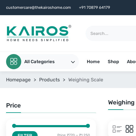
customercare@thekairoshome.com
+91 70879 64179
All Categories
Home
Shop
Abo
Homepage
>
Products
>
Weighing Scale
Weighing
Price
FILTER
Price:
₹770
—
₹1,250