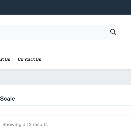
ut Us
Contact Us
 Scale
Showing all 2 results