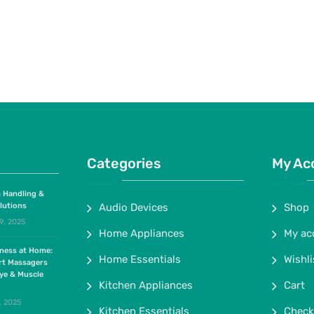
Categories
My Ac
 Handling &
lutions
Audio Devices
Shop
9, 2025
Home Appliances
My ac
lness at Home:
Home Essentials
Wishli
rt Massagers
ye & Muscle
Kitchen Appliances
Cart
, 2025
Kitchen Essentials
Check