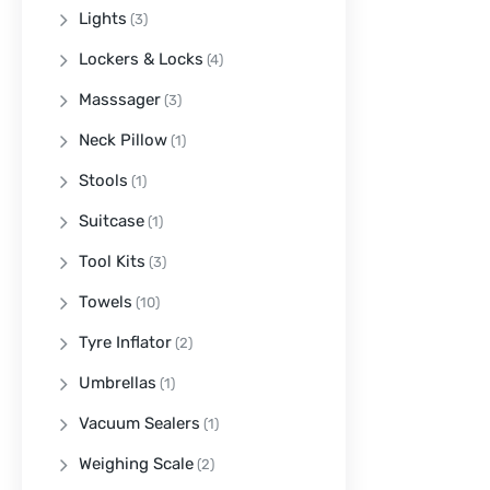
Lights
(3)
Lockers & Locks
(4)
Masssager
(3)
Neck Pillow
(1)
Stools
(1)
Suitcase
(1)
Tool Kits
(3)
Towels
(10)
Tyre Inflator
(2)
Umbrellas
(1)
Vacuum Sealers
(1)
Weighing Scale
(2)