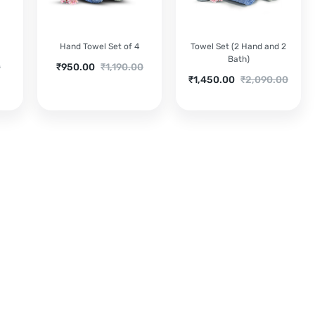
3
Hand Towel Set of 4
Towel Set (2 Hand and 2
Bath)
Current
Original
0
₹
950.00
₹
1,190.00
Current
Original
₹
1,450.00
₹
2,090.00
price
price
price
price
is:
was:
is:
was:
₹950.00.
₹1,190.00.
₹1,450.00.
₹2,090.00.