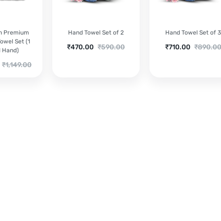
ch Premium
Hand Towel Set of 2
Hand Towel Set of 
owel Set (1
Current
Original
Current
Original
₹
470.00
₹
590.00
₹
710.00
₹
890.0
1 Hand)
price
price
price
price
Original
₹
1,149.00
is:
was:
is:
was:
price
₹470.00.
₹590.00.
₹710.00.
₹890.00.
was:
₹1,149.00.