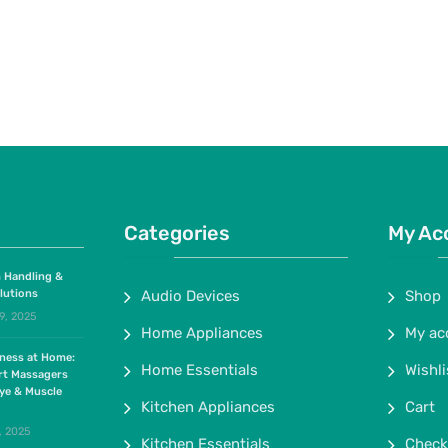
Categories
My Ac
 Handling &
lutions
Audio Devices
Shop
9, 2025
Home Appliances
My ac
lness at Home:
Home Essentials
Wishli
rt Massagers
ye & Muscle
Kitchen Appliances
Cart
, 2025
Kitchen Essentials
Check