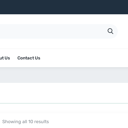
ut Us
Contact Us
Showing all 10 results