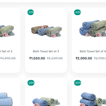
-31%
-33%
 Set of 2
Bath Towel Set of 3
Bath Towel Set of 4
riginal
Current
Original
Current
Original
₹
1,490.00
₹
1,550.00
₹
2,249.00
₹
2,000.00
₹
2,990
price
price
price
price
price
was:
is:
was:
is:
was:
₹1,490.00.
₹1,550.00.
₹2,249.00.
₹2,000.00.
₹2,990.0
-20%
-20%