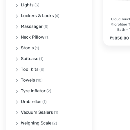
Lights
(3)
Lockers & Locks
(4)
Cloud Tou
Microfiber T
Masssager
(3)
Bath + 
Neck Pillow
(1)
Current
₹
1,050.00
price
Stools
(1)
is:
₹1,050.00.
Suitcase
(1)
Tool Kits
(3)
Towels
(10)
Tyre Inflator
(2)
Umbrellas
(1)
Vacuum Sealers
(1)
Weighing Scale
(2)