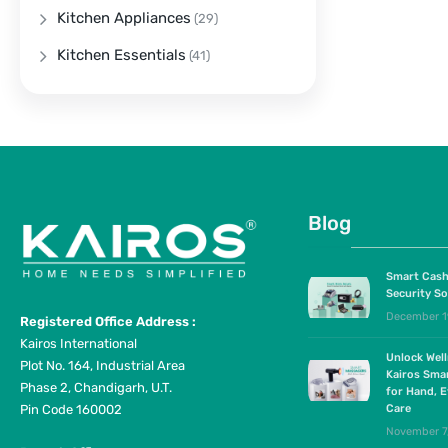
Kitchen Appliances
(29)
Kitchen Essentials
(41)
Blog
Smart Cash
Security So
December 1
Registered Office Address :
Kairos International
Unlock Wel
Plot No. 164, Industrial Area
Kairos Sma
Phase 2, Chandigarh, U.T.
for Hand, E
Pin Code 160002
Care
November 7