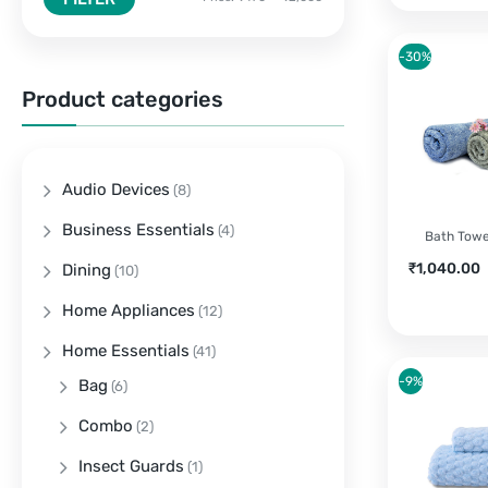
-30%
Product categories
Audio Devices
(8)
Business Essentials
(4)
Bath Towel
Current
O
₹
1,040.00
Dining
(10)
price
Home Appliances
is:
(12)
₹1,040.00.
Home Essentials
(41)
-9%
Bag
(6)
Combo
(2)
Insect Guards
(1)