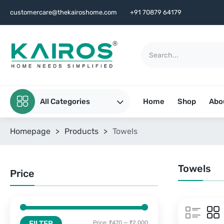
customercare@thekairoshome.com
+91 70879 64179
All Categories
Home
Shop
Abo
Homepage
>
Products
>
Towels
Towels
Price
FILTER
Price:
₹470
—
₹2,000