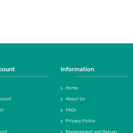
count
Information
Home
count
About Us
st
FAQs
Privacy Policy
out
Replacement and Return