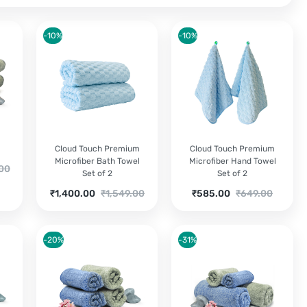
-10%
-10%
Cloud Touch Premium
Cloud Touch Premium
Microfiber Bath Towel
Microfiber Hand Towel
.00
Set of 2
Set of 2
Current
Original
Current
Original
₹
1,400.00
₹
1,549.00
₹
585.00
₹
649.00
price
price
price
price
0.
is:
was:
is:
was:
₹1,400.00.
₹1,549.00.
₹585.00.
₹649.00.
-20%
-31%