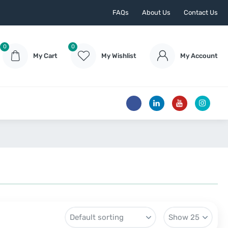
FAQs
About Us
Contact Us
0
0
My Cart
My Wishlist
My Account