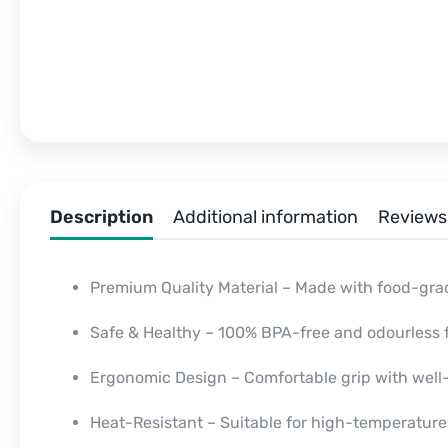
Description
Additional information
Reviews 
Premium Quality Material – Made with food-gra
Safe & Healthy – 100% BPA-free and odourless f
Ergonomic Design – Comfortable grip with wel
Heat-Resistant – Suitable for high-temperatur