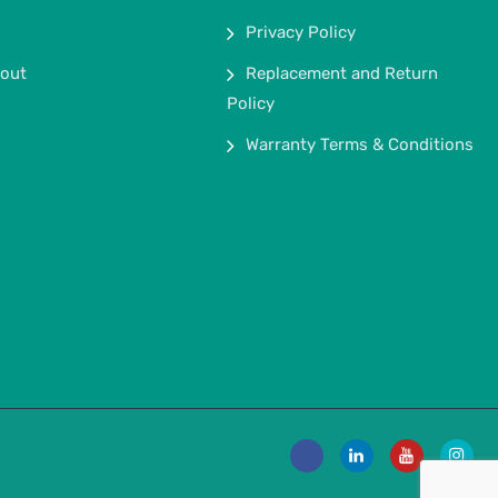
Privacy Policy
out
Replacement and Return
Policy
Warranty Terms & Conditions