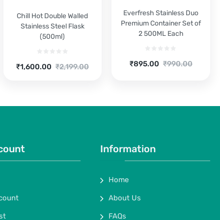
Everfresh Stainless Duo
Chill Hot Double Walled
Premium Container Set of
Stainless Steel Flask
2 500ML Each
(500ml)
Current
Original
₹
895.00
₹
990.00
Current
Original
₹
1,600.00
₹
2,199.00
price
price
price
price
is:
was:
is:
was:
₹895.00.
₹990.00.
₹1,600.00.
₹2,199.00.
count
Information
Home
count
About Us
st
FAQs