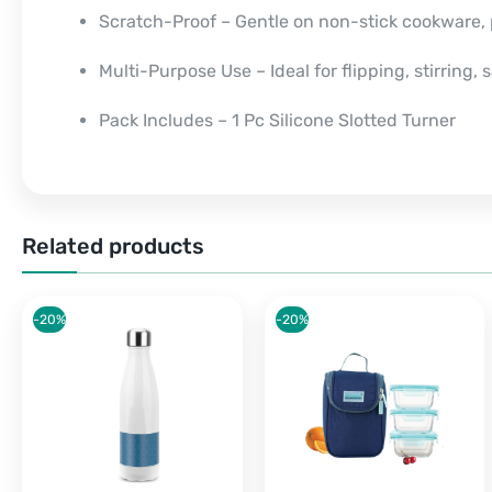
Scratch-Proof – Gentle on non-stick cookware,
Multi-Purpose Use – Ideal for flipping, stirring,
Pack Includes – 1 Pc Silicone Slotted Turner
Related products
-20%
-20%