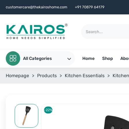
customercare@thekairoshome.com
+91 70879 64179
All Categories
Home
Shop
Abo
Homepage
>
Products
>
Kitchen Essentials
>
Kitchen
-22%