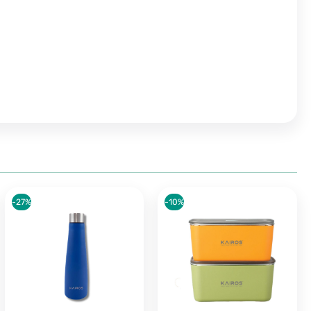
-27%
-10%