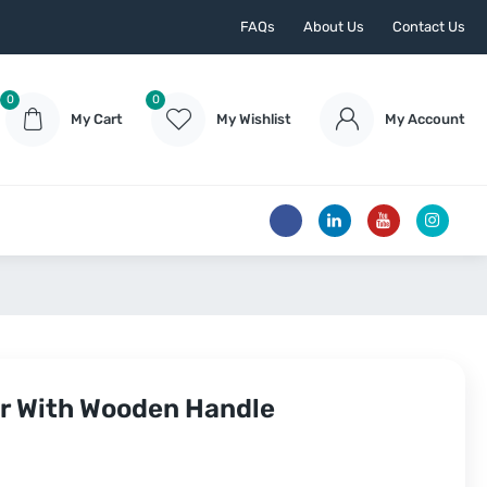
FAQs
About Us
Contact Us
0
0
My Cart
My Wishlist
My Account
er With Wooden Handle