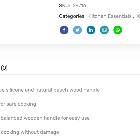
quantity
SKU:
29716
Categories:
Kitchen Essentials
,
K
(0)
de silicone and natural beech wood handle
or safe cooking
l-balanced wooden handle for easy use
e cooking without damage