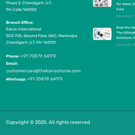
Phase 2, Chandigarh, U.T.
for Hand, E
Pin Code 160002
Care
November 7
Branch Office:
Beat the He
Kairos International
The Ultima
SCO 705, Second Floor, NAC, Manimajra
Solutions 
Chandigarh, U.T, Pin 160101
March 25, 
+91 70879 64179
Phone:
Email:
customercare@thekairoshome.com
+91 70879 64179
Whatsapp
:
Copyright © 2025, All rights reserved