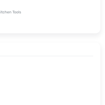
itchen Tools