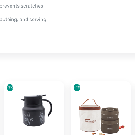
 prevents scratches
 sautéing, and serving
-7%
-4%