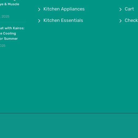
ye & Muscle
Kitchen Appliances
Cart
, 2025
Kitchen Essentials
Check
at with Kairos:
te Cooling
for Summer
2025