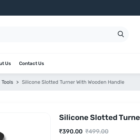
ut Us
Contact Us
 Tools
>
Silicone Slotted Turner With Wooden Handle
Silicone Slotted Turn
Current
Original
₹
390.00
₹
499.00