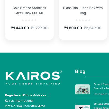
Cola Breeze Stainless
Glass Trio Lunch Box With
Steel Flask 500 ML
Bag
Current
Original
Current
Original
₹
1,440.00
₹
1,799.00
₹
1,800.00
₹
2,249.00
price
price
price
price
is:
was:
is:
was:
₹1,440.00.
₹1,799.00.
₹1,800.00.
₹2,249.00.
Blog
Smart Cash
Security So
December 1
Registered Office Address :
Kairos International
Unlock Wel
Plot No. 164, Industrial Area
Kairos Sma