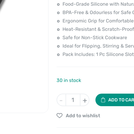
price
price
Food-Grade Silicone with Natu
is:
was:
BPA-Free & Odourless for Safe 
Ergonomic Grip for Comfortable
₹390.00.
₹499.00.
Heat-Resistant & Scratch-Proof
Safe for Non-Stick Cookware
Ideal for Flipping, Stirring & Ser
Pack Includes: 1 Pc Silicone Slo
30 in stock
Silicone
-
+
ADD TO CA
Slotted
Turner
Add to wishlist
With
Wooden
Handle