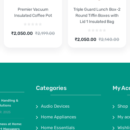
Premier Vacuum
Triple Guard Lunch Box-2
Insulated Coffee Pot
Round Tiffin Boxes with
Lid 1 Insulated Bag
Current
Original
₹
2,050.00
₹
2,199.00
Current
Original
price
price
₹
2,050.00
₹
2,140.00
price
price
is:
was:
is:
was:
₹2,050.00.
₹2,199.00.
₹2,050.00.
₹2,140.00.
Categories
My Ac
 Handling &
lutions
Audio Devices
Shop
9, 2025
Home Appliances
My ac
lness at Home:
Home Essentials
Wishli
rt Massagers