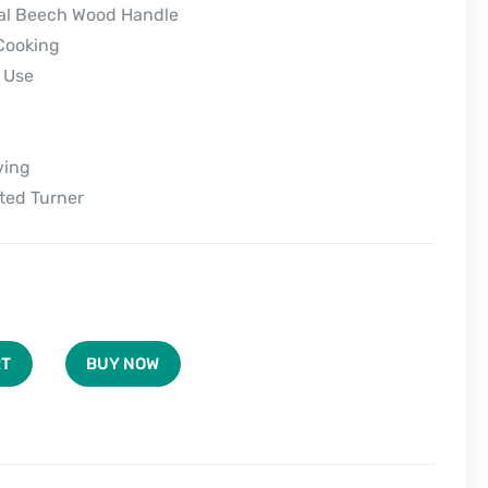
ral Beech Wood Handle
Cooking
 Use
ving
tted Turner
BUY NOW
RT