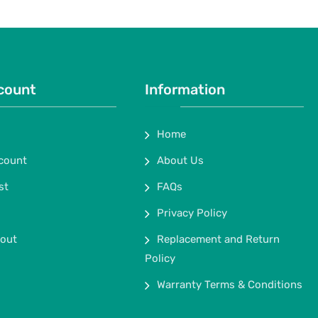
count
Information
Home
count
About Us
st
FAQs
Privacy Policy
out
Replacement and Return
Policy
Warranty Terms & Conditions