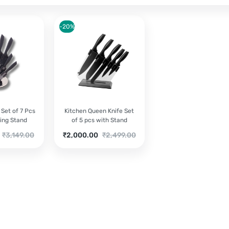
-20%
 Set of 7 Pcs
Kitchen Queen Knife Set
ing Stand
of 5 pcs with Stand
Original
Current
Original
₹
3,149.00
₹
2,000.00
₹
2,499.00
price
price
price
was:
is:
was:
₹3,149.00.
₹2,000.00.
₹2,499.00.