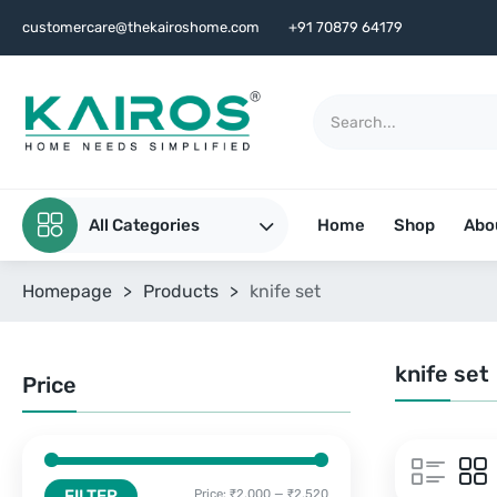
customercare@thekairoshome.com
+91 70879 64179
All Categories
Home
Shop
Abo
Homepage
>
Products
>
knife set
knife set
Price
FILTER
Price:
₹2,000
—
₹2,520