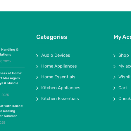
Categories
My Ac
 Handling &
lutions
Audio Devices
Shop
9, 2025
Home Appliances
My ac
lness at Home:
Home Essentials
Wishli
rt Massagers
ye & Muscle
Kitchen Appliances
Cart
, 2025
Kitchen Essentials
Check
at with Kairos:
te Cooling
for Summer
2025