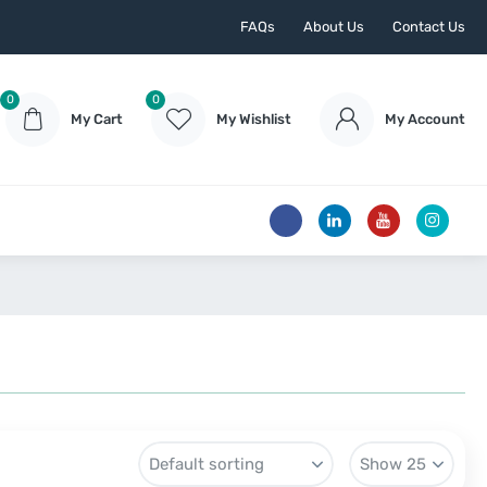
FAQs
About Us
Contact Us
0
0
My Cart
My Wishlist
My Account