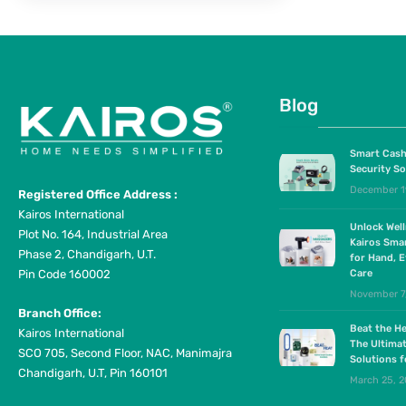
Blog
Smart Cash
Security So
December 1
Registered Office Address :
Kairos International
Unlock Wel
Plot No. 164, Industrial Area
Kairos Sma
Phase 2, Chandigarh, U.T.
for Hand, E
Pin Code 160002
Care
November 7
Branch Office:
Beat the He
Kairos International
The Ultima
SCO 705, Second Floor, NAC, Manimajra
Solutions 
Chandigarh, U.T, Pin 160101
March 25, 