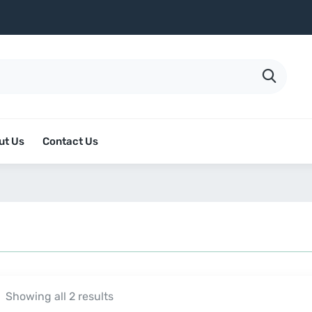
ut Us
Contact Us
Showing all 2 results