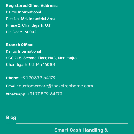
Registered Office Address :
Kairos International
Plot No. 164, Industrial Area
Phase 2, Chandigarh, U.T.
Pin Code 160002
Branch Office:
Kairos International
SCO 705, Second Floor, NAC, Manimajra
Chandigarh, U.T, Pin 160101
+91 70879 64179
Phone:
customercare@thekairoshome.com
Email:
+91 70879 64179
Whatsapp
:
Blog
Smart Cash Handling &