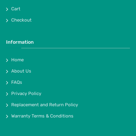
Cart
Checkout
Information
Home
About Us
FAQs
Privacy Policy
Replacement and Return Policy
Warranty Terms & Conditions