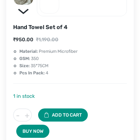
Hand Towel Set of 4
Current
Original
₹
950.00
₹
1,190.00
price
price
Material:
Premium Microfiber
GSM:
350
is:
was:
Size:
35*75CM
₹950.00.
₹1,190.00.
Pcs In Pack:
4
1 in stock
Hand
-
+
ADD TO CART
Towel
Set
BUY NOW
of
4