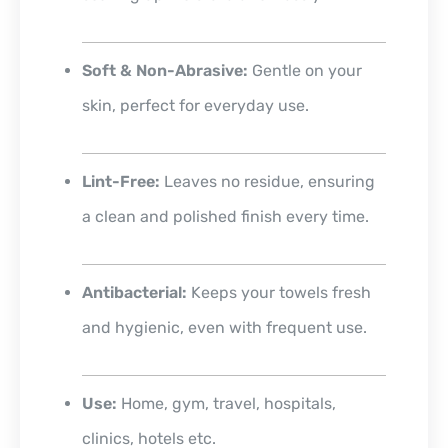
Soft & Non-Abrasive:
Gentle on your
skin, perfect for everyday use.
Lint-Free:
Leaves no residue, ensuring
a clean and polished finish every time.
Antibacterial:
Keeps your towels fresh
and hygienic, even with frequent use.
Use:
Home, gym, travel, hospitals,
clinics, hotels etc.