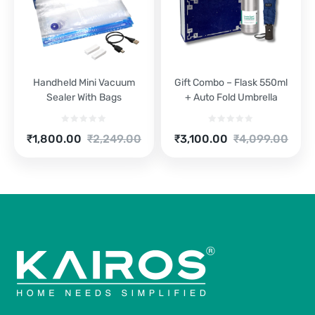
Handheld Mini Vacuum
Gift Combo – Flask 550ml
Sealer With Bags
+ Auto Fold Umbrella
Current
Original
Current
Original
₹
1,800.00
₹
2,249.00
₹
3,100.00
₹
4,099.00
price
price
price
price
is:
was:
is:
was:
₹1,800.00.
₹2,249.00.
₹3,100.00.
₹4,099.00.