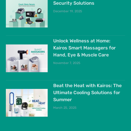
Security Solutions
December 19, 2025
Unlock Wellness at Home:
Kairos Smart Massagers for
Hand, Eye & Muscle Care
November 7, 2025
Beat the Heat with Kairos: The
Ultimate Cooling Solutions for
Summer
March 25, 2025