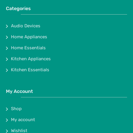
Categories
Audio Devices
Home Appliances
Home Essentials
Kitchen Appliances
Kitchen Essentials
My Account
Shop
My account
Wishlist