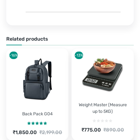
Related products
-16%
-13%
Weight Master (Measure
up to 5KG)
Back Pack G04
Current
Original
₹
775.00
₹
890.00
Rated
5.00
Current
Original
₹
1,850.00
₹
2,199.00
price
price
out of 5
price
price