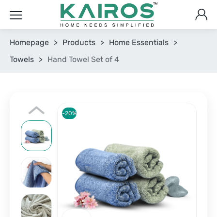
Homepage
>
Products
>
Home Essentials
>
Towels
>
Hand Towel Set of 4
-20%