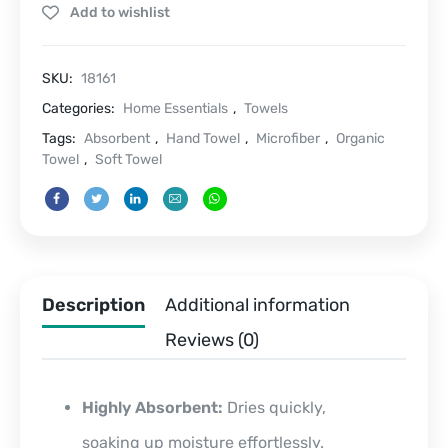
Add to wishlist
quantity
SKU:
18161
Categories:
Home Essentials
,
Towels
Tags:
Absorbent
,
Hand Towel
,
Microfiber
,
Organic
Towel
,
Soft Towel
Description
Additional information
Reviews (0)
Highly Absorbent:
Dries quickly,
soaking up moisture effortlessly.