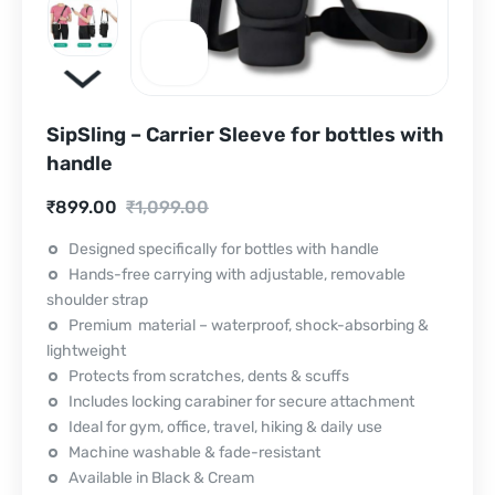
SipSling – Carrier Sleeve for bottles with
handle
Current
Original
₹
899.00
₹
1,099.00
price
price
Designed specifically for bottles with handle
Hands-free carrying with adjustable, removable
is:
was:
shoulder strap
₹899.00.
₹1,099.00.
Premium material – waterproof, shock-absorbing &
lightweight
Protects from scratches, dents & scuffs
Includes locking carabiner for secure attachment
Ideal for gym, office, travel, hiking & daily use
Machine washable & fade-resistant
Available in Black & Cream