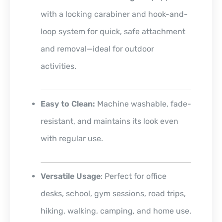
with a locking carabiner and hook-and-
loop system for quick, safe attachment
and removal—ideal for outdoor
activities.
Easy to Clean:
Machine washable, fade-
resistant, and maintains its look even
with regular use.
Versatile Usage
: Perfect for office
desks, school, gym sessions, road trips,
hiking, walking, camping, and home use.