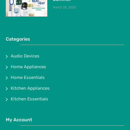
March 25, 2025
Categories
Audio Devices
Home Appliances
Home Essentials
Kitchen Appliances
Kitchen Essentials
My Account