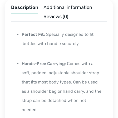
Description
Additional information
Reviews (0)
Perfect Fit:
Specially designed to fit
bottles with handle securely.
Hands-Free Carrying
: Comes with a
soft, padded, adjustable shoulder strap
that fits most body types. Can be used
as a shoulder bag or hand carry, and the
strap can be detached when not
needed.