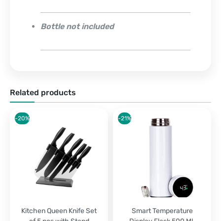
Bottle not included
Related products
-20%
-21%
Kitchen Queen Knife Set
Smart Temperature