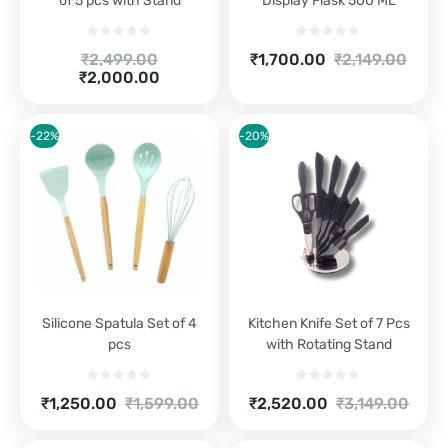
of 5 pcs with Stand
Display Flask 500 ML
Original
Current
Original
₹
2,499.00
₹
1,700.00
₹
2,149.00
Current
price
price
price
₹
2,000.00
price
was:
is:
was:
is:
₹2,499.00.
₹1,700.00.
₹2,149.00.
₹2,000.00.
-22%
-20%
Kitchen Knife Set of 7 Pcs
Silicone Spatula Set of 4
with Rotating Stand
pcs
Current
Original
Current
Original
₹
2,520.00
₹
3,149.00
₹
1,250.00
₹
1,599.00
price
price
price
price
is:
was:
is:
was: