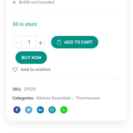
Bottle not included
30 in stock
SipSling
-
+
ADD TO CART
–
Carrier
BUY NOW
Sleeve
for
Add to wishlist
bottles
with
handle
SKU:
29375
quantity
Categories:
Kitchen Essentials
,
Thermoware