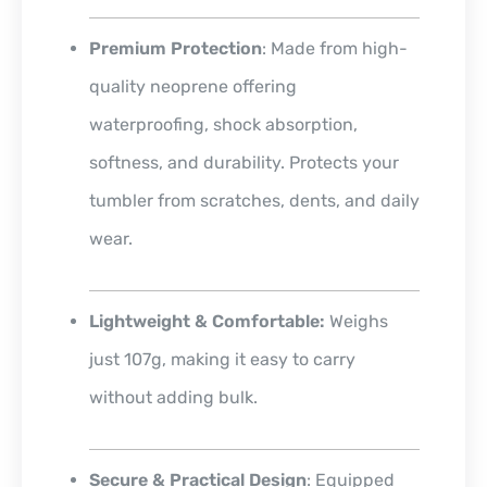
Premium Protection
: Made from high-
quality neoprene offering
waterproofing, shock absorption,
softness, and durability. Protects your
tumbler from scratches, dents, and daily
wear.
Lightweight & Comfortable:
Weighs
just 107g, making it easy to carry
without adding bulk.
Secure & Practical Design
: Equipped