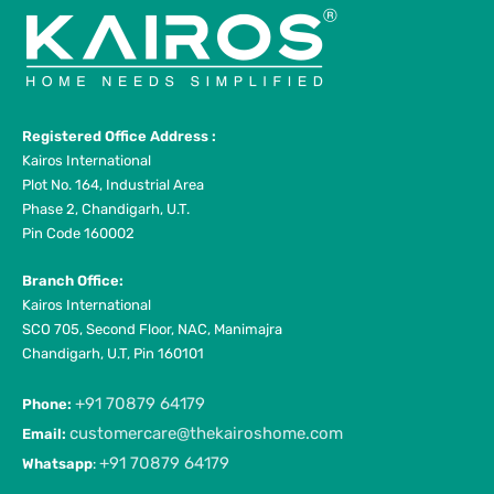
Registered Office Address :
Kairos International
Plot No. 164, Industrial Area
Phase 2, Chandigarh, U.T.
Pin Code 160002
Branch Office:
Kairos International
SCO 705, Second Floor, NAC, Manimajra
Chandigarh, U.T, Pin 160101
+91 70879 64179
Phone:
customercare@thekairoshome.com
Email:
+91 70879 64179
Whatsapp
: