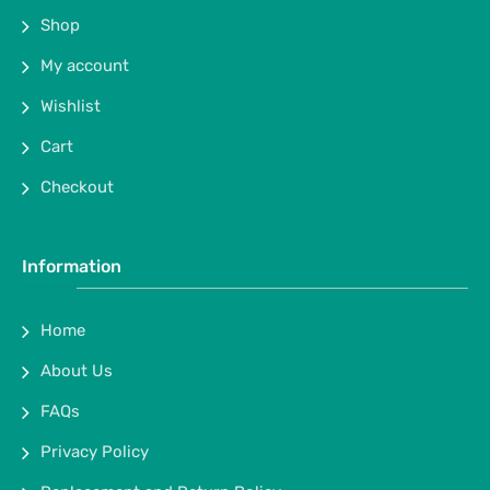
Shop
My account
Wishlist
Cart
Checkout
Information
Home
About Us
FAQs
Privacy Policy