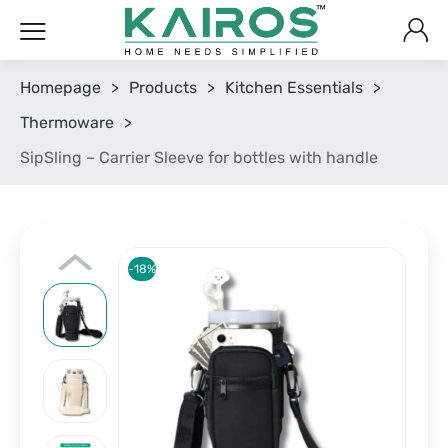
Homepage
>
Products
>
Kitchen Essentials
>
Thermoware
>
SipSling – Carrier Sleeve for bottles with handle
-18%