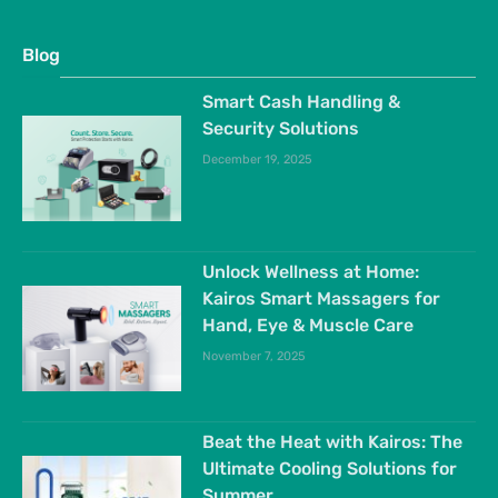
Blog
Smart Cash Handling &
Security Solutions
December 19, 2025
Unlock Wellness at Home:
Kairos Smart Massagers for
Hand, Eye & Muscle Care
November 7, 2025
Beat the Heat with Kairos: The
Ultimate Cooling Solutions for
Summer