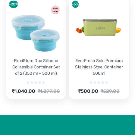
₹2,520.00.
₹3,149.00.
₹1,250.00.
₹1,599.00.
-20%
-5%
FlexiStore Duo Silicone
EverFresh Solo Premium
Collapsible Container Set
Stainless Steel Container
of 2 (350 ml + 500 ml)
500ml
Current
Original
Current
Original
₹
1,040.00
₹
1,299.00
₹
500.00
₹
529.00
price
price
price
price
is:
was:
is:
was:
₹1,040.00.
₹1,299.00.
₹500.00.
₹529.00.