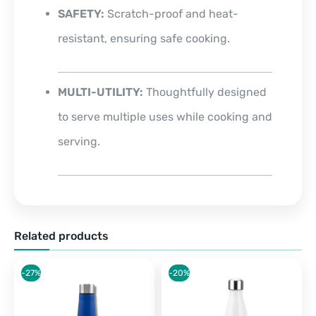
SAFETY:
Scratch-proof and heat-
resistant, ensuring safe cooking.
MULTI-UTILITY:
Thoughtfully designed
to serve multiple uses while cooking and
serving.
Related products
-27%
-20%