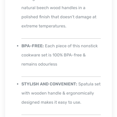
natural beech wood handles in a
polished finish that doesn’t damage at
extreme temperatures.
BPA-FREE:
Each piece of this nonstick
cookware set is 100% BPA-free &
remains odourless
STYLISH AND CONVENIENT:
Spatula set
with wooden handle & ergonomically
designed makes it easy to use.