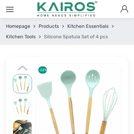
Homepage
>
Products
>
Kitchen Essentials
>
Kitchen Tools
>
Silicone Spatula Set of 4 pcs
-22%