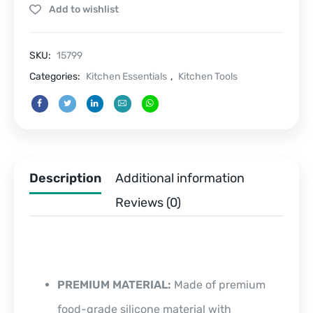
Add to wishlist
pcs
quantity
SKU:
15799
Categories:
Kitchen Essentials
,
Kitchen Tools
Description
Additional information
Reviews (0)
PREMIUM MATERIAL:
Made of premium
food-grade silicone material with