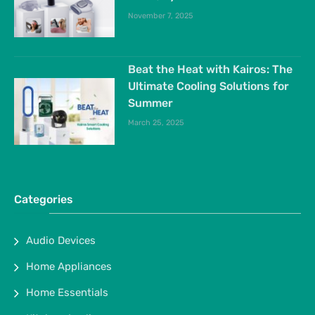
November 7, 2025
Beat the Heat with Kairos: The
Ultimate Cooling Solutions for
Summer
March 25, 2025
Categories
Audio Devices
Home Appliances
Home Essentials