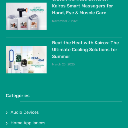
Kairos Smart Massagers for
Hand, Eye & Muscle Care
November 7, 2025
Beat the Heat with Kairos: The
Ultimate Cooling Solutions for
Summer
March 25, 2025
Categories
Audio Devices
Home Appliances