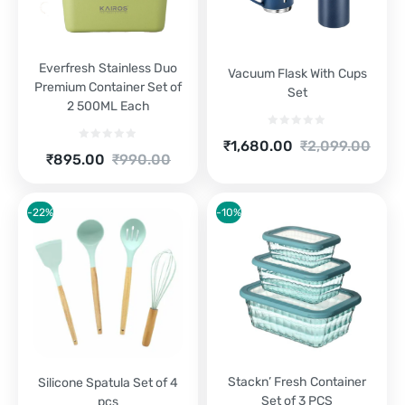
Everfresh Stainless Duo
Vacuum Flask With Cups
Premium Container Set of
Set
2 500ML Each
Current
Original
₹
1,680.00
₹
2,099.00
Current
Original
₹
895.00
₹
990.00
price
price
price
price
is:
was:
is:
was:
₹1,680.00.
₹2,099.00.
₹895.00.
₹990.00.
-22%
-10%
Stackn’ Fresh Container
Silicone Spatula Set of 4
Set of 3 PCS
pcs