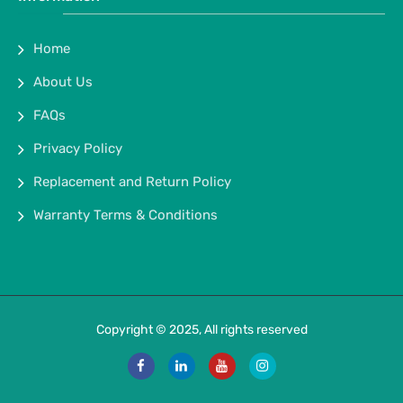
Home
About Us
FAQs
Privacy Policy
Replacement and Return Policy
Warranty Terms & Conditions
Copyright © 2025, All rights reserved