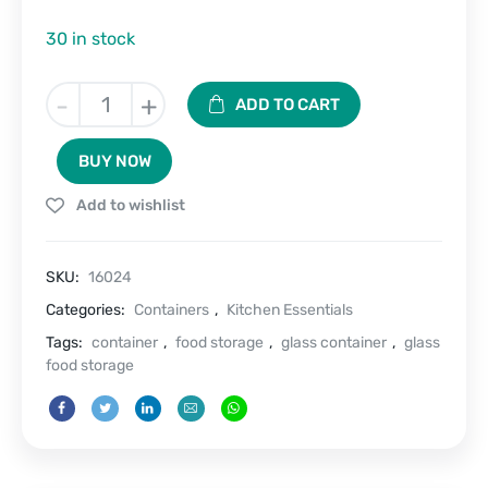
30 in stock
Glass
-
+
ADD TO CART
Seal
Twin
BUY NOW
Airtight
Container
Add to wishlist
Set
of
2
SKU:
16024
(320
ml
Categories:
Containers
,
Kitchen Essentials
each)
Tags:
container
,
food storage
,
glass container
,
glass
quantity
food storage