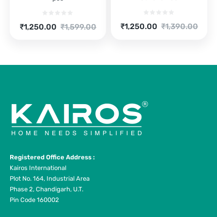
Current
Original
Current
Original
₹
1,250.00
₹
1,390.00
₹
1,250.00
₹
1,599.00
price
price
price
price
is:
was:
is:
was:
₹1,250.00.
₹1,390.00.
₹1,250.00.
₹1,599.00.
Registered Office Address :
Kairos International
Plot No. 164, Industrial Area
Phase 2, Chandigarh, U.T.
Pin Code 160002