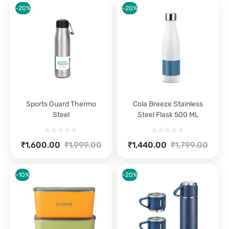
-20%
-20%
Sports Guard Thermo
Cola Breeze Stainless
Steel
Steel Flask 500 ML
Current
Original
Current
Original
₹
1,600.00
₹
1,999.00
₹
1,440.00
₹
1,799.00
price
price
price
price
is:
was:
is:
was:
₹1,600.00.
₹1,999.00.
₹1,440.00.
₹1,799.00.
-10%
-20%