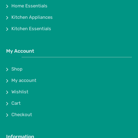
Home Essentials
Kitchen Appliances
Kitchen Essentials
My Account
Shop
My account
Wishlist
Cart
Checkout
Information