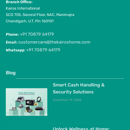
Branch Office:
Kairos International
SCO 705, Second Floor, NAC, Manimajra
Chandigarh, U.T, Pin 160101
+91 70879 64179
Phone:
customercare@thekairoshome.com
Email:
+91 70879 64179
Whatsapp
:
Blog
Smart Cash Handling &
Security Solutions
December 19, 2025
Unlock Wellness at Home: