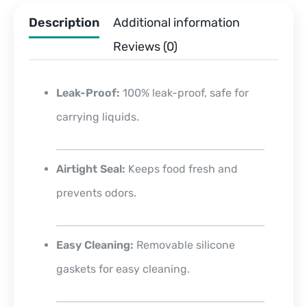
Description
Additional information
Reviews (0)
Leak-Proof:
100% leak-proof, safe for
carrying liquids.
Airtight Seal:
Keeps food fresh and
prevents odors.
Easy Cleaning:
Removable silicone
gaskets for easy cleaning.