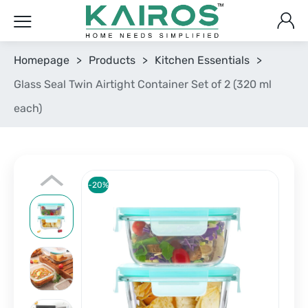
Homepage
>
Products
>
Kitchen Essentials
>
Glass Seal Twin Airtight Container Set of 2 (320 ml
each)
-20%