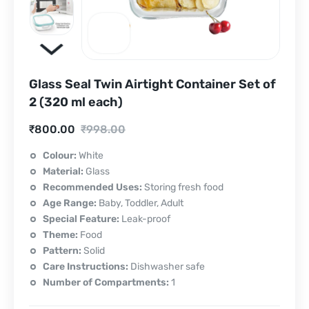
Glass Seal Twin Airtight Container Set of
2 (320 ml each)
Current
Original
₹
800.00
₹
998.00
price
price
Colour:
White
Material:
Glass
is:
was:
Recommended Uses:
Storing fresh food
₹800.00.
₹998.00.
Age Range:
Baby, Toddler, Adult
Special Feature:
Leak-proof
Theme:
Food
Pattern:
Solid
Care Instructions:
Dishwasher safe
Number of Compartments:
1