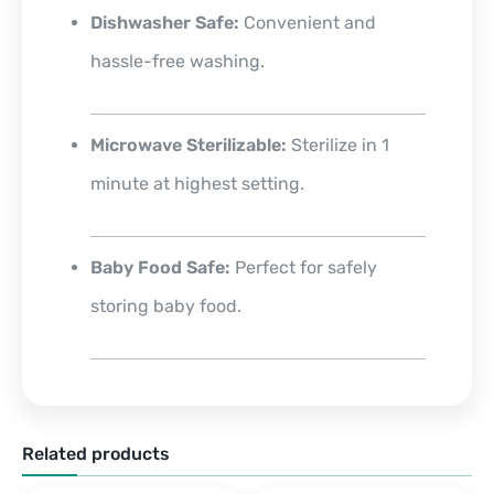
Dishwasher Safe:
Convenient and
hassle-free washing.
Microwave Sterilizable:
Sterilize in 1
minute at highest setting.
Baby Food Safe:
Perfect for safely
storing baby food.
Related products