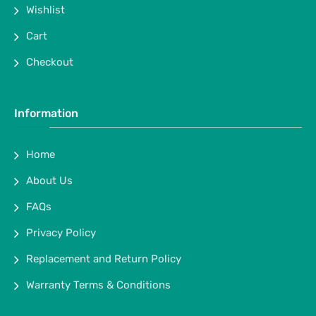
Wishlist
Cart
Checkout
Information
Home
About Us
FAQs
Privacy Policy
Replacement and Return Policy
Warranty Terms & Conditions