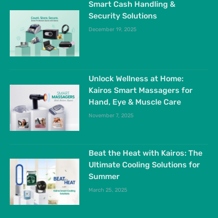
Smart Cash Handling &
Security Solutions
December 19, 2025
Unlock Wellness at Home:
Kairos Smart Massagers for
Hand, Eye & Muscle Care
November 7, 2025
Beat the Heat with Kairos: The
Ultimate Cooling Solutions for
Summer
March 25, 2025