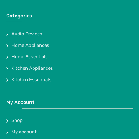
Categories
Audio Devices
Home Appliances
Home Essentials
Kitchen Appliances
Kitchen Essentials
My Account
Shop
My account