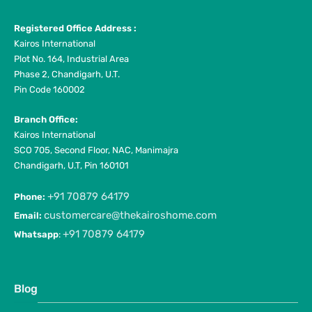
Registered Office Address :
Kairos International
Plot No. 164, Industrial Area
Phase 2, Chandigarh, U.T.
Pin Code 160002
Branch Office:
Kairos International
SCO 705, Second Floor, NAC, Manimajra
Chandigarh, U.T, Pin 160101
+91 70879 64179
Phone:
customercare@thekairoshome.com
Email:
+91 70879 64179
Whatsapp
:
Blog