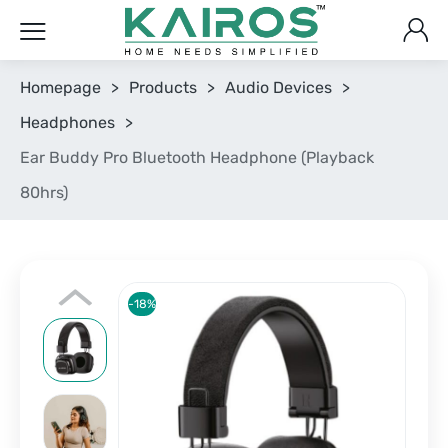
Homepage
>
Products
>
Audio Devices
>
Headphones
>
Ear Buddy Pro Bluetooth Headphone (Playback
80hrs)
-18%