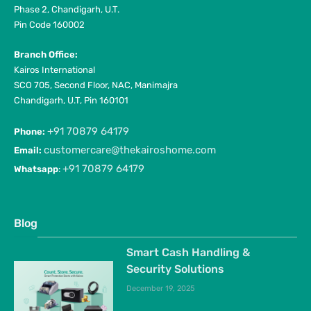
Phase 2, Chandigarh, U.T.
Pin Code 160002
Branch Office:
Kairos International
SCO 705, Second Floor, NAC, Manimajra
Chandigarh, U.T, Pin 160101
+91 70879 64179
Phone:
customercare@thekairoshome.com
Email:
+91 70879 64179
Whatsapp
:
Blog
Smart Cash Handling &
Security Solutions
December 19, 2025