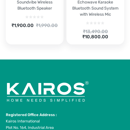
Soundvibe Wireless
Echowave Karaoke
Bluetooth Speaker
Bluetooth Sound System
with Wireless Mic
Current
Original
₹
1,900.00
₹
1,990.00
price
price
Original
₹
13,490.00
is:
was:
Current
price
₹
10,800.00
₹1,900.00.
₹1,990.00.
price
was:
is:
₹13,490.00.
₹10,800.00.
Registered Office Address :
Kairos International
Plot No. 164, Industrial Area