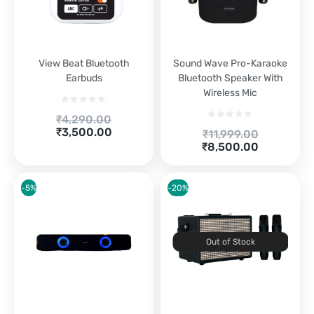
View Beat Bluetooth
Sound Wave Pro-Karaoke
Earbuds
Bluetooth Speaker With
Wireless Mic
Original
₹
4,290.00
Current
price
₹
3,500.00
Original
₹
11,999.00
price
was:
Current
price
₹
8,500.00
is:
₹4,290.00.
price
was:
₹3,500.00.
is:
₹11,999.00.
₹8,500.00.
-5%
-20%
Out of Stock