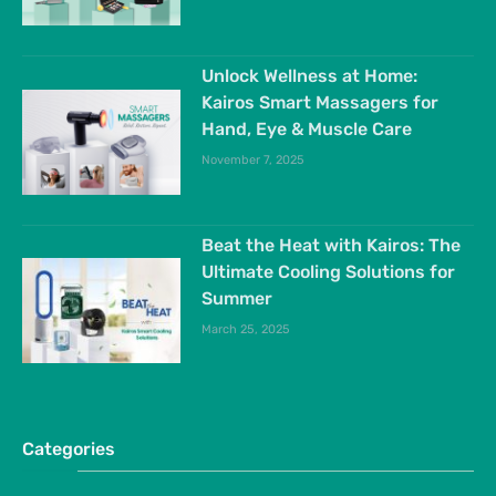
Unlock Wellness at Home:
Kairos Smart Massagers for
Hand, Eye & Muscle Care
November 7, 2025
Beat the Heat with Kairos: The
Ultimate Cooling Solutions for
Summer
March 25, 2025
Categories