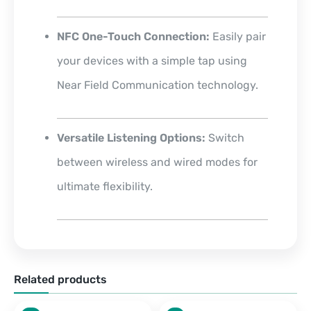
NFC One-Touch Connection:
Easily pair
your devices with a simple tap using
Near Field Communication technology.
Versatile Listening Options:
Switch
between wireless and wired modes for
ultimate flexibility.
Related products