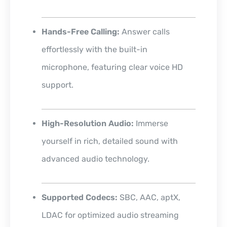
Hands-Free Calling:
Answer calls
effortlessly with the built-in
microphone, featuring clear voice HD
support.
High-Resolution Audio:
Immerse
yourself in rich, detailed sound with
advanced audio technology.
Supported Codecs:
SBC, AAC, aptX,
LDAC for optimized audio streaming