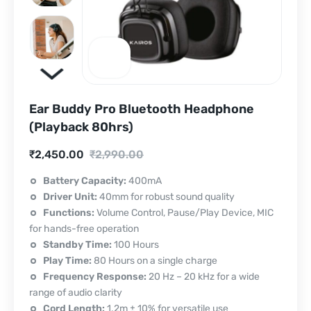
Ear Buddy Pro Bluetooth Headphone
(Playback 80hrs)
Current
Original
₹
2,450.00
₹
2,990.00
price
price
Battery Capacity:
400mA
Driver Unit:
40mm for robust sound quality
is:
was:
Functions:
Volume Control, Pause/Play Device, MIC
₹2,450.00.
₹2,990.00.
for hands-free operation
Standby Time:
100 Hours
Play Time:
80 Hours on a single charge
Frequency Response:
20 Hz – 20 kHz for a wide
range of audio clarity
Cord Length:
1.2m ± 10% for versatile use