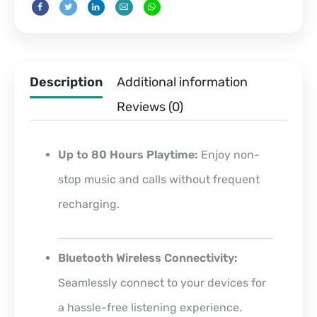
Description
Additional information
Reviews (0)
Up to 80 Hours Playtime:
Enjoy non-
stop music and calls without frequent
recharging.
Bluetooth Wireless Connectivity:
Seamlessly connect to your devices for
a hassle-free listening experience.