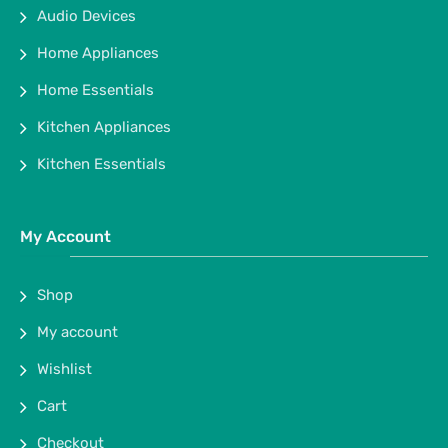
Audio Devices
Home Appliances
Home Essentials
Kitchen Appliances
Kitchen Essentials
My Account
Shop
My account
Wishlist
Cart
Checkout