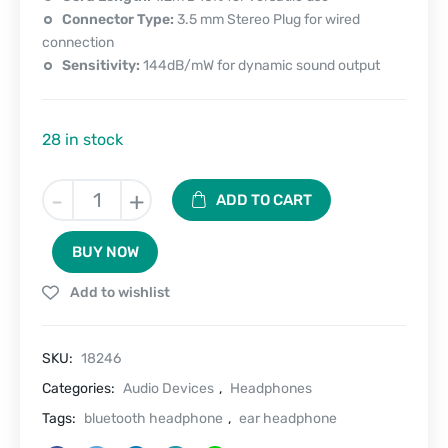
Connector Type:
3.5 mm Stereo Plug for wired
connection
Sensitivity:
144dB/mW for dynamic sound output
28 in stock
Ear
-
+
ADD TO CART
Buddy
Pro
BUY NOW
Bluetooth
Headphone
Add to wishlist
(Playback
80hrs)
quantity
SKU:
18246
Categories:
Audio Devices
,
Headphones
Tags:
bluetooth headphone
,
ear headphone