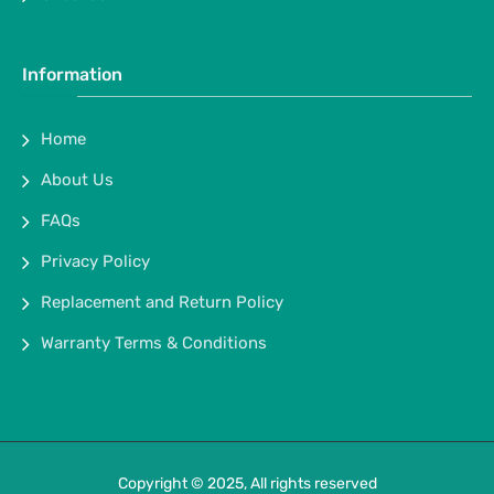
Information
Home
About Us
FAQs
Privacy Policy
Replacement and Return Policy
Warranty Terms & Conditions
Copyright © 2025, All rights reserved