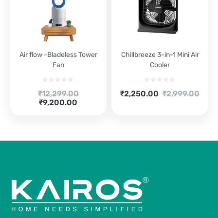
Air flow -Bladeless Tower
Chillbreeze 3-in-1 Mini Air
Fan
Cooler
Original
Current
Original
₹
12,299.00
₹
2,250.00
₹
2,999.00
price
Current
price
price
₹
9,200.00
was:
price
is:
was:
₹12,299.00.
is:
₹2,250.00.
₹2,999.00.
₹9,200.00.