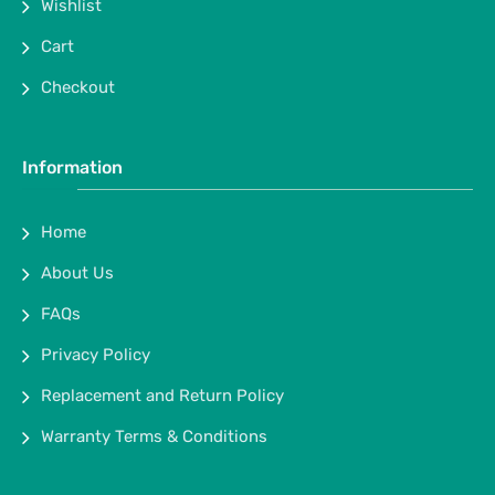
Wishlist
Cart
Checkout
Information
Home
About Us
FAQs
Privacy Policy
Replacement and Return Policy
Warranty Terms & Conditions