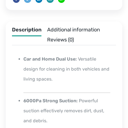
Description
Additional information
Reviews (0)
Car and Home Dual Use:
Versatile
design for cleaning in both vehicles and
living spaces.
6000Pa Strong Suction:
Powerful
suction effectively removes dirt, dust,
and debris.