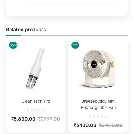
Related products
-27%
-11%
Clean Tech Pro
Breezebuddy Mini
Rechargeable Fan
Current
Original
₹
5,800.00
₹
7,999.00
price
price
Current
Original
₹
3,100.00
₹
3,490.00
is:
was:
price
price