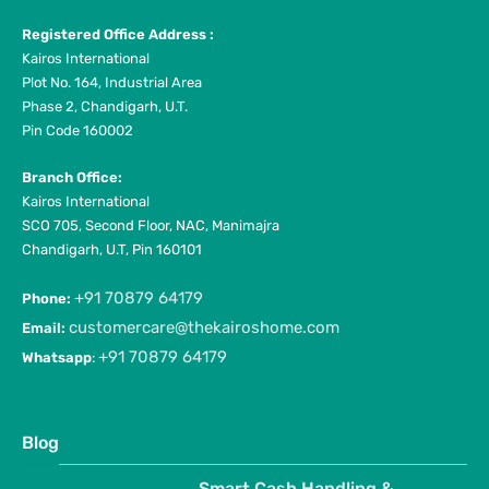
Registered Office Address :
Kairos International
Plot No. 164, Industrial Area
Phase 2, Chandigarh, U.T.
Pin Code 160002
Branch Office:
Kairos International
SCO 705, Second Floor, NAC, Manimajra
Chandigarh, U.T, Pin 160101
+91 70879 64179
Phone:
customercare@thekairoshome.com
Email:
+91 70879 64179
Whatsapp
:
Blog
Smart Cash Handling &