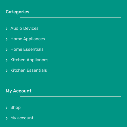
Categories
Audio Devices
Home Appliances
Home Essentials
Kitchen Appliances
Kitchen Essentials
My Account
Shop
My account