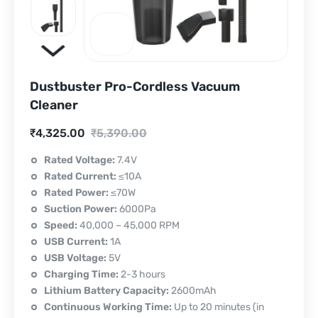
Dustbuster Pro-Cordless Vacuum
Cleaner
Current
Original
₹
4,325.00
₹
5,390.00
price
price
Rated Voltage:
7.4V
Rated Current:
≤10A
is:
was:
Rated Power:
≤70W
₹4,325.00.
₹5,390.00.
Suction Power:
6000Pa
Speed:
40,000 – 45,000 RPM
USB Current:
1A
USB Voltage:
5V
Charging Time:
2-3 hours
Lithium Battery Capacity:
2600mAh
Continuous Working Time:
Up to 20 minutes (in