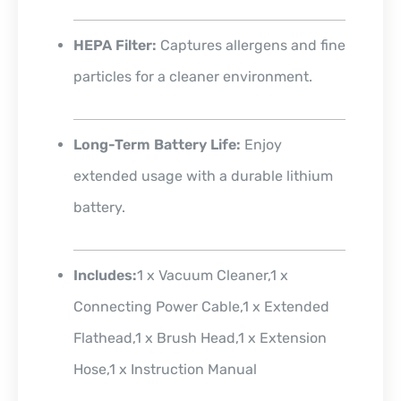
HEPA Filter:
Captures allergens and fine
particles for a cleaner environment.
Long-Term Battery Life:
Enjoy
extended usage with a durable lithium
battery.
Includes:
1 x Vacuum Cleaner,1 x
Connecting Power Cable,1 x Extended
Flathead,1 x Brush Head,1 x
Extension
Hose,1 x Instruction Manual