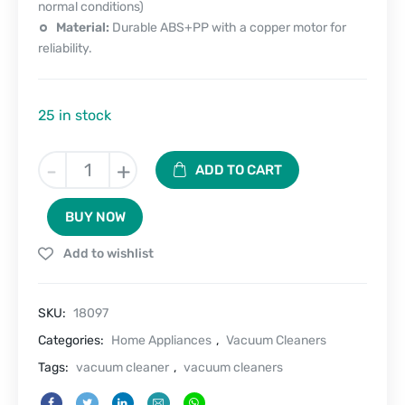
normal conditions)
Material:
Durable ABS+PP with a copper motor for
reliability.
25 in stock
Dustbuster
-
+
ADD TO CART
Pro-
Cordless
BUY NOW
Vacuum
Cleaner
Add to wishlist
quantity
SKU:
18097
Categories:
Home Appliances
,
Vacuum Cleaners
Tags:
vacuum cleaner
,
vacuum cleaners