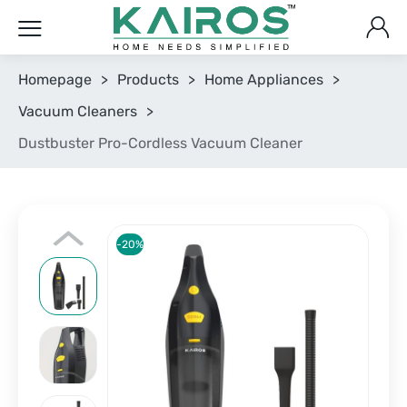
Homepage
>
Products
>
Home Appliances
>
Vacuum Cleaners
>
Dustbuster Pro-Cordless Vacuum Cleaner
-20%