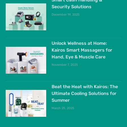
Security Solutions
December 19, 2025
Unlock Wellness at Home:
Kairos Smart Massagers for
Hand, Eye & Muscle Care
November 7, 2025
Beat the Heat with Kairos: The
Ultimate Cooling Solutions for
Summer
March 25, 2025