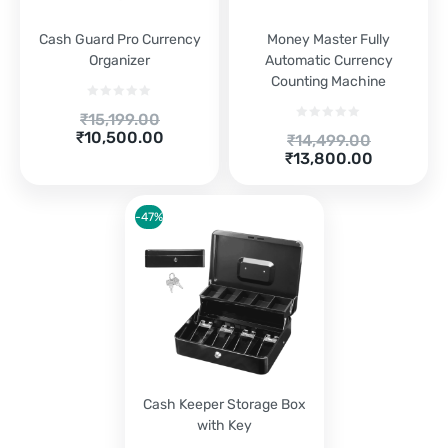
Cash Guard Pro Currency
Money Master Fully
Organizer
Automatic Currency
Counting Machine
Original
₹
15,199.00
Current
price
₹
10,500.00
Original
₹
14,499.00
price
was:
Current
price
₹
13,800.00
is:
₹15,199.00.
price
was:
₹10,500.00.
is:
₹14,499.00.
₹13,800.00.
-47%
Cash Keeper Storage Box
with Key