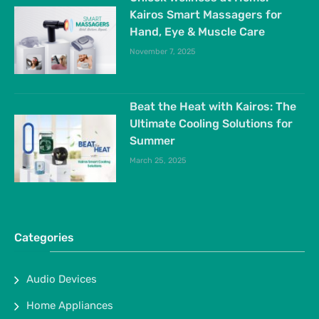
Kairos Smart Massagers for
Hand, Eye & Muscle Care
November 7, 2025
Beat the Heat with Kairos: The
Ultimate Cooling Solutions for
Summer
March 25, 2025
Categories
Audio Devices
Home Appliances