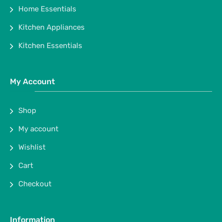
Home Essentials
Kitchen Appliances
Kitchen Essentials
My Account
Shop
My account
Wishlist
Cart
Checkout
Information