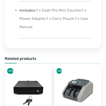
Includes:
1 × Cash Pro Mini Counter,1 ×
Power Adapter,1 × Carry Pouch,1 × User
Manual
Related products
-31%
-5%