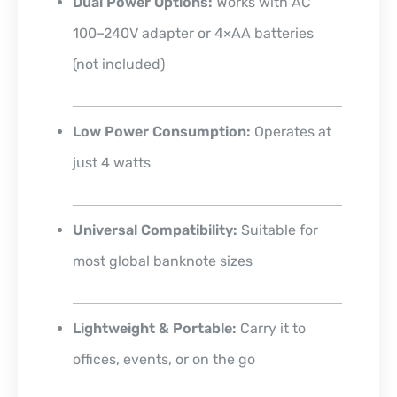
Dual Power Options:
Works with AC
100–240V adapter or 4×AA batteries
(not included)
Low Power Consumption:
Operates at
just 4 watts
Universal Compatibility:
Suitable for
most global banknote sizes
Lightweight & Portable:
Carry it to
offices, events, or on the go