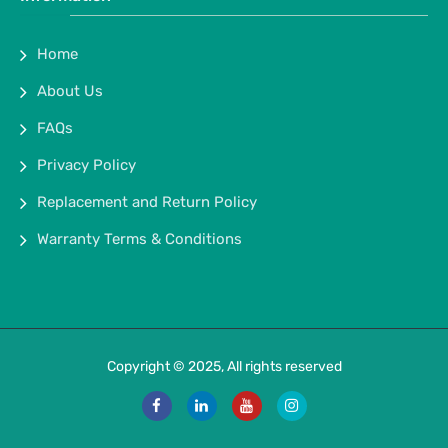
Home
About Us
FAQs
Privacy Policy
Replacement and Return Policy
Warranty Terms & Conditions
Copyright © 2025, All rights reserved