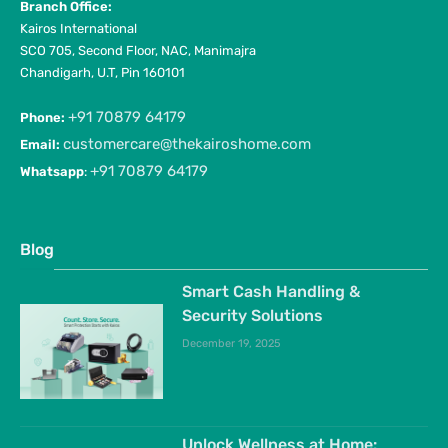
Branch Office:
Kairos International
SCO 705, Second Floor, NAC, Manimajra
Chandigarh, U.T, Pin 160101
+91 70879 64179
Phone:
customercare@thekairoshome.com
Email:
+91 70879 64179
Whatsapp
:
Blog
Smart Cash Handling &
Security Solutions
December 19, 2025
Unlock Wellness at Home: