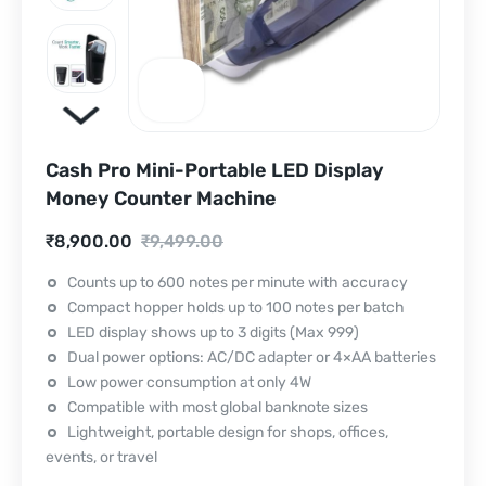
Cash Pro Mini-Portable LED Display
Money Counter Machine
Current
Original
₹
8,900.00
₹
9,499.00
price
price
Counts up to 600 notes per minute with accuracy
Compact hopper holds up to 100 notes per batch
is:
was:
LED display shows up to 3 digits (Max 999)
₹8,900.00.
₹9,499.00.
Dual power options: AC/DC adapter or 4×AA batteries
Low power consumption at only 4W
Compatible with most global banknote sizes
Lightweight, portable design for shops, offices,
events, or travel