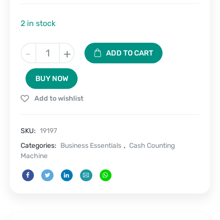
2 in stock
Cash
-
+
ADD TO CART
Pro
Mini-
BUY NOW
Portable
LED
Add to wishlist
Display
Money
Counter
SKU:
19197
Machine
quantity
Categories:
Business Essentials
,
Cash Counting
Machine