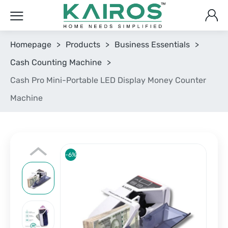
Homepage
>
Products
>
Business Essentials
>
Cash Counting Machine
>
Cash Pro Mini-Portable LED Display Money Counter
Machine
-6%