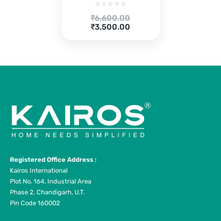
Original
₹
6,600.00
price
Current
₹
3,500.00
was:
price
₹6,600.00.
is:
₹3,500.00.
Registered Office Address :
Kairos International
Plot No. 164, Industrial Area
Phase 2, Chandigarh, U.T.
Pin Code 160002