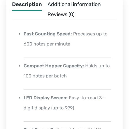
Description
Additional information
Reviews (0)
Fast Counting Speed:
Processes up to
600 notes per minute
Compact Hopper Capacity:
Holds up to
100 notes per batch
LED Display Screen:
Easy-to-read 3-
digit display (up to 999)