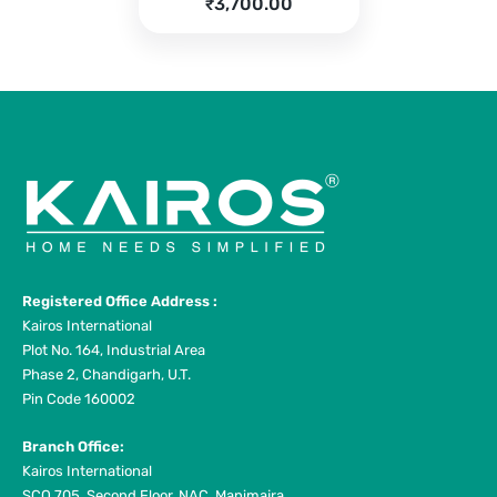
price
Current
₹
3,700.00
was:
price
₹4,590.00.
is:
₹3,700.00.
Registered Office Address :
Kairos International
Plot No. 164, Industrial Area
Phase 2, Chandigarh, U.T.
Pin Code 160002
Branch Office:
Kairos International
SCO 705, Second Floor, NAC, Manimajra