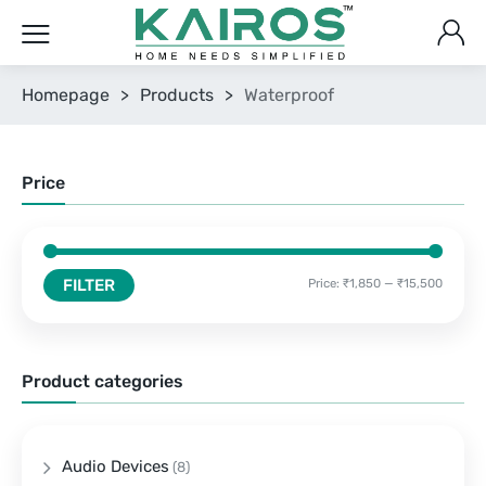
Homepage
>
Products
>
Waterproof
Price
FILTER
Price:
₹1,850
—
₹15,500
Product categories
Audio Devices
(8)