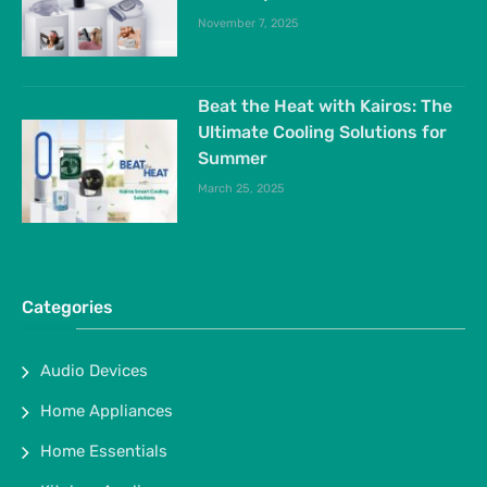
November 7, 2025
Beat the Heat with Kairos: The
Ultimate Cooling Solutions for
Summer
March 25, 2025
Categories
Audio Devices
Home Appliances
Home Essentials