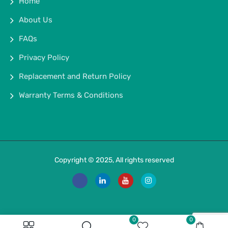
Home
About Us
FAQs
Privacy Policy
Replacement and Return Policy
Warranty Terms & Conditions
Copyright © 2025, All rights reserved
0
0