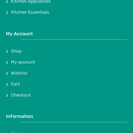
Kitchen Appliances
Kitchen Essentials
My Account
Shop
My account
Wishlist
Cart
Checkout
Information