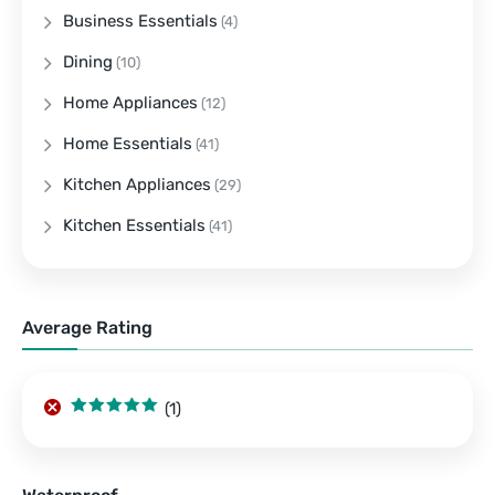
Business Essentials
(4)
Dining
(10)
Home Appliances
(12)
Home Essentials
(41)
Kitchen Appliances
(29)
Kitchen Essentials
(41)
Average Rating
(1)
Rated
5
out
of 5