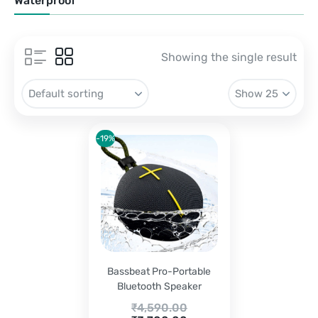
Waterproof
Showing the single result
-19%
Bassbeat Pro-Portable
Bluetooth Speaker
Original
₹
4,590.00