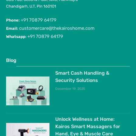
Chandigarh, U.T, Pin 160101
+91 70879 64179
Phone:
customercare@thekairoshome.com
Email:
+91 70879 64179
Whatsapp
:
Blog
Smart Cash Handling &
Security Solutions
December 19, 2025
Unlock Wellness at Home:
Kairos Smart Massagers for
Hand, Eye & Muscle Care