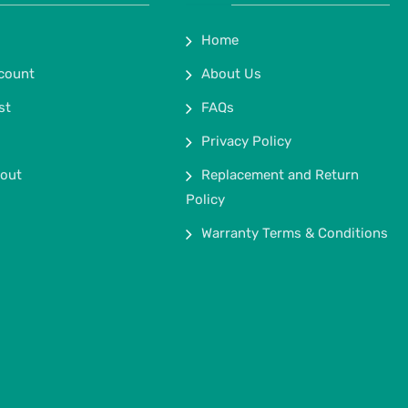
Home
count
About Us
st
FAQs
Privacy Policy
out
Replacement and Return
Policy
Warranty Terms & Conditions