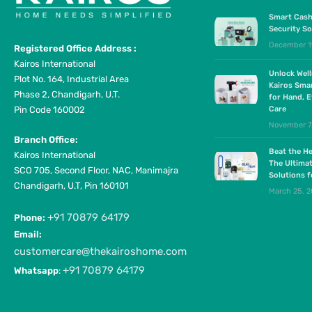
Smart Cash
Security So
December 1
Registered Office Address :
Kairos International
Unlock Wel
Plot No. 164, Industrial Area
Kairos Sma
Phase 2, Chandigarh, U.T.
for Hand, E
Pin Code 160002
Care
November 7
Branch Office:
Beat the He
Kairos International
The Ultima
SCO 705, Second Floor, NAC, Manimajra
Solutions 
Chandigarh, U.T, Pin 160101
March 25, 
+91 70879 64179
Phone:
Email:
customercare@thekairoshome.com
+91 70879 64179
Whatsapp
: