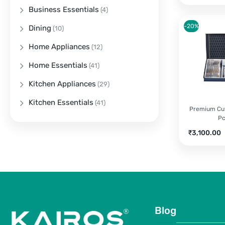
Business Essentials
(4)
-20%
Dining
(10)
Home Appliances
(12)
Home Essentials
(41)
Kitchen Appliances
(29)
Kitchen Essentials
(41)
Premium Cut
P
Current
O
₹
3,100.00
price
p
is:
w
₹3,100.00.
₹
Blog