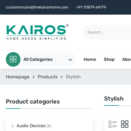
customercare@thekairoshome.com
+91 70879 64179
All Categories
Home
Shop
Abo
Homepage
>
Products
>
Stylish
Stylish
Product categories
Audio Devices
(8)