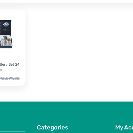
lery Set 24
cs
riginal
₹
3,899.00
rice
as:
3,899.00.
Categories
My Ac