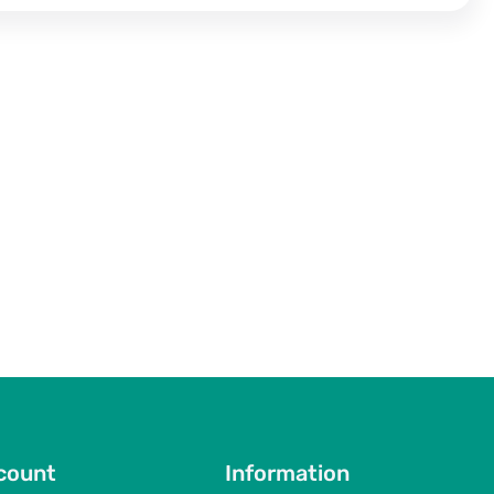
count
Information