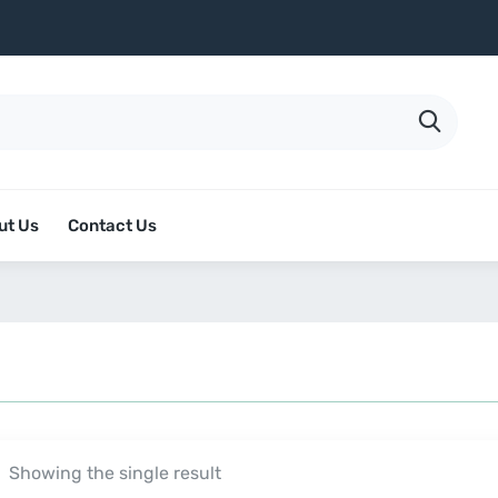
ut Us
Contact Us
Showing the single result