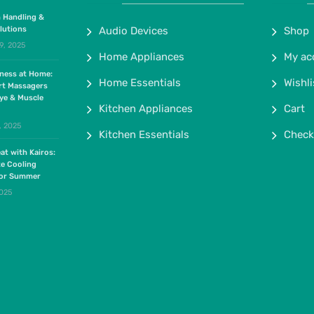
 Handling &
lutions
Audio Devices
Shop
9, 2025
Home Appliances
My ac
lness at Home:
Home Essentials
Wishli
rt Massagers
ye & Muscle
Kitchen Appliances
Cart
, 2025
Kitchen Essentials
Check
at with Kairos:
te Cooling
for Summer
2025