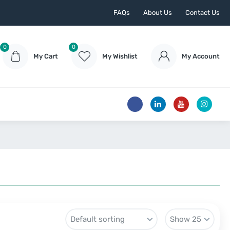
FAQs
About Us
Contact Us
0
0
My Cart
My Wishlist
My Account