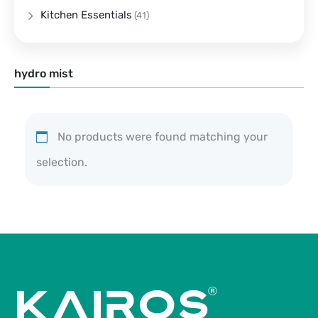
Kitchen Essentials
(41)
hydro mist
No products were found matching your
selection.