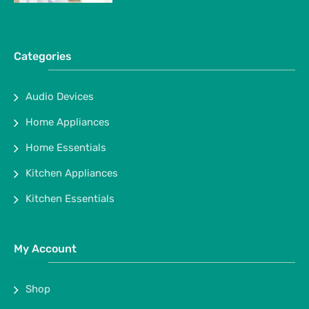
Categories
Audio Devices
Home Appliances
Home Essentials
Kitchen Appliances
Kitchen Essentials
My Account
Shop