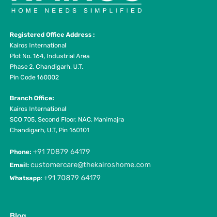
Registered Office Address :
Kairos International
Plot No. 164, Industrial Area
Phase 2, Chandigarh, U.T.
Pin Code 160002
Branch Office:
Kairos International
SCO 705, Second Floor, NAC, Manimajra
Chandigarh, U.T, Pin 160101
+91 70879 64179
Phone:
customercare@thekairoshome.com
Email:
+91 70879 64179
Whatsapp
:
Blog