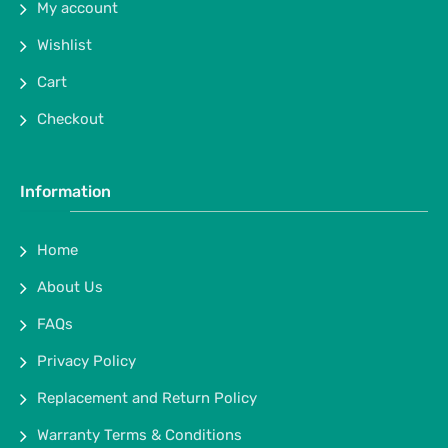
My account
Wishlist
Cart
Checkout
Information
Home
About Us
FAQs
Privacy Policy
Replacement and Return Policy
Warranty Terms & Conditions