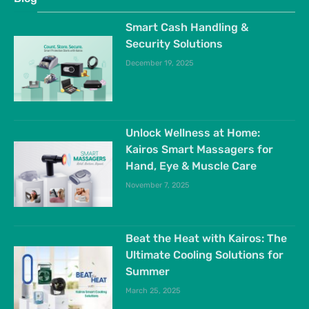
Smart Cash Handling &
Security Solutions
December 19, 2025
Unlock Wellness at Home:
Kairos Smart Massagers for
Hand, Eye & Muscle Care
November 7, 2025
Beat the Heat with Kairos: The
Ultimate Cooling Solutions for
Summer
March 25, 2025