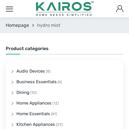
Homepage
>
hydro mist
Product categories
Audio Devices
(8)
Business Essentials
(4)
Dining
(10)
Home Appliances
(12)
Home Essentials
(41)
Kitchen Appliances
(29)