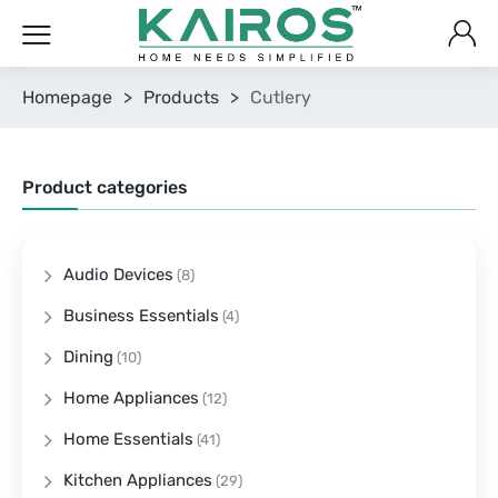
Homepage
>
Products
>
Cutlery
Product categories
Audio Devices
(8)
Business Essentials
(4)
Dining
(10)
Home Appliances
(12)
Home Essentials
(41)
Kitchen Appliances
(29)