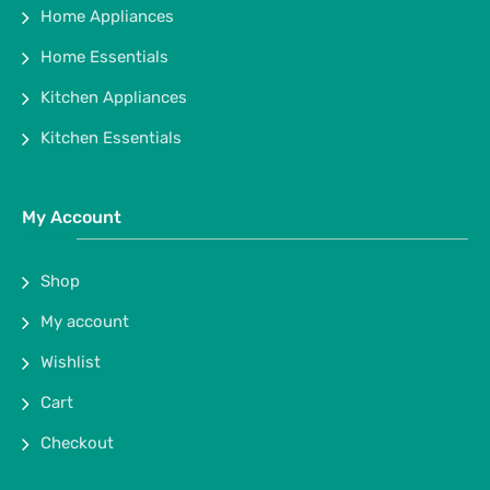
Home Appliances
Home Essentials
Kitchen Appliances
Kitchen Essentials
My Account
Shop
My account
Wishlist
Cart
Checkout