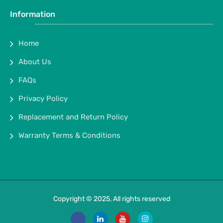
Information
Home
About Us
FAQs
Privacy Policy
Replacement and Return Policy
Warranty Terms & Conditions
Copyright © 2025, All rights reserved