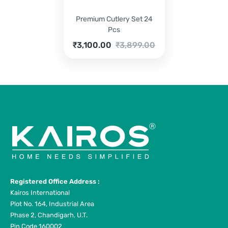
Premium Cutlery Set 24
Pcs
Current
Original
₹
3,100.00
₹
3,899.00
price
price
is:
was:
₹3,100.00.
₹3,899.00.
Registered Office Address :
Kairos International
Plot No. 164, Industrial Area
Phase 2, Chandigarh, U.T.
Pin Code 160002