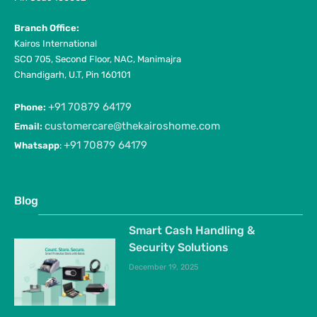
Branch Office:
Kairos International
SCO 705, Second Floor, NAC, Manimajra
Chandigarh, U.T, Pin 160101
+91 70879 64179
Phone:
customercare@thekairoshome.com
Email:
+91 70879 64179
Whatsapp
:
Blog
Smart Cash Handling &
Security Solutions
December 19, 2025