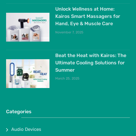
Unlock Wellness at Home:
Kairos Smart Massagers for
Hand, Eye & Muscle Care
November 7, 2025
Beat the Heat with Kairos: The
Ultimate Cooling Solutions for
Summer
March 25, 2025
Categories
Audio Devices