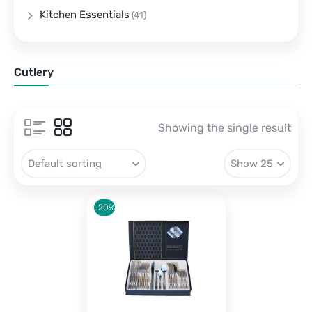
Kitchen Essentials
(41)
Cutlery
Showing the single result
-20%