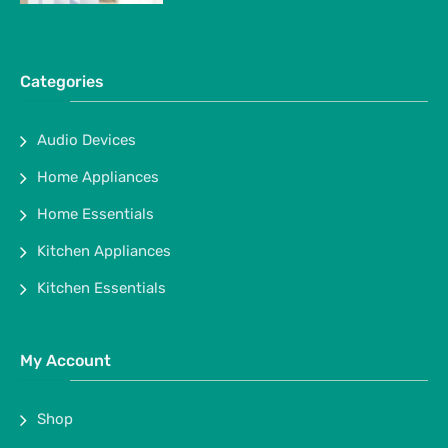
Categories
Audio Devices
Home Appliances
Home Essentials
Kitchen Appliances
Kitchen Essentials
My Account
Shop