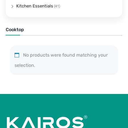
Kitchen Essentials
(41)
Cooktop
No products were found matching your
selection.