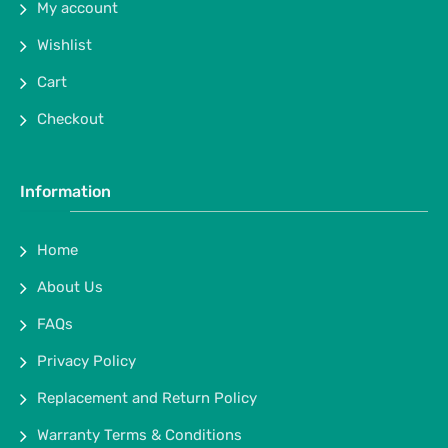
My account
Wishlist
Cart
Checkout
Information
Home
About Us
FAQs
Privacy Policy
Replacement and Return Policy
Warranty Terms & Conditions