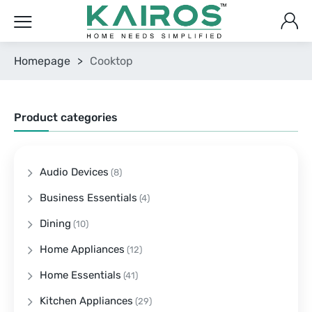
Homepage
>
Cooktop
Product categories
Audio Devices
(8)
Business Essentials
(4)
Dining
(10)
Home Appliances
(12)
Home Essentials
(41)
Kitchen Appliances
(29)