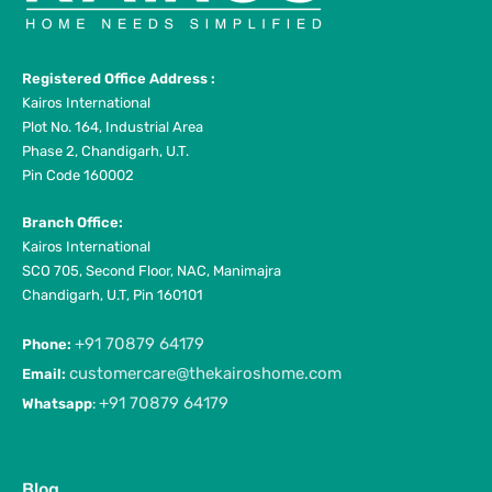
Registered Office Address :
Kairos International
Plot No. 164, Industrial Area
Phase 2, Chandigarh, U.T.
Pin Code 160002
Branch Office:
Kairos International
SCO 705, Second Floor, NAC, Manimajra
Chandigarh, U.T, Pin 160101
+91 70879 64179
Phone:
customercare@thekairoshome.com
Email:
+91 70879 64179
Whatsapp
:
Blog