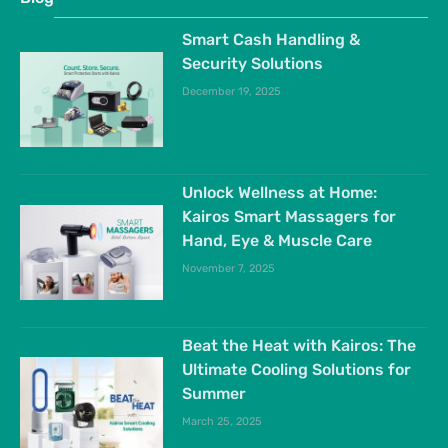
Smart Cash Handling &
Security Solutions
December 19, 2025
Unlock Wellness at Home:
Kairos Smart Massagers for
Hand, Eye & Muscle Care
November 7, 2025
Beat the Heat with Kairos: The
Ultimate Cooling Solutions for
Summer
March 25, 2025