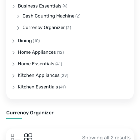
Business Essentials
(4)
Cash Counting Machine
(2)
Currency Organizer
(2)
Dining
(10)
Home Appliances
(12)
Home Essentials
(41)
Kitchen Appliances
(29)
Kitchen Essentials
(41)
Currency Organizer
Showing all 2 results