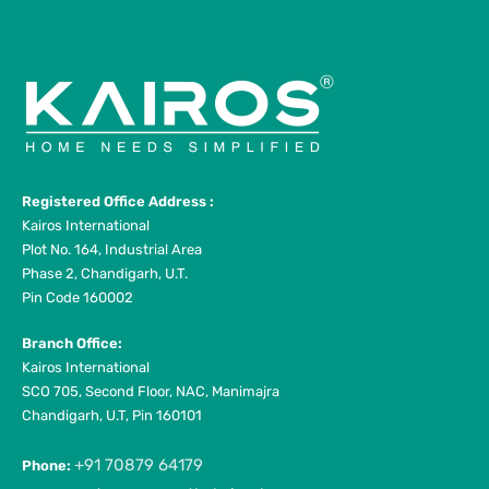
Registered Office Address :
Kairos International
Plot No. 164, Industrial Area
Phase 2, Chandigarh, U.T.
Pin Code 160002
Branch Office:
Kairos International
SCO 705, Second Floor, NAC, Manimajra
Chandigarh, U.T, Pin 160101
+91 70879 64179
Phone: