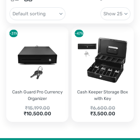
-31%
-47%
Cash Guard Pro Currency
Cash Keeper Storage Box
Organizer
with Key
Original
Original
₹
15,199.00
₹
6,600.00
Current
price
price
Current
₹
10,500.00
₹
3,500.00
price
was:
was:
price
is:
₹15,199.00.
₹6,600.00.
is:
₹10,500.00.
₹3,500.00.