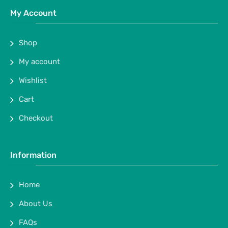
My Account
Shop
My account
Wishlist
Cart
Checkout
Information
Home
About Us
FAQs