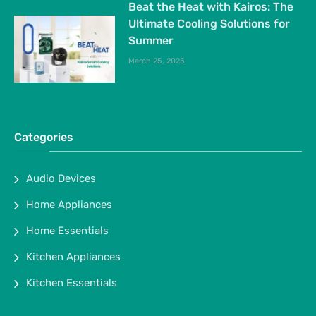
Beat the Heat with Kairos: The
Ultimate Cooling Solutions for
Summer
March 25, 2025
Categories
Audio Devices
Home Appliances
Home Essentials
Kitchen Appliances
Kitchen Essentials