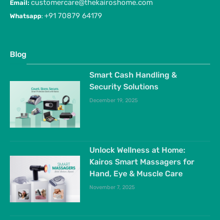
customercare@thekairoshome.com
Email:
+91 70879 64179
Whatsapp
:
Blog
Smart Cash Handling &
Security Solutions
December 19, 2025
Unlock Wellness at Home:
Kairos Smart Massagers for
Hand, Eye & Muscle Care
November 7, 2025