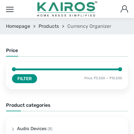
Homepage
>
Products
>
Currency Organizer
Price
FILTER
Price:
₹3,500
—
₹10,500
Product categories
Audio Devices
(8)