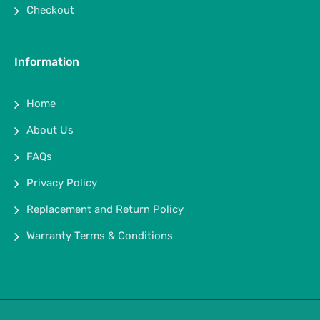
Checkout
Information
Home
About Us
FAQs
Privacy Policy
Replacement and Return Policy
Warranty Terms & Conditions