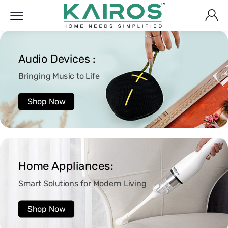
Audio Devices :
Bringing Music to Life
Shop Now
Home Appliances:
Smart Solutions for Modern Living
Shop Now