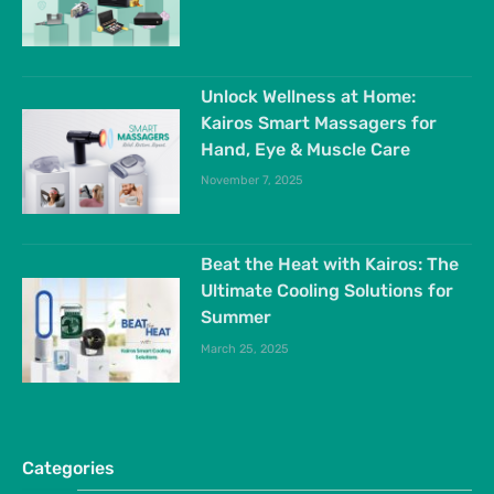
Unlock Wellness at Home:
Kairos Smart Massagers for
Hand, Eye & Muscle Care
November 7, 2025
Beat the Heat with Kairos: The
Ultimate Cooling Solutions for
Summer
March 25, 2025
Categories