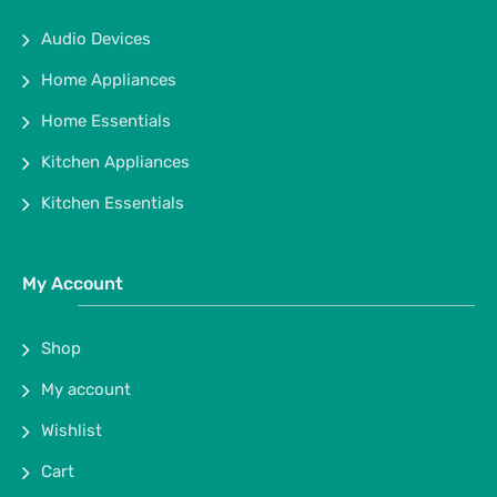
Audio Devices
Home Appliances
Home Essentials
Kitchen Appliances
Kitchen Essentials
My Account
Shop
My account
Wishlist
Cart