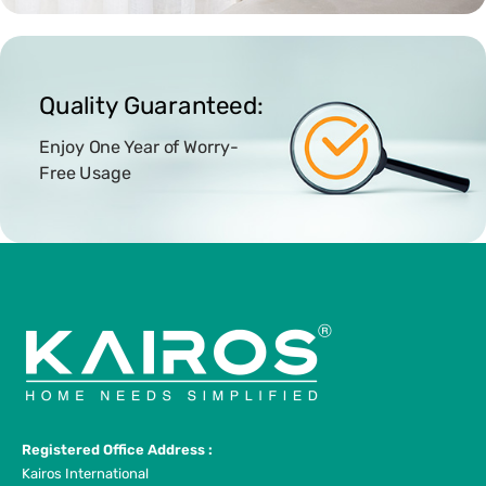
Quality Guaranteed:
Enjoy One Year of Worry-
Free Usage
Registered Office Address :
Kairos International