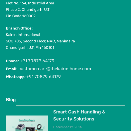
Plot No. 164, Industrial Area
Phase 2, Chandigarh, U.T.
Pin Code 160002
Branch Office:
Kairos International
SCO 705, Second Floor, NAC, Manimajra
Chandigarh, U.T, Pin 160101
+91 70879 64179
Phone:
customercare@thekairoshome.com
Email:
+91 70879 64179
Whatsapp
:
Blog
Smart Cash Handling &
Security Solutions
December 19, 2025