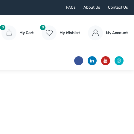
FAQs
About Us
Contact Us
0
0
My Cart
My Wishlist
My Account