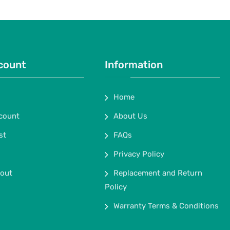
count
Information
Home
count
About Us
st
FAQs
Privacy Policy
out
Replacement and Return
Policy
Warranty Terms & Conditions