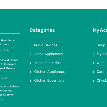
Categories
My Ac
 Handling &
lutions
Audio Devices
Shop
9, 2025
Home Appliances
My ac
lness at Home:
Home Essentials
Wishli
rt Massagers
ye & Muscle
Kitchen Appliances
Cart
, 2025
Kitchen Essentials
Check
at with Kairos:
te Cooling
for Summer
2025