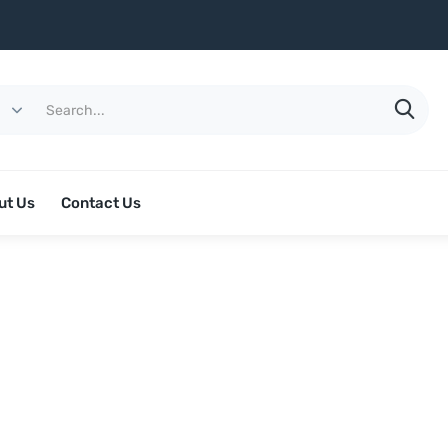
ut Us
Contact Us