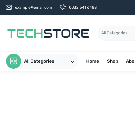
example@email.com
0032 541 6488
All Categories
Home
Shop
Abo