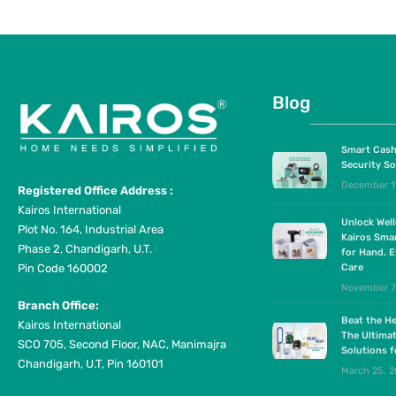
Blog
Smart Cash
Security So
December 1
Registered Office Address :
Kairos International
Unlock Wel
Plot No. 164, Industrial Area
Kairos Sma
Phase 2, Chandigarh, U.T.
for Hand, E
Pin Code 160002
Care
November 7
Branch Office:
Beat the He
Kairos International
The Ultima
SCO 705, Second Floor, NAC, Manimajra
Solutions 
Chandigarh, U.T, Pin 160101
March 25, 