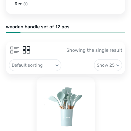
Red
(1)
wooden handle set of 12 pcs
Showing the single result