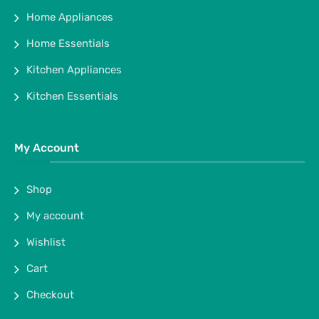
Home Appliances
Home Essentials
Kitchen Appliances
Kitchen Essentials
My Account
Shop
My account
Wishlist
Cart
Checkout