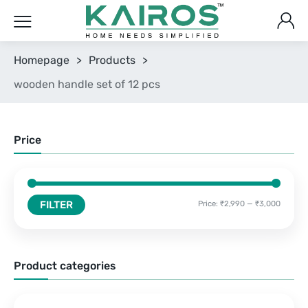
Homepage
>
Products
>
wooden handle set of 12 pcs
Price
FILTER
Price:
₹2,990
—
₹3,000
Product categories