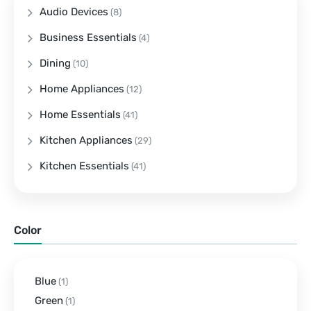
Audio Devices
(8)
Business Essentials
(4)
Dining
(10)
Home Appliances
(12)
Home Essentials
(41)
Kitchen Appliances
(29)
Kitchen Essentials
(41)
Color
Blue
(1)
Green
(1)