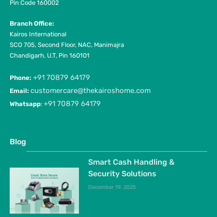
Pin Code 160002
Branch Office:
Kairos International
SCO 705, Second Floor, NAC, Manimajra
Chandigarh, U.T, Pin 160101
+91 70879 64179
Phone:
customercare@thekairoshome.com
Email:
+91 70879 64179
Whatsapp
:
Blog
Smart Cash Handling &
Security Solutions
December 19, 2025