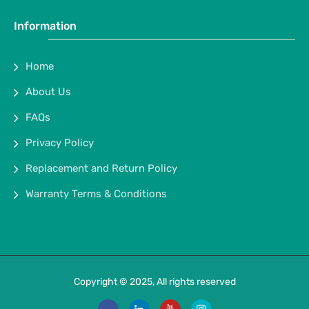
Information
Home
About Us
FAQs
Privacy Policy
Replacement and Return Policy
Warranty Terms & Conditions
Copyright © 2025, All rights reserved