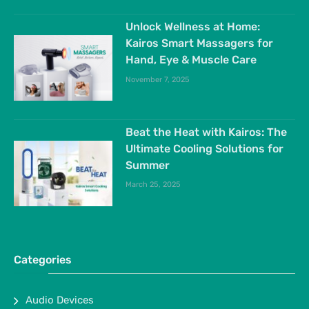
Unlock Wellness at Home:
Kairos Smart Massagers for
Hand, Eye & Muscle Care
November 7, 2025
Beat the Heat with Kairos: The
Ultimate Cooling Solutions for
Summer
March 25, 2025
Categories
Audio Devices