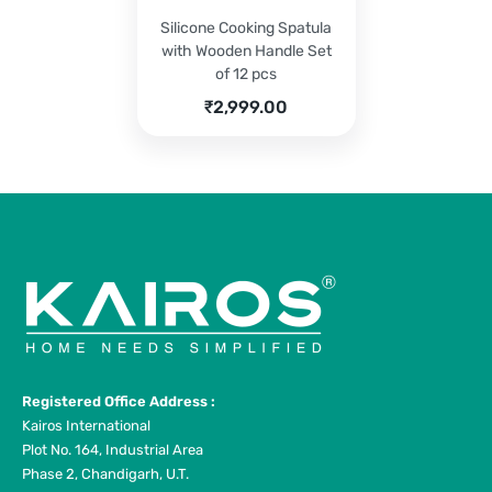
Silicone Cooking Spatula
with Wooden Handle Set
of 12 pcs
₹
2,999.00
Registered Office Address :
Kairos International
Plot No. 164, Industrial Area
Phase 2, Chandigarh, U.T.