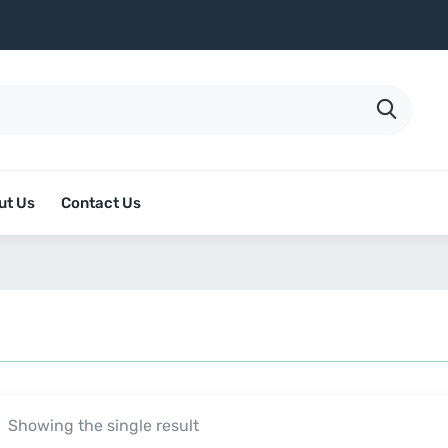
ut Us
Contact Us
Showing the single result