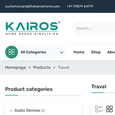
customercare@thekairoshome.com
+91 70879 64179
All Categories
Home
Shop
Abo
Homepage
>
Products
>
Travel
Travel
Product categories
Audio Devices
(8)