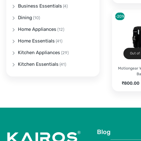
Business Essentials
(4)
-20%
Dining
(10)
Home Appliances
(12)
Home Essentials
(41)
Kitchen Appliances
(29)
Out of
Kitchen Essentials
(41)
Motiongear W
B
Current
₹
800.00
price
is:
₹800.00.
Blog