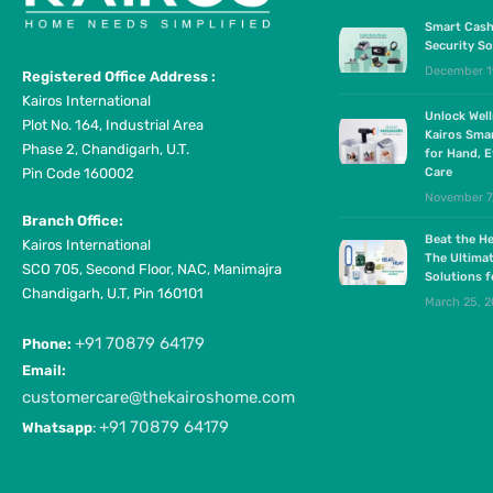
Smart Cash
Security So
December 1
Registered Office Address :
Kairos International
Unlock Wel
Plot No. 164, Industrial Area
Kairos Sma
Phase 2, Chandigarh, U.T.
for Hand, E
Pin Code 160002
Care
November 7
Branch Office:
Beat the He
Kairos International
The Ultima
SCO 705, Second Floor, NAC, Manimajra
Solutions 
Chandigarh, U.T, Pin 160101
March 25, 
+91 70879 64179
Phone:
Email:
customercare@thekairoshome.com
+91 70879 64179
Whatsapp
: