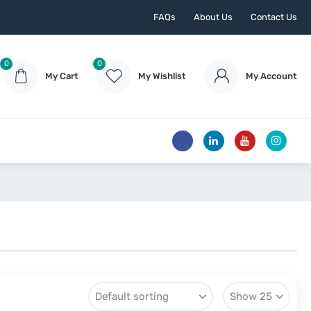
FAQs
About Us
Contact Us
0
0
My Cart
My Wishlist
My Account