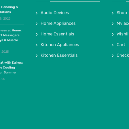
 Handling &
lutions
Audio Devices
Shop
9, 2025
Home Appliances
My ac
lness at Home:
Home Essentials
Wishli
rt Massagers
ye & Muscle
Kitchen Appliances
Cart
, 2025
Kitchen Essentials
Check
at with Kairos:
te Cooling
for Summer
2025