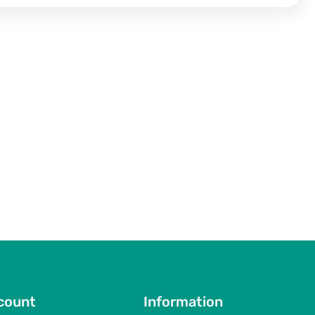
count
Information