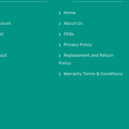
Home
count
About Us
st
FAQs
Privacy Policy
out
Replacement and Return
Policy
Warranty Terms & Conditions