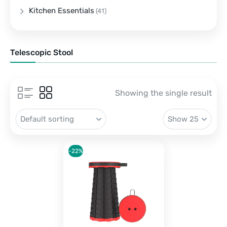
Kitchen Essentials
(41)
Telescopic Stool
Showing the single result
-22%