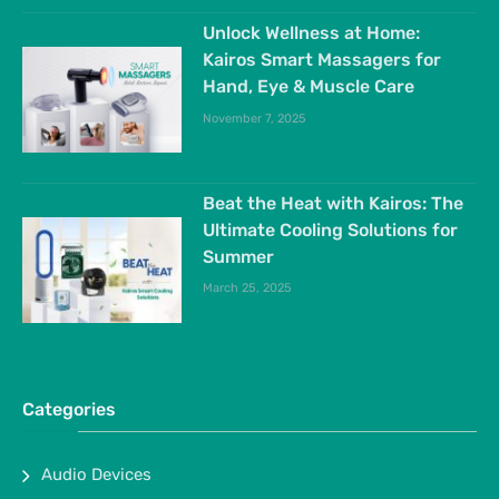
Unlock Wellness at Home:
Kairos Smart Massagers for
Hand, Eye & Muscle Care
November 7, 2025
Beat the Heat with Kairos: The
Ultimate Cooling Solutions for
Summer
March 25, 2025
Categories
Audio Devices