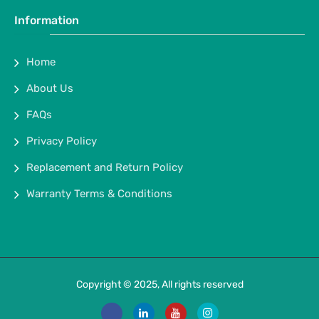
Information
Home
About Us
FAQs
Privacy Policy
Replacement and Return Policy
Warranty Terms & Conditions
Copyright © 2025, All rights reserved