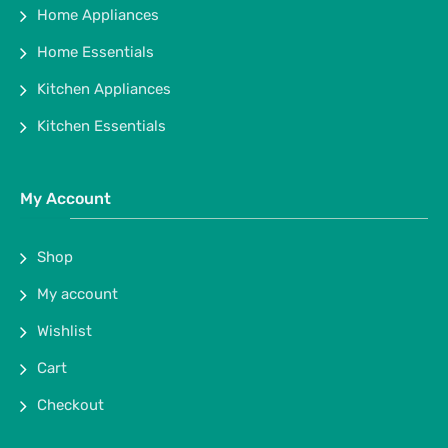
Home Appliances
Home Essentials
Kitchen Appliances
Kitchen Essentials
My Account
Shop
My account
Wishlist
Cart
Checkout