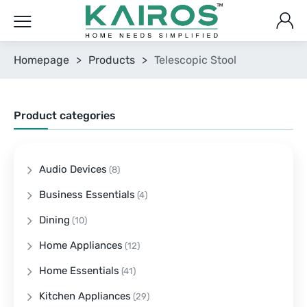
Homepage
>
Products
>
Telescopic Stool
Product categories
Audio Devices
(8)
Business Essentials
(4)
Dining
(10)
Home Appliances
(12)
Home Essentials
(41)
Kitchen Appliances
(29)