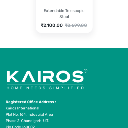
Extendable Telescopic
Stool
Current
Original
₹
2,100.00
₹
2,699.00
price
price
is:
was:
₹2,100.00.
₹2,699.00.
Registered Office Address :
Kairos International
Plot No. 164, Industrial Area
Phase 2, Chandigarh, U.T.
Pin Code 160002