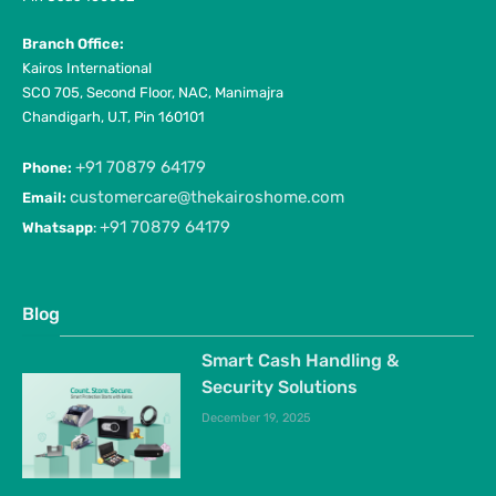
Branch Office:
Kairos International
SCO 705, Second Floor, NAC, Manimajra
Chandigarh, U.T, Pin 160101
+91 70879 64179
Phone:
customercare@thekairoshome.com
Email:
+91 70879 64179
Whatsapp
:
Blog
Smart Cash Handling &
Security Solutions
December 19, 2025