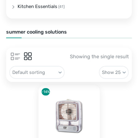
Kitchen Essentials
(41)
summer cooling solutions
Showing the single result
-14%