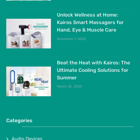
Unlock Wellness at Home:
Kairos Smart Massagers for
Hand, Eye & Muscle Care
November 7, 2025
Beat the Heat with Kairos: The
Ultimate Cooling Solutions for
Summer
March 25, 2025
Categories
Audio Devices