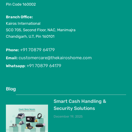
Pin Code 160002
Branch Office:
Kairos International
SCO 705, Second Floor, NAC, Manimajra
Chandigarh, U.T, Pin 160101
+91 70879 64179
Phone:
customercare@thekairoshome.com
Email:
+91 70879 64179
Whatsapp
:
Blog
Smart Cash Handling &
Security Solutions
December 19, 2025