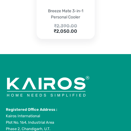
Breeze Mate 3-in-1
Personal Cooler
Original
₹
2,390.00
Current
price
₹
2,050.00
price
was:
is:
₹2,390.00.
₹2,050.00.
Registered Office Address :
Kairos International
Plot No. 164, Industrial Area
Phase 2, Chandigarh, U.T.