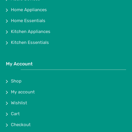
Home Appliances
Home Essentials
Kitchen Appliances
Kitchen Essentials
My Account
Shop
My account
Wishlist
Cart
Checkout