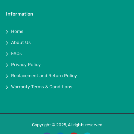
Information
Home
About Us
FAQs
Privacy Policy
Replacement and Return Policy
Warranty Terms & Conditions
Copyright © 2025, All rights reserved