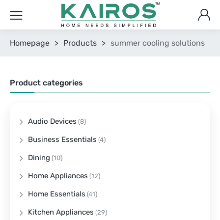
Homepage
>
Products
>
summer cooling solutions
Product categories
Audio Devices
(8)
Business Essentials
(4)
Dining
(10)
Home Appliances
(12)
Home Essentials
(41)
Kitchen Appliances
(29)