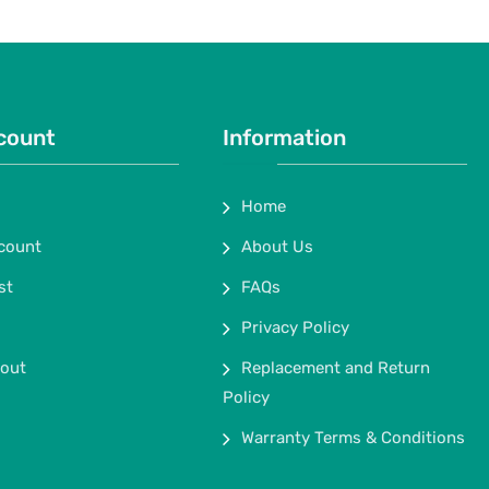
count
Information
Home
count
About Us
st
FAQs
Privacy Policy
out
Replacement and Return
Policy
Warranty Terms & Conditions