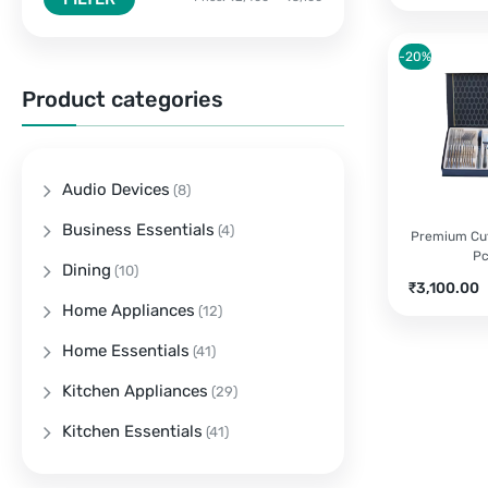
-20%
Product categories
Audio Devices
(8)
Business Essentials
(4)
Premium Cut
P
Dining
(10)
Current
O
₹
3,100.00
price
p
Home Appliances
(12)
is:
w
Home Essentials
(41)
₹3,100.00.
₹
Kitchen Appliances
(29)
Kitchen Essentials
(41)