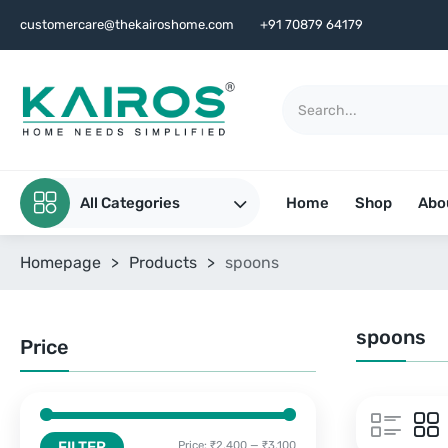
customercare@thekairoshome.com
+91 70879 64179
All Categories
Home
Shop
Abo
Homepage
>
Products
>
spoons
spoons
Price
FILTER
Price:
₹2,400
—
₹3,100