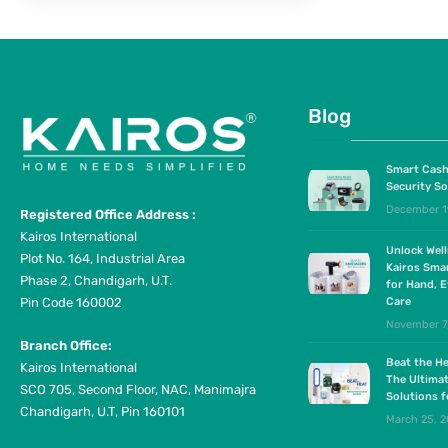
Blog
Smart Cash
Security So
December 1
Registered Office Address :
Kairos International
Unlock Wel
Plot No. 164, Industrial Area
Kairos Sma
Phase 2, Chandigarh, U.T.
for Hand, E
Pin Code 160002
Care
November 7
Branch Office:
Beat the He
Kairos International
The Ultima
SCO 705, Second Floor, NAC, Manimajra
Solutions 
Chandigarh, U.T, Pin 160101
March 25, 