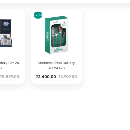
-20%
lery Set 24
Stainless Steel Cutlery
cs
Set 24 Pcs
riginal
Current
Original
₹
3,899.00
₹
2,400.00
₹
2,999.00
rice
price
price
as:
is:
was:
3,899.00.
₹2,400.00.
₹2,999.00.