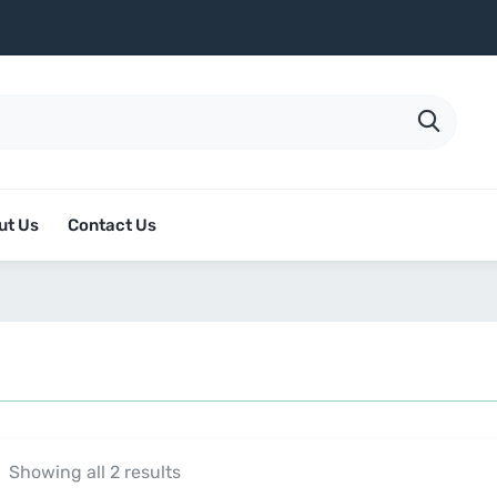
ut Us
Contact Us
Showing all 2 results