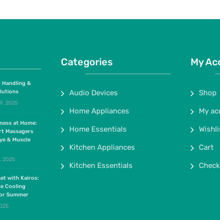
Categories
My Ac
 Handling &
lutions
Audio Devices
Shop
9, 2025
Home Appliances
My ac
lness at Home:
Home Essentials
Wishli
rt Massagers
ye & Muscle
Kitchen Appliances
Cart
, 2025
Kitchen Essentials
Check
at with Kairos:
te Cooling
for Summer
2025