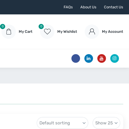
FAQs
About Us
Contact Us
0
0
My Cart
My Wishlist
My Account