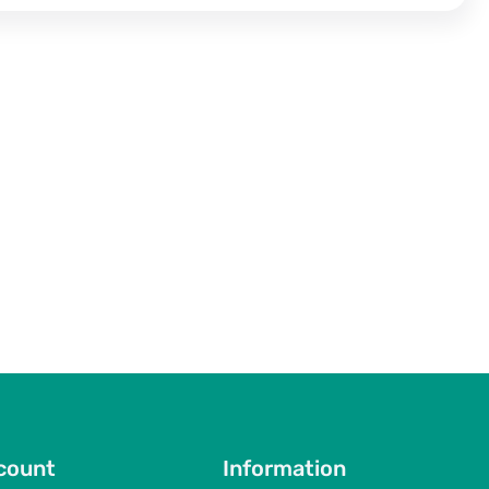
count
Information