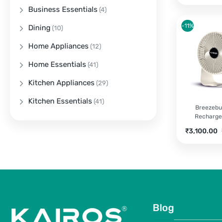
Business Essentials
(4)
-11%
Dining
(10)
Home Appliances
(12)
Home Essentials
(41)
Kitchen Appliances
(29)
Kitchen Essentials
(41)
Breezebu
Recharge
Current
O
₹
3,100.00
price
p
is:
w
₹3,100.00.
₹
Blog