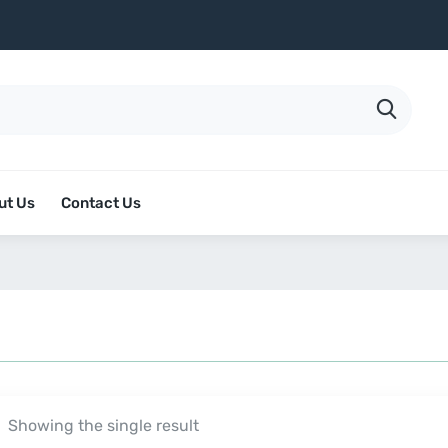
ut Us
Contact Us
Showing the single result