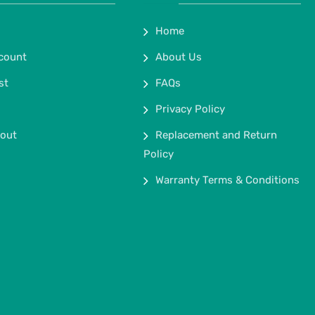
Home
count
About Us
st
FAQs
Privacy Policy
out
Replacement and Return
Policy
Warranty Terms & Conditions