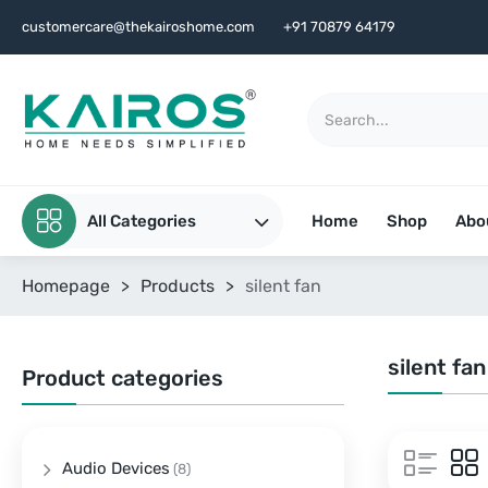
customercare@thekairoshome.com
+91 70879 64179
All Categories
Home
Shop
Abo
Homepage
>
Products
>
silent fan
silent fan
Product categories
Audio Devices
(8)