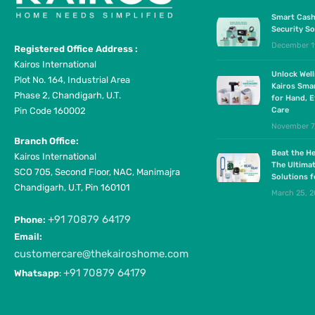
Smart Cash
Security So
December 1
Registered Office Address :
Kairos International
Unlock Wel
Plot No. 164, Industrial Area
Kairos Sma
Phase 2, Chandigarh, U.T.
for Hand, E
Pin Code 160002
Care
November 7
Branch Office:
Beat the He
Kairos International
The Ultima
SCO 705, Second Floor, NAC, Manimajra
Solutions 
Chandigarh, U.T, Pin 160101
March 25, 
+91 70879 64179
Phone:
Email:
customercare@thekairoshome.com
+91 70879 64179
Whatsapp
: