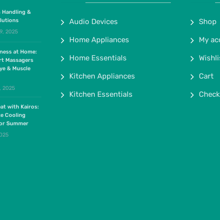
 Handling &
lutions
Audio Devices
Shop
9, 2025
Home Appliances
My ac
lness at Home:
Home Essentials
Wishli
rt Massagers
ye & Muscle
Kitchen Appliances
Cart
, 2025
Kitchen Essentials
Check
at with Kairos:
te Cooling
for Summer
2025