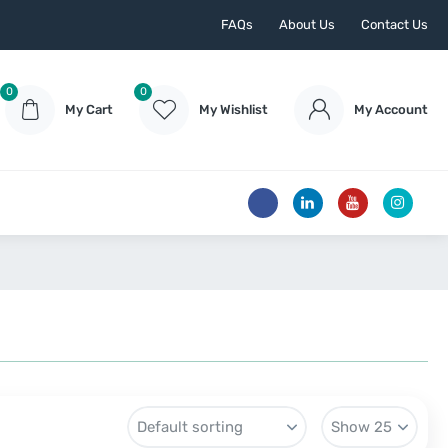
FAQs
About Us
Contact Us
0
0
My Cart
My Wishlist
My Account