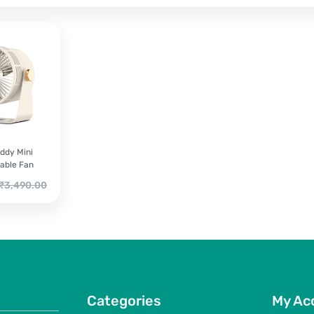
ddy Mini
able Fan
riginal
₹
3,490.00
rice
as:
3,490.00.
Categories
My Ac