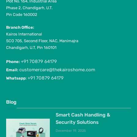
Plot No. 164, Industrial Area
Phase 2, Chandigarh, U.T.
Pin Code 160002
Branch Office:
Kairos International
SCO 705, Second Floor, NAC, Manimajra
Chandigarh, U.T, Pin 160101
+91 70879 64179
Phone:
customercare@thekairoshome.com
Email:
+91 70879 64179
Whatsapp
:
Blog
Smart Cash Handling &
Security Solutions
December 19, 2025