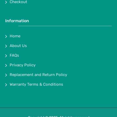
Checkout
Information
Home
About Us
FAQs
Privacy Policy
Replacement and Return Policy
Warranty Terms & Conditions