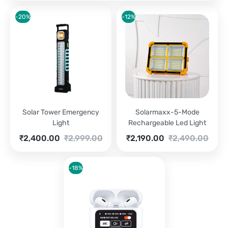
-20%
-12%
Solar Tower Emergency
Solarmaxx-5-Mode
Light
Rechargeable Led Light
Current
Original
Current
Original
₹
2,400.00
₹
2,999.00
₹
2,190.00
₹
2,490.00
price
price
price
price
is:
was:
is:
was:
₹2,400.00.
₹2,999.00.
₹2,190.00.
₹2,490.00.
-18%