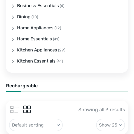
Business Essentials
(4)
Dining
(10)
Home Appliances
(12)
Home Essentials
(41)
Kitchen Appliances
(29)
Kitchen Essentials
(41)
Rechargeable
Showing all 3 results