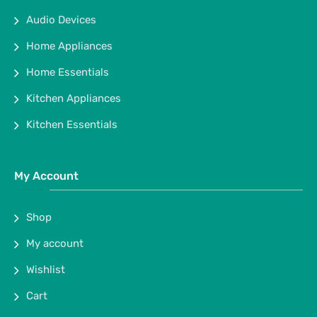
Audio Devices
Home Appliances
Home Essentials
Kitchen Appliances
Kitchen Essentials
My Account
Shop
My account
Wishlist
Cart