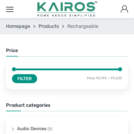
Homepage
>
Products
>
Rechargeable
Price
FILTER
Price:
₹2,190
—
₹3,500
Product categories
Audio Devices
(8)