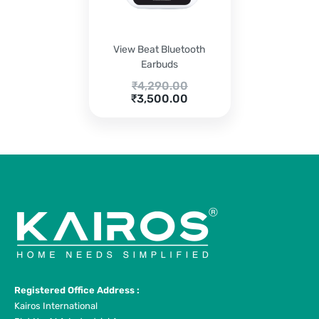
View Beat Bluetooth
Earbuds
Original
₹
4,290.00
Current
price
₹
3,500.00
price
was:
is:
₹4,290.00.
₹3,500.00.
Registered Office Address :
Kairos International