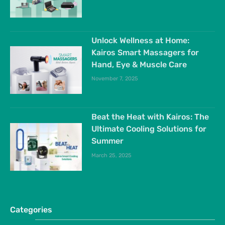
Unlock Wellness at Home:
Kairos Smart Massagers for
Hand, Eye & Muscle Care
November 7, 2025
Beat the Heat with Kairos: The
Ultimate Cooling Solutions for
Summer
March 25, 2025
Categories