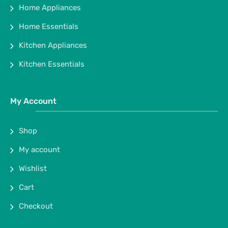
Home Appliances
Home Essentials
Kitchen Appliances
Kitchen Essentials
My Account
Shop
My account
Wishlist
Cart
Checkout