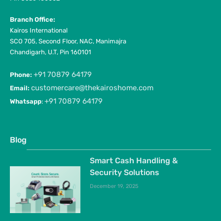
Branch Office:
Kairos International
SCO 705, Second Floor, NAC, Manimajra
Chandigarh, U.T, Pin 160101
+91 70879 64179
Phone:
customercare@thekairoshome.com
Email:
+91 70879 64179
Whatsapp
:
Blog
Smart Cash Handling &
Security Solutions
December 19, 2025