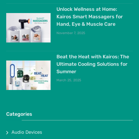
Unlock Wellness at Home:
Kairos Smart Massagers for
Hand, Eye & Muscle Care
November 7, 2025
Beat the Heat with Kairos: The
Ultimate Cooling Solutions for
Summer
March 25, 2025
Categories
Audio Devices