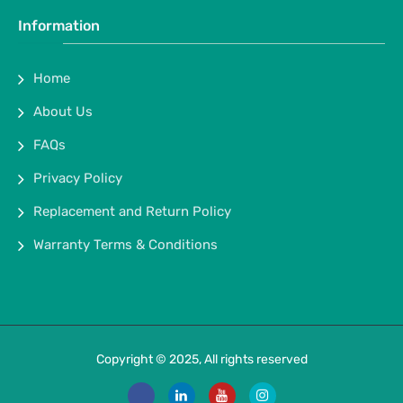
Information
Home
About Us
FAQs
Privacy Policy
Replacement and Return Policy
Warranty Terms & Conditions
Copyright © 2025, All rights reserved