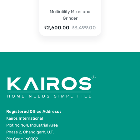
Multiutility Mixer and
Grinder
Current
Original
₹
2,600.00
₹
3,499.00
price
price
is:
was:
₹2,600.00.
₹3,499.00.
Registered Office Address :
Kairos International
Plot No. 164, Industrial Area
Phase 2, Chandigarh, U.T.
Pin Code 160002