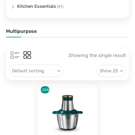
Kitchen Essentials
(41)
Multipurpose
Showing the single result
-26%