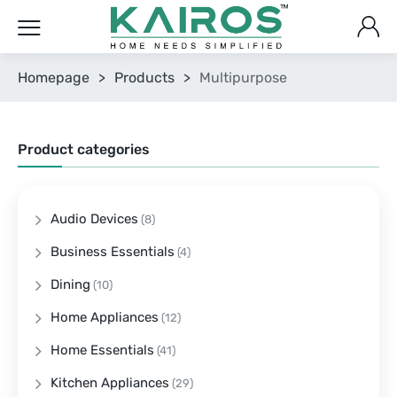
Homepage
>
Products
>
Multipurpose
Product categories
Audio Devices
(8)
Business Essentials
(4)
Dining
(10)
Home Appliances
(12)
Home Essentials
(41)
Kitchen Appliances
(29)