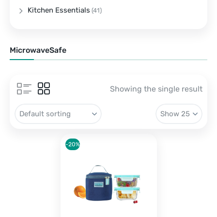
Kitchen Essentials
(41)
MicrowaveSafe
Showing the single result
-20%