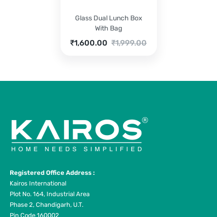
Glass Dual Lunch Box
With Bag
Current
Original
₹
1,600.00
₹
1,999.00
price
price
is:
was:
₹1,600.00.
₹1,999.00.
Registered Office Address :
Kairos International
Plot No. 164, Industrial Area
Phase 2, Chandigarh, U.T.
Pin Code 160002