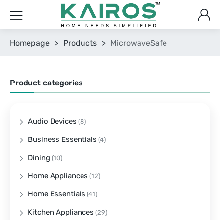
Homepage
>
Products
>
MicrowaveSafe
Product categories
Audio Devices
(8)
Business Essentials
(4)
Dining
(10)
Home Appliances
(12)
Home Essentials
(41)
Kitchen Appliances
(29)