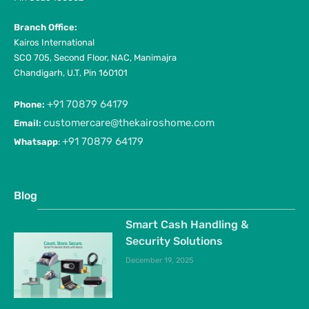
Branch Office:
Kairos International
SCO 705, Second Floor, NAC, Manimajra
Chandigarh, U.T, Pin 160101
+91 70879 64179
Phone:
customercare@thekairoshome.com
Email:
+91 70879 64179
Whatsapp
:
Blog
Smart Cash Handling &
Security Solutions
December 19, 2025