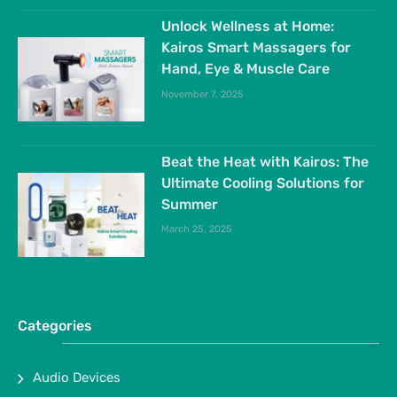
Unlock Wellness at Home:
Kairos Smart Massagers for
Hand, Eye & Muscle Care
November 7, 2025
Beat the Heat with Kairos: The
Ultimate Cooling Solutions for
Summer
March 25, 2025
Categories
Audio Devices