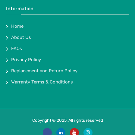
Information
Home
About Us
FAQs
Privacy Policy
Replacement and Return Policy
Warranty Terms & Conditions
Copyright © 2025, All rights reserved