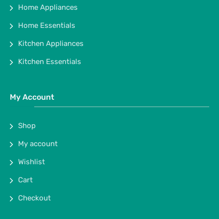
Home Appliances
Home Essentials
Kitchen Appliances
Kitchen Essentials
My Account
Shop
My account
Wishlist
Cart
Checkout